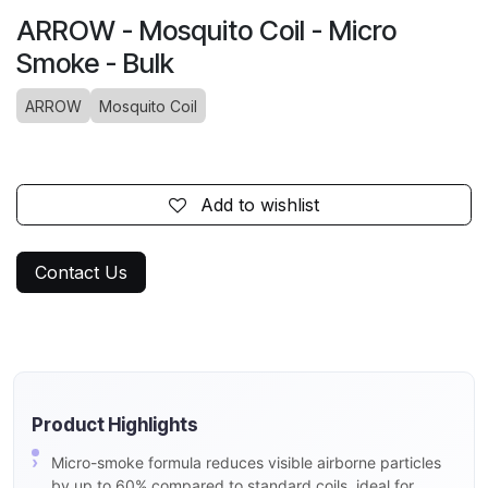
ARROW - Mosquito Coil - Micro
Smoke - Bulk
ARROW
Mosquito Coil
Add to wishlist
Contact Us
Product Highlights
Micro-smoke formula reduces visible airborne particles
by up to 60% compared to standard coils, ideal for