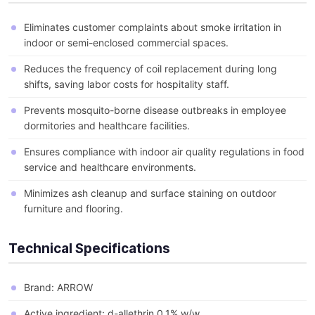
Eliminates customer complaints about smoke irritation in
indoor or semi-enclosed commercial spaces.
Reduces the frequency of coil replacement during long
shifts, saving labor costs for hospitality staff.
Prevents mosquito-borne disease outbreaks in employee
dormitories and healthcare facilities.
Ensures compliance with indoor air quality regulations in food
service and healthcare environments.
Minimizes ash cleanup and surface staining on outdoor
furniture and flooring.
Technical Specifications
Brand: ARROW
Active ingredient: d-allethrin 0.1% w/w