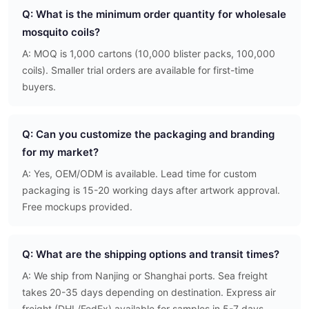
Q: What is the minimum order quantity for wholesale
mosquito coils?
A: MOQ is 1,000 cartons (10,000 blister packs, 100,000
coils). Smaller trial orders are available for first-time
buyers.
Q: Can you customize the packaging and branding
for my market?
A: Yes, OEM/ODM is available. Lead time for custom
packaging is 15-20 working days after artwork approval.
Free mockups provided.
Q: What are the shipping options and transit times?
A: We ship from Nanjing or Shanghai ports. Sea freight
takes 20-35 days depending on destination. Express air
freight (DHL/FedEx) available for samples in 5-7 days.