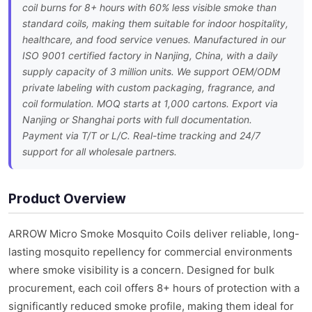
coil burns for 8+ hours with 60% less visible smoke than
standard coils, making them suitable for indoor hospitality,
healthcare, and food service venues. Manufactured in our
ISO 9001 certified factory in Nanjing, China, with a daily
supply capacity of 3 million units. We support OEM/ODM
private labeling with custom packaging, fragrance, and
coil formulation. MOQ starts at 1,000 cartons. Export via
Nanjing or Shanghai ports with full documentation.
Payment via T/T or L/C. Real-time tracking and 24/7
support for all wholesale partners.
Product Overview
ARROW Micro Smoke Mosquito Coils deliver reliable, long-
lasting mosquito repellency for commercial environments
where smoke visibility is a concern. Designed for bulk
procurement, each coil offers 8+ hours of protection with a
significantly reduced smoke profile, making them ideal for