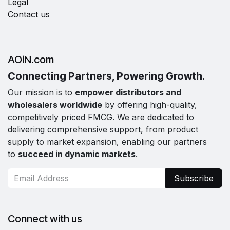
Legal
Contact us
AOiN.com
Connecting Partners, Powering Growth.
Our mission is to
empower distributors and
wholesalers worldwide
by offering high-quality,
competitively priced FMCG. We are dedicated to
delivering comprehensive support, from product
supply to market expansion, enabling our partners
to
succeed in dynamic markets
.
Subscribe
Connect with us