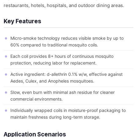
restaurants, hotels, hospitals, and outdoor dining areas.
Key Features
Micro-smoke technology reduces visible smoke by up to
60% compared to traditional mosquito coils.
Each coil provides 8+ hours of continuous mosquito
protection, reducing labor for replacement.
Active ingredient: d-allethrin 0.1% w/w, effective against
Aedes, Culex, and Anopheles mosquitoes.
Slow, even burn with minimal ash residue for cleaner
commercial environments.
Individually wrapped coils in moisture-proof packaging to
maintain freshness during long-term storage.
Application Scenarios