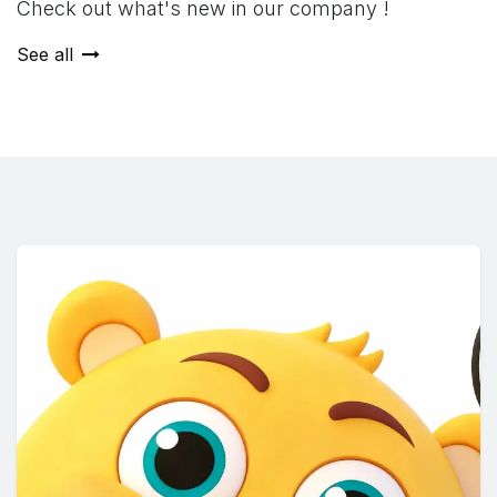
Check out what's new in our company !
See all