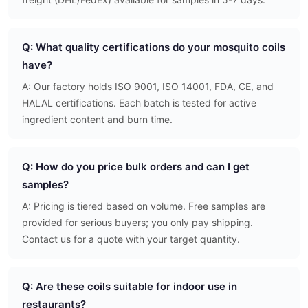
Q: What quality certifications do your mosquito coils
have?
A: Our factory holds ISO 9001, ISO 14001, FDA, CE, and
HALAL certifications. Each batch is tested for active
ingredient content and burn time.
Q: How do you price bulk orders and can I get
samples?
A: Pricing is tiered based on volume. Free samples are
provided for serious buyers; you only pay shipping.
Contact us for a quote with your target quantity.
Q: Are these coils suitable for indoor use in
restaurants?