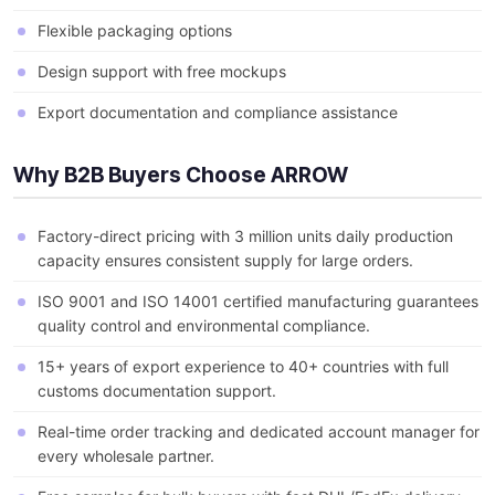
Flexible packaging options
Design support with free mockups
Export documentation and compliance assistance
Why B2B Buyers Choose ARROW
Factory-direct pricing with 3 million units daily production
capacity ensures consistent supply for large orders.
ISO 9001 and ISO 14001 certified manufacturing guarantees
quality control and environmental compliance.
15+ years of export experience to 40+ countries with full
customs documentation support.
Real-time order tracking and dedicated account manager for
every wholesale partner.