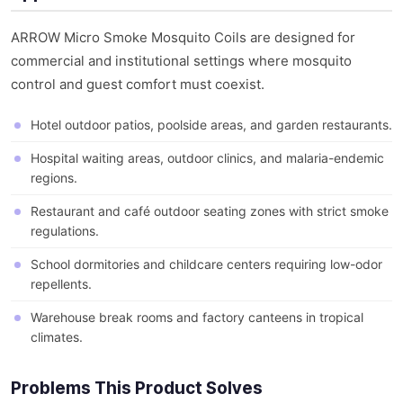
ARROW Micro Smoke Mosquito Coils are designed for
commercial and institutional settings where mosquito
control and guest comfort must coexist.
Hotel outdoor patios, poolside areas, and garden restaurants.
Hospital waiting areas, outdoor clinics, and malaria-endemic
regions.
Restaurant and café outdoor seating zones with strict smoke
regulations.
School dormitories and childcare centers requiring low-odor
repellents.
Warehouse break rooms and factory canteens in tropical
climates.
Problems This Product Solves