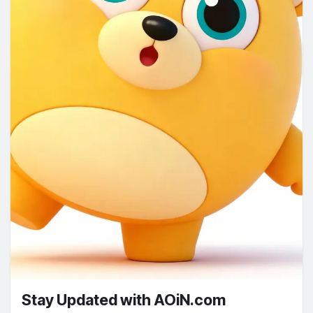
Stay Updated with AOiN.com