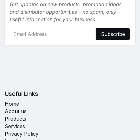
Get updates on new products, promotion ideas
and distributor opportunities – no spam, only
useful information for your business.
Subscribe
Useful Links
Home
About us
Products
Services
Privacy Policy