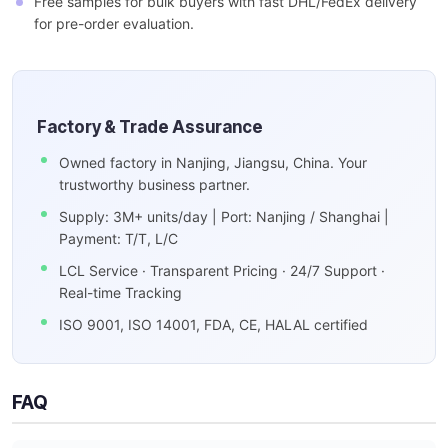
Free samples for bulk buyers with fast DHL/FedEx delivery
for pre-order evaluation.
Factory & Trade Assurance
Owned factory in Nanjing, Jiangsu, China. Your
trustworthy business partner.
Supply: 3M+ units/day | Port: Nanjing / Shanghai |
Payment: T/T, L/C
LCL Service · Transparent Pricing · 24/7 Support ·
Real-time Tracking
ISO 9001, ISO 14001, FDA, CE, HALAL certified
FAQ