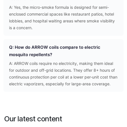
A: Yes, the micro-smoke formula is designed for semi-
enclosed commercial spaces like restaurant patios, hotel
lobbies, and hospital waiting areas where smoke visibility
is a concern.
Q: How do ARROW coils compare to electric
mosquito repellents?
A: ARROW coils require no electricity, making them ideal
for outdoor and off-grid locations. They offer 8+ hours of
continuous protection per coil at a lower per-unit cost than
electric vaporizers, especially for large-area coverage.
Our latest content