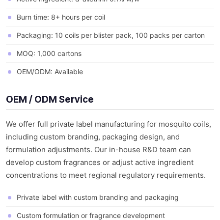
Burn time: 8+ hours per coil
Packaging: 10 coils per blister pack, 100 packs per carton
MOQ: 1,000 cartons
OEM/ODM: Available
OEM / ODM Service
We offer full private label manufacturing for mosquito coils,
including custom branding, packaging design, and
formulation adjustments. Our in-house R&D team can
develop custom fragrances or adjust active ingredient
concentrations to meet regional regulatory requirements.
Private label with custom branding and packaging
Custom formulation or fragrance development