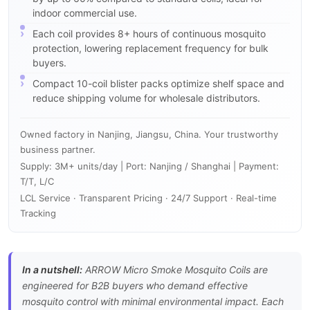
indoor commercial use.
Each coil provides 8+ hours of continuous mosquito
protection, lowering replacement frequency for bulk
buyers.
Compact 10-coil blister packs optimize shelf space and
reduce shipping volume for wholesale distributors.
Owned factory in Nanjing, Jiangsu, China. Your trustworthy
business partner.
Supply: 3M+ units/day | Port: Nanjing / Shanghai | Payment:
T/T, L/C
LCL Service · Transparent Pricing · 24/7 Support · Real-time
Tracking
In a nutshell:
ARROW Micro Smoke Mosquito Coils are
engineered for B2B buyers who demand effective
mosquito control with minimal environmental impact. Each