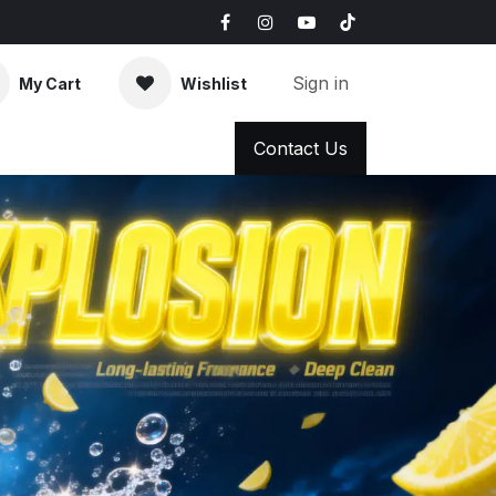
Sign in
My Cart
Wishlist
AQ
News & Blog
Contact Us