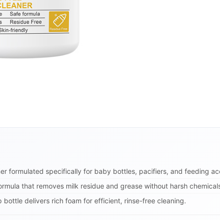
r formulated specifically for baby bottles, pacifiers, and feeding ac
ormula that removes milk residue and grease without harsh chemical
ttle delivers rich foam for efficient, rinse-free cleaning.