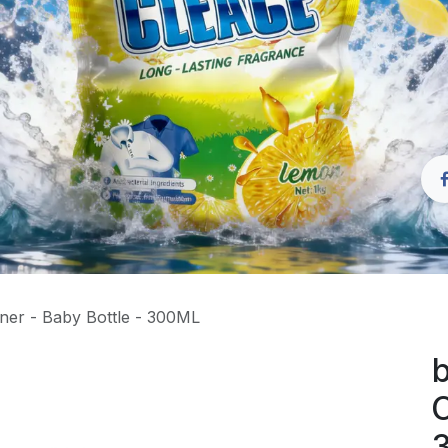
ner - Baby Bottle - 300ML
b
C