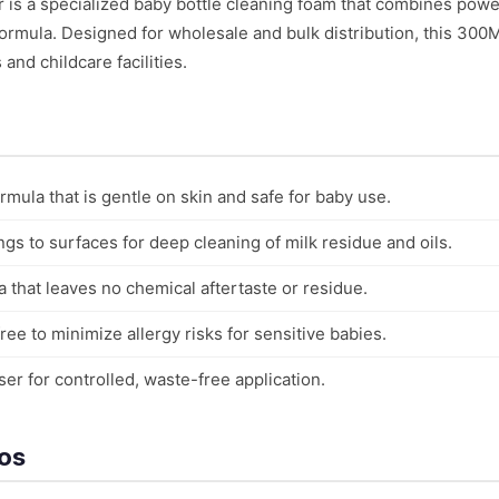
is a specialized baby bottle cleaning foam that combines powe
formula. Designed for wholesale and bulk distribution, this 300
and childcare facilities.
rmula that is gentle on skin and safe for baby use.
ngs to surfaces for deep cleaning of milk residue and oils.
 that leaves no chemical aftertaste or residue.
ee to minimize allergy risks for sensitive babies.
r for controlled, waste-free application.
ios