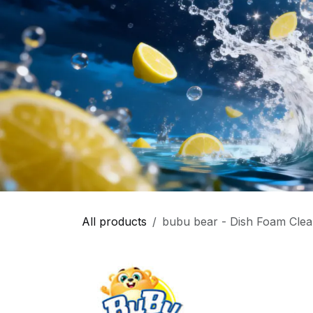
All products
bubu bear - Dish Foam Clea