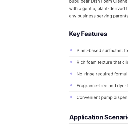
bubu bear Dish Foam Cleaner 
with a gentle, plant-derived 
any business serving parents 
Key Features
Plant-based surfactant fo
Rich foam texture that cli
No-rinse required formula
Fragrance-free and dye-fr
Convenient pump dispense
Application Scenar