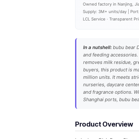
Owned factory in Nanjing, Ji
Supply: 3M+ units/day | Port
LCL Service · Transparent Pri
In a nutshell:
bubu bear D
and feeding accessories. 
removes milk residue, gre
buyers, this product is m
million units. It meets st
nurseries, daycare center
and fragrance options. Wit
Shanghai ports, bubu bear
Product Overview