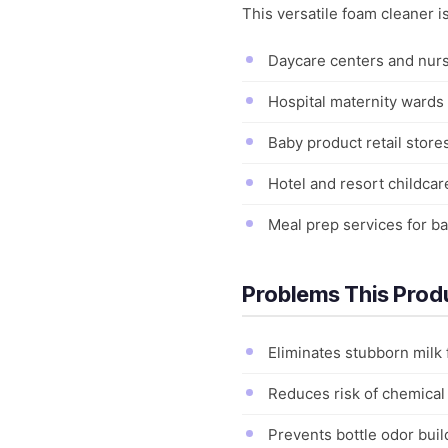
This versatile foam cleaner 
Daycare centers and nurse
Hospital maternity wards a
Baby product retail store
Hotel and resort childcar
Meal prep services for b
Problems This Prod
Eliminates stubborn milk 
Reduces risk of chemical 
Prevents bottle odor bui