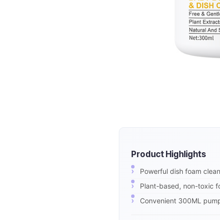
Product Highlights
Powerful dish foam cleane
Plant-based, non-toxic f
Convenient 300ML pump bo