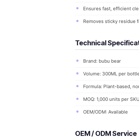
Ensures fast, efficient c
Removes sticky residue f
Technical Specifica
Brand: bubu bear
Volume: 300ML per bottl
Formula: Plant-based, no
MOQ: 1,000 units per SK
OEM/ODM: Available
OEM / ODM Service