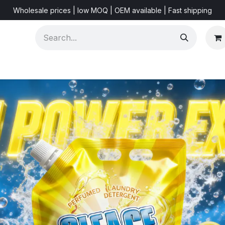
Wholesale prices | low MOQ | OEM available | Fast shipping
Shorts & Videos
Marketing Resources
About US
F