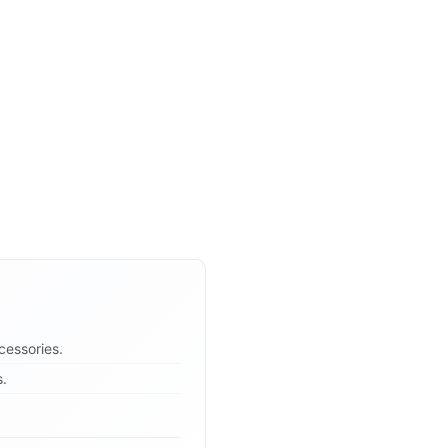
cessories.
s.