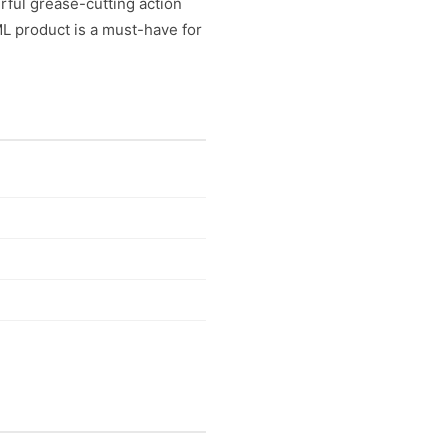
rful grease-cutting action
ML product is a must-have for