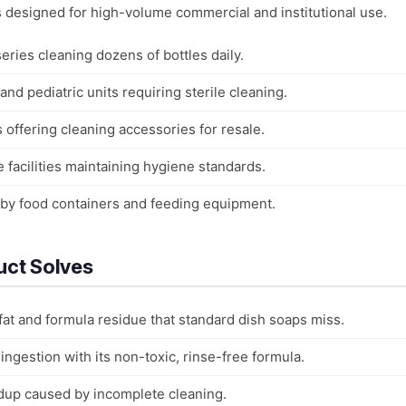
is designed for high-volume commercial and institutional use.
ries cleaning dozens of bottles daily.
nd pediatric units requiring sterile cleaning.
s offering cleaning accessories for resale.
e facilities maintaining hygiene standards.
aby food containers and feeding equipment.
uct Solves
fat and formula residue that standard dish soaps miss.
ingestion with its non-toxic, rinse-free formula.
ldup caused by incomplete cleaning.