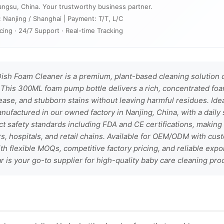
angsu, China. Your trustworthy business partner.
: Nanjing / Shanghai | Payment: T/T, L/C
cing · 24/7 Support · Real-time Tracking
ish Foam Cleaner is a premium, plant-based cleaning solution d
This 300ML foam pump bottle delivers a rich, concentrated foam
ase, and stubborn stains without leaving harmful residues. Ide
anufactured in our owned factory in Nanjing, China, with a daily 
rict safety standards including FDA and CE certifications, making 
s, hospitals, and retail chains. Available for OEM/ODM with cus
h flexible MOQs, competitive factory pricing, and reliable expor
 is your go-to supplier for high-quality baby care cleaning pro