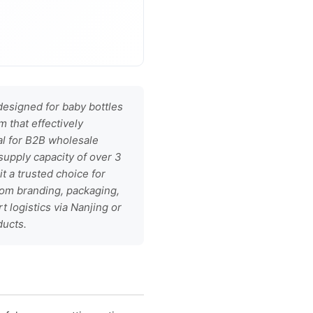
esigned for baby bottles
 that effectively
al for B2B wholesale
supply capacity of over 3
it a trusted choice for
tom branding, packaging,
t logistics via Nanjing or
ducts.