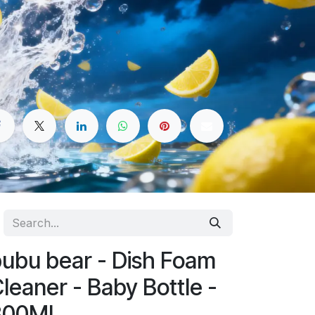
ubu bear - Dish Foam
leaner - Baby Bottle -
300ML