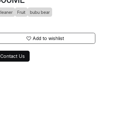
leaner
Fruit
bubu bear
Add to wishlist
Contact Us