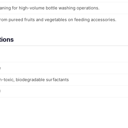
leaning for high-volume bottle washing operations.
rom pureed fruits and vegetables on feeding accessories.
tions
e
n-toxic, biodegradable surfactants
U