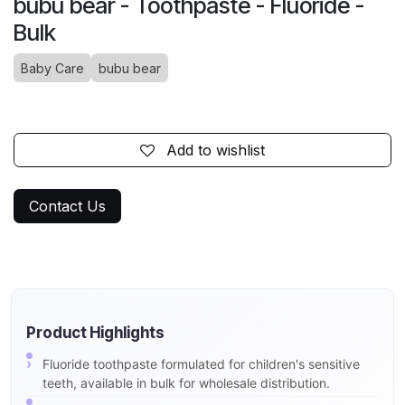
bubu bear - Toothpaste - Fluoride -
Bulk
Baby Care
bubu bear
Add to wishlist
Contact Us
Product Highlights
Fluoride toothpaste formulated for children's sensitive
teeth, available in bulk for wholesale distribution.