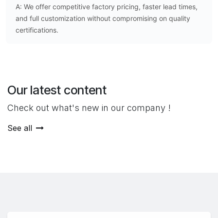
A: We offer competitive factory pricing, faster lead times,
and full customization without compromising on quality
certifications.
Our latest content
Check out what's new in our company !
See all