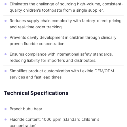
Eliminates the challenge of sourcing high-volume, consistent-
quality children's toothpaste from a single supplier.
Reduces supply chain complexity with factory-direct pricing
and real-time order tracking.
Prevents cavity development in children through clinically
proven fluoride concentration.
Ensures compliance with international safety standards,
reducing liability for importers and distributors.
Simplifies product customization with flexible OEM/ODM
services and fast lead times.
Technical Specifications
Brand: bubu bear
Fluoride content: 1000 ppm (standard children's
concentration)