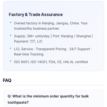
Factory & Trade Assurance
Owned factory in Nanjing, Jiangsu, China. Your
trustworthy business partner.
Supply: 3M+ units/day | Port: Nanjing / Shanghai |
Payment: T/T, L/C
LCL Service · Transparent Pricing · 24/7 Support ·
Real-time Tracking
ISO 9001, ISO 14001, FDA, CE, HALAL certified
FAQ
Q: What is the minimum order quantity for bulk
toothpaste?