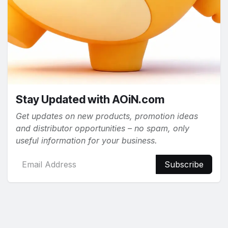
Stay Updated with AOiN.com
Get updates on new products, promotion ideas
and distributor opportunities – no spam, only
useful information for your business.
Subscribe