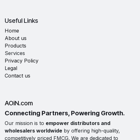
Useful Links
Home
About us
Products
Services
Privacy Policy
Legal
Contact us
AOiN.com
Connecting Partners, Powering Growth.
Our mission is to
empower distributors and
wholesalers worldwide
by offering high-quality,
competitively priced FMCG. We are dedicated to