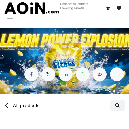
Skip to Content
All products