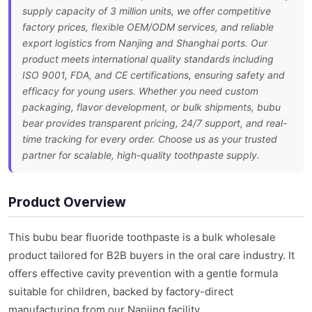
supply capacity of 3 million units, we offer competitive
factory prices, flexible OEM/ODM services, and reliable
export logistics from Nanjing and Shanghai ports. Our
product meets international quality standards including
ISO 9001, FDA, and CE certifications, ensuring safety and
efficacy for young users. Whether you need custom
packaging, flavor development, or bulk shipments, bubu
bear provides transparent pricing, 24/7 support, and real-
time tracking for every order. Choose us as your trusted
partner for scalable, high-quality toothpaste supply.
Product Overview
This bubu bear fluoride toothpaste is a bulk wholesale
product tailored for B2B buyers in the oral care industry. It
offers effective cavity prevention with a gentle formula
suitable for children, backed by factory-direct
manufacturing from our Nanjing facility.