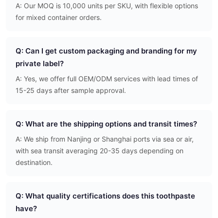
A: Our MOQ is 10,000 units per SKU, with flexible options
for mixed container orders.
Q: Can I get custom packaging and branding for my
private label?
A: Yes, we offer full OEM/ODM services with lead times of
15-25 days after sample approval.
Q: What are the shipping options and transit times?
A: We ship from Nanjing or Shanghai ports via sea or air,
with sea transit averaging 20-35 days depending on
destination.
Q: What quality certifications does this toothpaste
have?