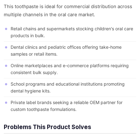
This toothpaste is ideal for commercial distribution across
multiple channels in the oral care market.
Retail chains and supermarkets stocking children's oral care
products in bulk.
Dental clinics and pediatric offices offering take-home
samples or retail items.
Online marketplaces and e-commerce platforms requiring
consistent bulk supply.
School programs and educational institutions promoting
dental hygiene kits.
Private label brands seeking a reliable OEM partner for
custom toothpaste formulations.
Problems This Product Solves