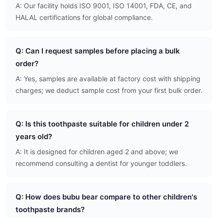
A: Our facility holds ISO 9001, ISO 14001, FDA, CE, and
HALAL certifications for global compliance.
Q: Can I request samples before placing a bulk
order?
A: Yes, samples are available at factory cost with shipping
charges; we deduct sample cost from your first bulk order.
Q: Is this toothpaste suitable for children under 2
years old?
A: It is designed for children aged 2 and above; we
recommend consulting a dentist for younger toddlers.
Q: How does bubu bear compare to other children's
toothpaste brands?