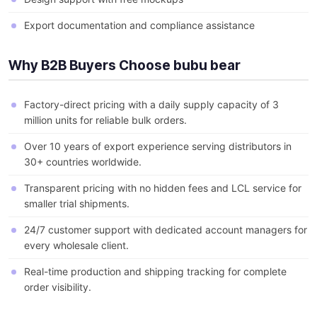
Export documentation and compliance assistance
Why B2B Buyers Choose bubu bear
Factory-direct pricing with a daily supply capacity of 3
million units for reliable bulk orders.
Over 10 years of export experience serving distributors in
30+ countries worldwide.
Transparent pricing with no hidden fees and LCL service for
smaller trial shipments.
24/7 customer support with dedicated account managers for
every wholesale client.
Real-time production and shipping tracking for complete
order visibility.