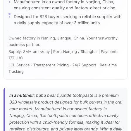
Manufactured in an owned factory in Nanjing, China,
ensuring consistent quality and factory-direct pricing.
Designed for B2B buyers seeking a reliable supplier with
a daily supply capacity of over 3 million units.
Owned factory in Nanjing, Jiangsu, China. Your trustworthy
business partner.
Supply: 3M+ units/day | Port: Nanjing / Shanghai | Payment:
T/T, L/C
LCL Service · Transparent Pricing · 24/7 Support · Real-time
Tracking
In a nutshell:
bubu bear fluoride toothpaste is a premium
B2B wholesale product designed for bulk buyers in the oral
care market. Manufactured in our owned factory in
Nanjing, China, this toothpaste combines effective cavity
protection with a child-friendly formula, making it ideal for
retailers, distributors, and private label brands. With a daily