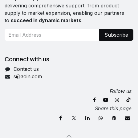
delivering comprehensive support, from product
supply to market expansion, enabling our partners
to
succeed in dynamic markets
.
Subscribe
Connect with us
Contact us
s@aoin.com
Follow us
Share this page