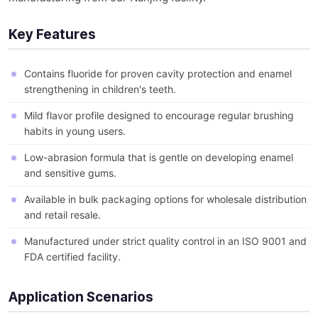
Key Features
Contains fluoride for proven cavity protection and enamel
strengthening in children's teeth.
Mild flavor profile designed to encourage regular brushing
habits in young users.
Low-abrasion formula that is gentle on developing enamel
and sensitive gums.
Available in bulk packaging options for wholesale distribution
and retail resale.
Manufactured under strict quality control in an ISO 9001 and
FDA certified facility.
Application Scenarios