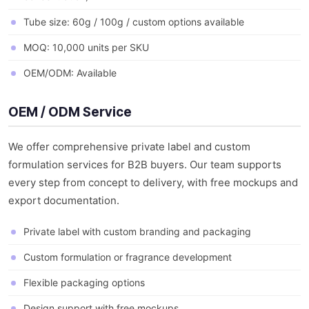
Tube size: 60g / 100g / custom options available
MOQ: 10,000 units per SKU
OEM/ODM: Available
OEM / ODM Service
We offer comprehensive private label and custom
formulation services for B2B buyers. Our team supports
every step from concept to delivery, with free mockups and
export documentation.
Private label with custom branding and packaging
Custom formulation or fragrance development
Flexible packaging options
Design support with free mockups