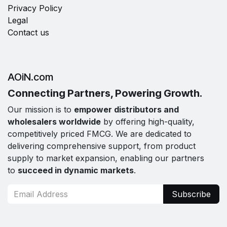
Privacy Policy
Legal
Contact us
AOiN.com
Connecting Partners, Powering Growth.
Our mission is to
empower distributors and
wholesalers worldwide
by offering high-quality,
competitively priced FMCG. We are dedicated to
delivering comprehensive support, from product
supply to market expansion, enabling our partners
to
succeed in dynamic markets
.
Subscribe