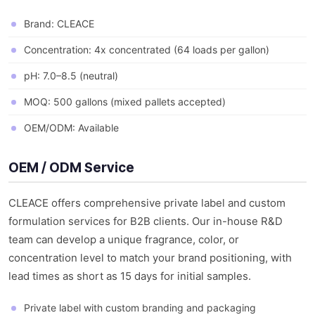
Brand: CLEACE
Concentration: 4x concentrated (64 loads per gallon)
pH: 7.0–8.5 (neutral)
MOQ: 500 gallons (mixed pallets accepted)
OEM/ODM: Available
OEM / ODM Service
CLEACE offers comprehensive private label and custom
formulation services for B2B clients. Our in-house R&D
team can develop a unique fragrance, color, or
concentration level to match your brand positioning, with
lead times as short as 15 days for initial samples.
Private label with custom branding and packaging