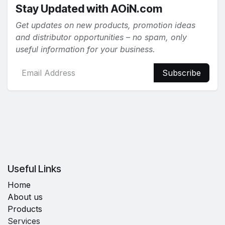
Stay Updated with AOiN.com
Get updates on new products, promotion ideas
and distributor opportunities – no spam, only
useful information for your business.
Subscribe
Useful Links
Home
About us
Products
Services