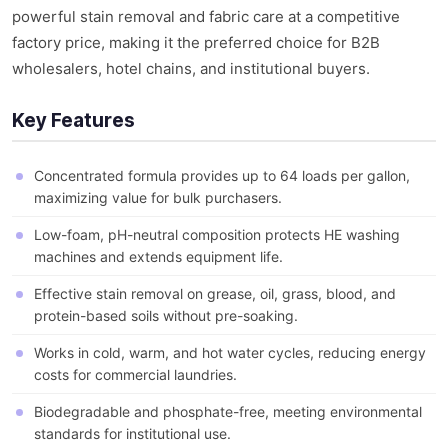
powerful stain removal and fabric care at a competitive
factory price, making it the preferred choice for B2B
wholesalers, hotel chains, and institutional buyers.
Key Features
Concentrated formula provides up to 64 loads per gallon,
maximizing value for bulk purchasers.
Low-foam, pH-neutral composition protects HE washing
machines and extends equipment life.
Effective stain removal on grease, oil, grass, blood, and
protein-based soils without pre-soaking.
Works in cold, warm, and hot water cycles, reducing energy
costs for commercial laundries.
Biodegradable and phosphate-free, meeting environmental
standards for institutional use.