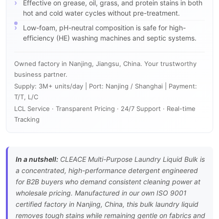
Effective on grease, oil, grass, and protein stains in both
hot and cold water cycles without pre-treatment.
Low-foam, pH-neutral composition is safe for high-
efficiency (HE) washing machines and septic systems.
Owned factory in Nanjing, Jiangsu, China. Your trustworthy
business partner.
Supply: 3M+ units/day | Port: Nanjing / Shanghai | Payment:
T/T, L/C
LCL Service · Transparent Pricing · 24/7 Support · Real-time
Tracking
In a nutshell:
CLEACE Multi-Purpose Laundry Liquid Bulk is
a concentrated, high-performance detergent engineered
for B2B buyers who demand consistent cleaning power at
wholesale pricing. Manufactured in our own ISO 9001
certified factory in Nanjing, China, this bulk laundry liquid
removes tough stains while remaining gentle on fabrics and