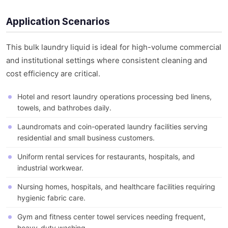
Application Scenarios
This bulk laundry liquid is ideal for high-volume commercial
and institutional settings where consistent cleaning and
cost efficiency are critical.
Hotel and resort laundry operations processing bed linens,
towels, and bathrobes daily.
Laundromats and coin-operated laundry facilities serving
residential and small business customers.
Uniform rental services for restaurants, hospitals, and
industrial workwear.
Nursing homes, hospitals, and healthcare facilities requiring
hygienic fabric care.
Gym and fitness center towel services needing frequent,
heavy-duty washing.