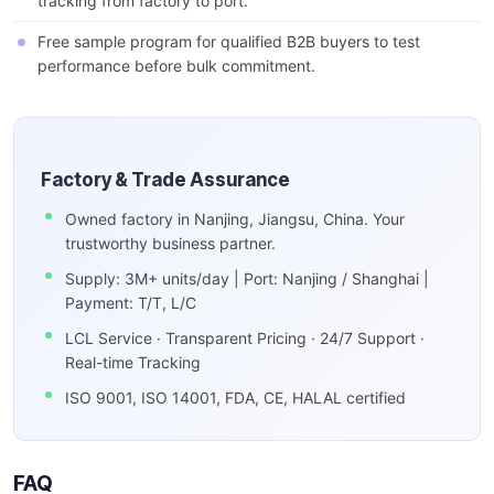
tracking from factory to port.
Free sample program for qualified B2B buyers to test
performance before bulk commitment.
Factory & Trade Assurance
Owned factory in Nanjing, Jiangsu, China. Your
trustworthy business partner.
Supply: 3M+ units/day | Port: Nanjing / Shanghai |
Payment: T/T, L/C
LCL Service · Transparent Pricing · 24/7 Support ·
Real-time Tracking
ISO 9001, ISO 14001, FDA, CE, HALAL certified
FAQ