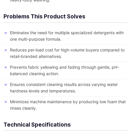
Problems This Product Solves
Eliminates the need for multiple specialized detergents with
one multi-purpose formula.
Reduces per-load cost for high-volume buyers compared to
retail-branded alternatives.
Prevents fabric yellowing and fading through gentle, pH-
balanced cleaning action.
Ensures consistent cleaning results across varying water
hardness levels and temperatures.
Minimizes machine maintenance by producing low foam that
rinses cleanly.
Technical Specifications