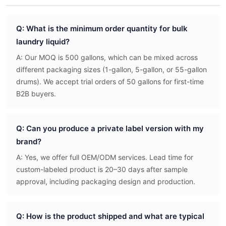
Q: What is the minimum order quantity for bulk
laundry liquid?
A: Our MOQ is 500 gallons, which can be mixed across
different packaging sizes (1-gallon, 5-gallon, or 55-gallon
drums). We accept trial orders of 50 gallons for first-time
B2B buyers.
Q: Can you produce a private label version with my
brand?
A: Yes, we offer full OEM/ODM services. Lead time for
custom-labeled product is 20–30 days after sample
approval, including packaging design and production.
Q: How is the product shipped and what are typical