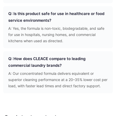
Q: Is this product safe for use in healthcare or food
service environments?
A: Yes, the formula is non-toxic, biodegradable, and safe
for use in hospitals, nursing homes, and commercial
kitchens when used as directed.
Q: How does CLEACE compare to leading
commercial laundry brands?
A: Our concentrated formula delivers equivalent or
superior cleaning performance at a 20–35% lower cost per
load, with faster lead times and direct factory support.