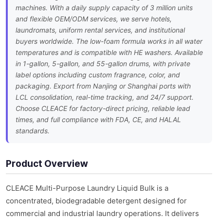
machines. With a daily supply capacity of 3 million units
and flexible OEM/ODM services, we serve hotels,
laundromats, uniform rental services, and institutional
buyers worldwide. The low-foam formula works in all water
temperatures and is compatible with HE washers. Available
in 1-gallon, 5-gallon, and 55-gallon drums, with private
label options including custom fragrance, color, and
packaging. Export from Nanjing or Shanghai ports with
LCL consolidation, real-time tracking, and 24/7 support.
Choose CLEACE for factory-direct pricing, reliable lead
times, and full compliance with FDA, CE, and HALAL
standards.
Product Overview
CLEACE Multi-Purpose Laundry Liquid Bulk is a
concentrated, biodegradable detergent designed for
commercial and industrial laundry operations. It delivers