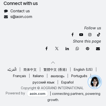
Connect with us
Contact us
s@aoin.com
Follow us
Share this page
الْعَرَبيّة
|
简体中文
|
繁體中文 (香港)
|
English (US)
|
Français
|
Italiano
|
മലയാളം
|
Português
|
русский язык
|
Español
Copyright © AOGRAND INTERNATIONAL
Powered by
aoin.com
| connecting partners, powering
growth.