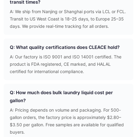
transit times?
A: We ship from Nanjing or Shanghai ports via LCL or FCL.
Transit to US West Coast is 18–25 days, to Europe 25–35
days. We provide real-time tracking for all orders.
Q: What quality certifications does CLEACE hold?
A: Our factory is ISO 9001 and ISO 14001 certified. The
product is FDA registered, CE marked, and HALAL
certified for international compliance.
Q: How much does bulk laundry liquid cost per
gallon?
A: Pricing depends on volume and packaging. For 500-
gallon orders, the factory price is approximately $2.80–
$3.50 per gallon. Free samples are available for qualified
buyers.