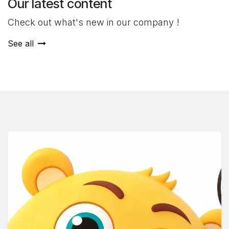
Our latest content
Check out what's new in our company !
See all