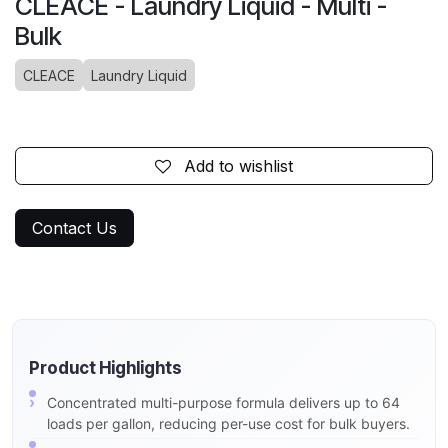
CLEACE - Laundry Liquid - Multi -
Bulk
CLEACE
Laundry Liquid
Add to wishlist
Contact Us
Product Highlights
Concentrated multi-purpose formula delivers up to 64
loads per gallon, reducing per-use cost for bulk buyers.