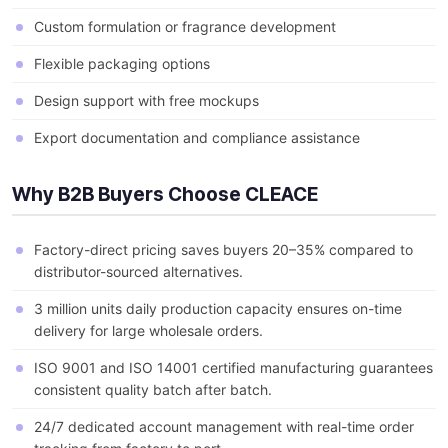
Custom formulation or fragrance development
Flexible packaging options
Design support with free mockups
Export documentation and compliance assistance
Why B2B Buyers Choose CLEACE
Factory-direct pricing saves buyers 20–35% compared to
distributor-sourced alternatives.
3 million units daily production capacity ensures on-time
delivery for large wholesale orders.
ISO 9001 and ISO 14001 certified manufacturing guarantees
consistent quality batch after batch.
24/7 dedicated account management with real-time order