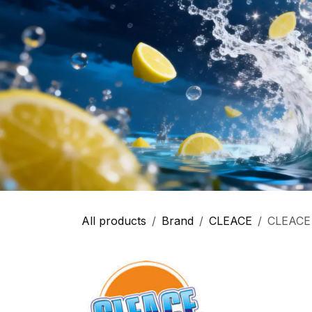
All products
Brand
CLEACE
CLEACE 