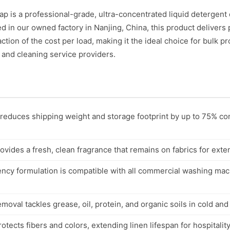
is a professional-grade, ultra-concentrated liquid detergent 
 in our owned factory in Nanjing, China, this product delivers
raction of the cost per load, making it the ideal choice for bulk
, and cleaning service providers.
reduces shipping weight and storage footprint by up to 75% c
vides a fresh, clean fragrance that remains on fabrics for ext
ency formulation is compatible with all commercial washing ma
val tackles grease, oil, protein, and organic soils in cold and
tects fibers and colors, extending linen lifespan for hospitality