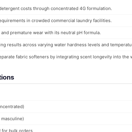
 detergent costs through concentrated 4G formulation.
quirements in crowded commercial laundry facilities.
 and premature wear with its neutral pH formula.
ing results across varying water hardness levels and temperatu
eparate fabric softeners by integrating scent longevity into the 
tions
ncentrated)
, masculine)
 for bulk orders