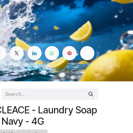
LEACE - Laundry Soap
 Navy - 4G