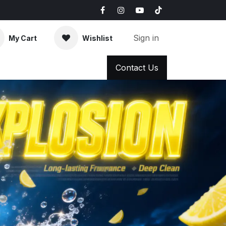
Sign in
My Cart
Wishlist
AQ
News & Blog
Contact Us