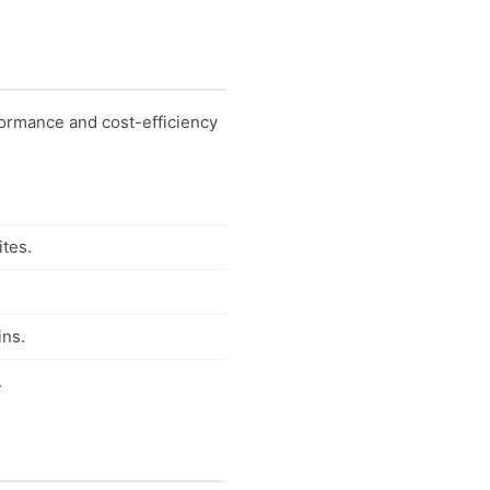
ormance and cost-efficiency
ites.
ins.
.