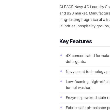
CLEACE Navy 4G Laundry Soap 
and B2B market. Manufactured
long-lasting fragrance at a f
laundries, hospitality groups
Key Features
4X concentrated formula 
detergents.
Navy scent technology pro
Low-foaming, high-effici
tunnel washers.
Enzyme-powered stain remo
Fabric-safe pH balance pro