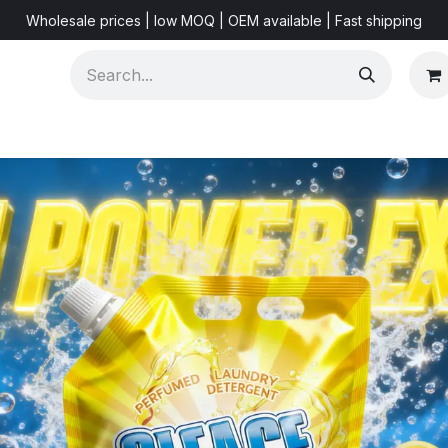
Wholesale prices | low MOQ | OEM available | Fast shipping
Shorts & Videos
Marketing Resources
About US
F