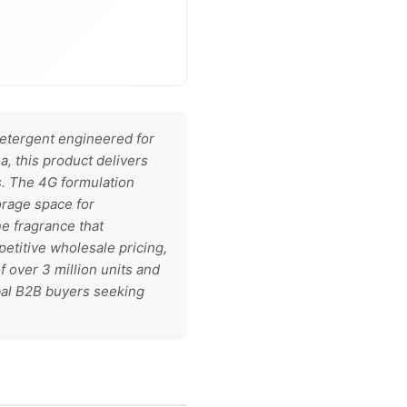
etergent engineered for
a, this product delivers
s. The 4G formulation
orage space for
ne fragrance that
petitive wholesale pricing,
 over 3 million units and
obal B2B buyers seeking