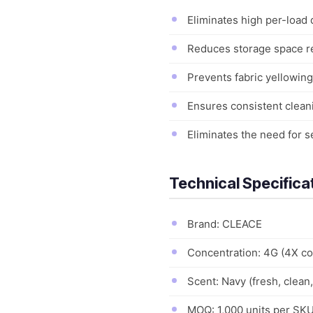
Eliminates high per-load
Reduces storage space re
Prevents fabric yellowing
Ensures consistent clean
Eliminates the need for s
Technical Specifica
Brand: CLEACE
Concentration: 4G (4X co
Scent: Navy (fresh, clean
MOQ: 1,000 units per SKU