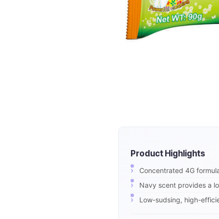
Product Highlights
Concentrated 4G formula
Navy scent provides a lo
Low-sudsing, high-effici