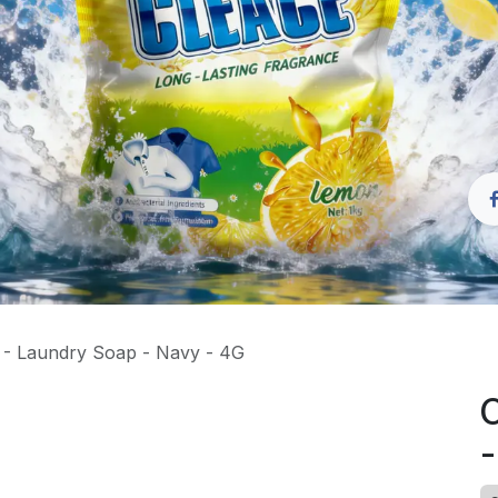
- Laundry Soap - Navy - 4G
C
-