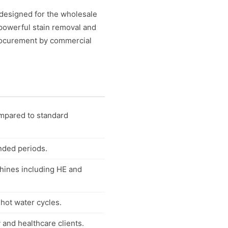
designed for the wholesale
 powerful stain removal and
 procurement by commercial
ompared to standard
ended periods.
chines including HE and
 hot water cycles.
 and healthcare clients.