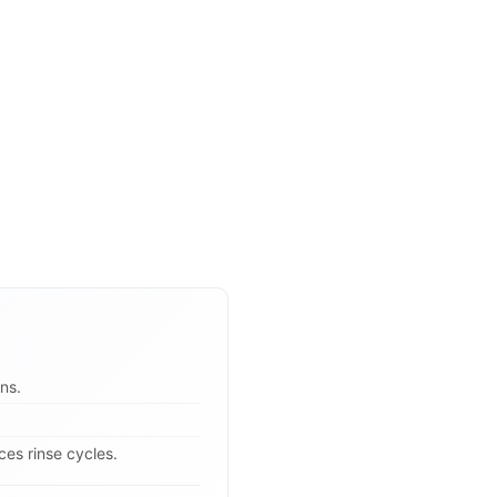
ns.
es rinse cycles.