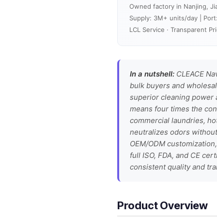
Owned factory in Nanjing, Ji
Supply: 3M+ units/day | Port
LCL Service · Transparent Pri
In a nutshell:
CLEACE Navy
bulk buyers and wholesale
superior cleaning power 
means four times the con
commercial laundries, hot
neutralizes odors without
OEM/ODM customization, a
full ISO, FDA, and CE cer
consistent quality and t
Product Overview