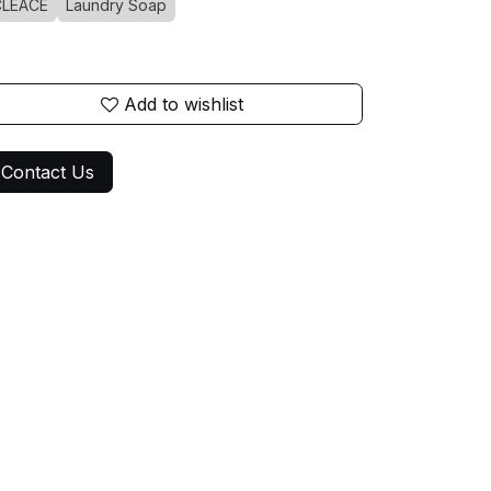
CLEACE
Laundry Soap
Add to wishlist
Contact Us