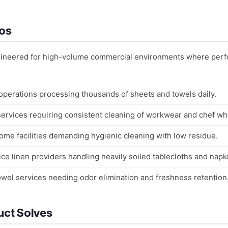
ios
ngineered for high-volume commercial environments where perf
 operations processing thousands of sheets and towels daily.
 services requiring consistent cleaning of workwear and chef wh
ome facilities demanding hygienic cleaning with low residue.
ce linen providers handling heavily soiled tablecloths and napk
owel services needing odor elimination and freshness retention
uct Solves