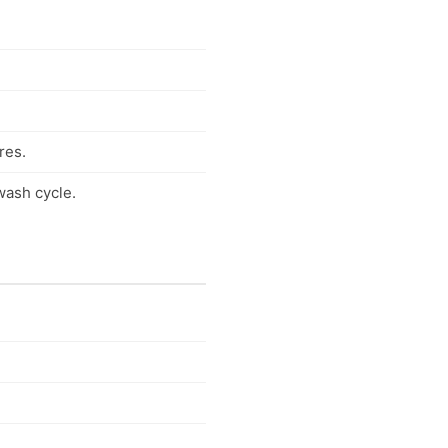
res.
wash cycle.