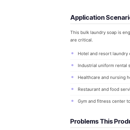
Application Scenar
This bulk laundry soap is e
are critical.
Hotel and resort laundry
Industrial uniform rental
Healthcare and nursing h
Restaurant and food servi
Gym and fitness center t
Problems This Prod