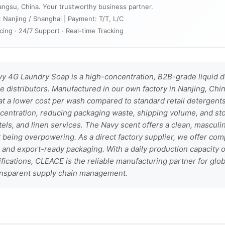
angsu, China. Your trustworthy business partner.
: Nanjing / Shanghai | Payment: T/T, L/C
cing · 24/7 Support · Real-time Tracking
 4G Laundry Soap is a high-concentration, B2B-grade liquid d
 distributors. Manufactured in our own factory in Nanjing, Chin
at a lower cost per wash compared to standard retail detergent
centration, reducing packaging waste, shipping volume, and st
els, and linen services. The Navy scent offers a clean, masculi
 being overpowering. As a direct factory supplier, we offer com
nd export-ready packaging. With a daily production capacity of
tifications, CLEACE is the reliable manufacturing partner for gl
ransparent supply chain management.