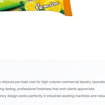
 reduces per-load cost for high-volume commercial laundry operatio
ng-lasting, professional freshness that end-clients appreciate.
ency design works perfectly in industrial washing machines and reduc