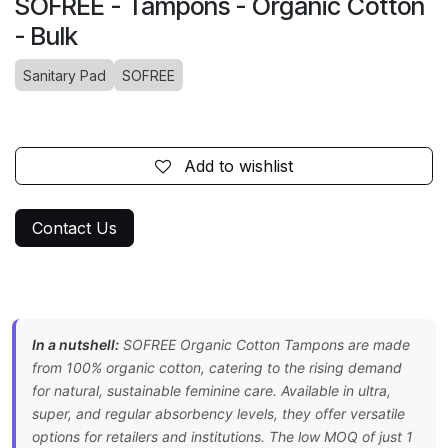
SOFREE - Tampons - Organic Cotton
- Bulk
Sanitary Pad
SOFREE
Add to wishlist
Contact Us
In a nutshell:
SOFREE Organic Cotton Tampons are made
from 100% organic cotton, catering to the rising demand
for natural, sustainable feminine care. Available in ultra,
super, and regular absorbency levels, they offer versatile
options for retailers and institutions. The low MOQ of just 1