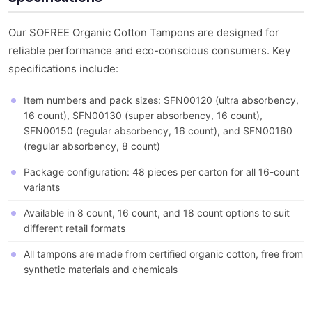
Our SOFREE Organic Cotton Tampons are designed for
reliable performance and eco-conscious consumers. Key
specifications include:
Item numbers and pack sizes: SFN00120 (ultra absorbency,
16 count), SFN00130 (super absorbency, 16 count),
SFN00150 (regular absorbency, 16 count), and SFN00160
(regular absorbency, 8 count)
Package configuration: 48 pieces per carton for all 16-count
variants
Available in 8 count, 16 count, and 18 count options to suit
different retail formats
All tampons are made from certified organic cotton, free from
synthetic materials and chemicals