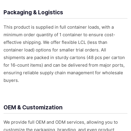
Packaging & Logistics
This product is supplied in full container loads, with a
minimum order quantity of 1 container to ensure cost-
effective shipping. We offer flexible LCL (less than
container load) options for smaller trial orders. All
shipments are packed in sturdy cartons (48 pcs per carton
for 16-count items) and can be delivered from major ports,
ensuring reliable supply chain management for wholesale
buyers.
OEM & Customization
We provide full OEM and ODM services, allowing you to
customize the packaging, branding, and even product