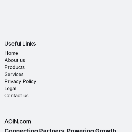
Useful Links
Home
About us
Products
Services
Privacy Policy
Legal
Contact us
AOiN.com
Connecting Partners, Powering Growth.