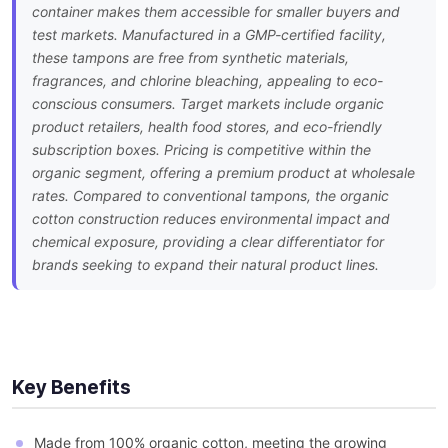
container makes them accessible for smaller buyers and
test markets. Manufactured in a GMP-certified facility,
these tampons are free from synthetic materials,
fragrances, and chlorine bleaching, appealing to eco-
conscious consumers. Target markets include organic
product retailers, health food stores, and eco-friendly
subscription boxes. Pricing is competitive within the
organic segment, offering a premium product at wholesale
rates. Compared to conventional tampons, the organic
cotton construction reduces environmental impact and
chemical exposure, providing a clear differentiator for
brands seeking to expand their natural product lines.
Key Benefits
Made from 100% organic cotton, meeting the growing