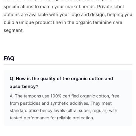
specifications to match your market needs. Private label
options are available with your logo and design, helping you
build a unique product line in the organic feminine care
segment.
FAQ
Q: How is the quality of the organic cotton and
absorbency?
A: The tampons use 100% certified organic cotton, free
from pesticides and synthetic additives. They meet
standard absorbency levels (ultra, super, regular) with
tested performance for reliable protection.