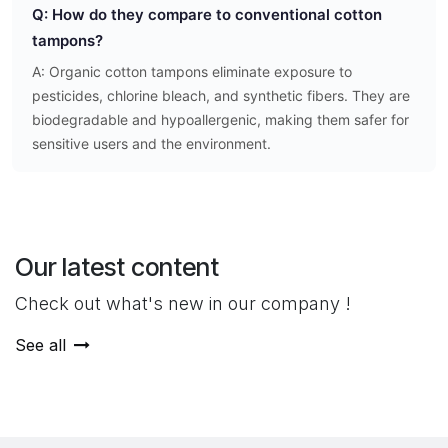
Q: How do they compare to conventional cotton
tampons?
A: Organic cotton tampons eliminate exposure to
pesticides, chlorine bleach, and synthetic fibers. They are
biodegradable and hypoallergenic, making them safer for
sensitive users and the environment.
Our latest content
Check out what's new in our company !
See all