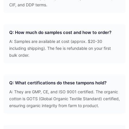
CIF, and DDP terms.
Q: How much do samples cost and how to order?
A: Samples are available at cost (approx. $20-30
including shipping). The fee is refundable on your first
bulk order.
Q: What certifications do these tampons hold?
A: They are GMP, CE, and ISO 9001 certified. The organic
cotton is GOTS (Global Organic Textile Standard) certified,
ensuring organic integrity from farm to product.