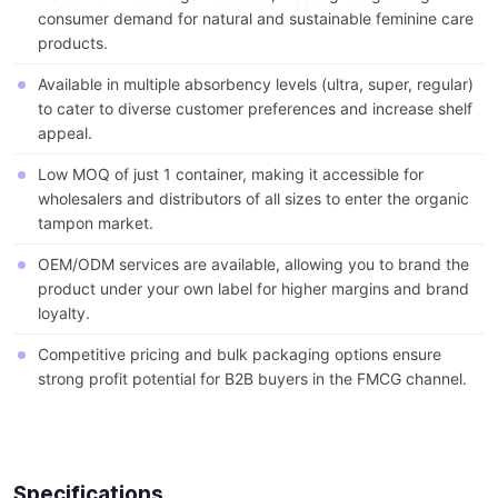
consumer demand for natural and sustainable feminine care
products.
Available in multiple absorbency levels (ultra, super, regular)
to cater to diverse customer preferences and increase shelf
appeal.
Low MOQ of just 1 container, making it accessible for
wholesalers and distributors of all sizes to enter the organic
tampon market.
OEM/ODM services are available, allowing you to brand the
product under your own label for higher margins and brand
loyalty.
Competitive pricing and bulk packaging options ensure
strong profit potential for B2B buyers in the FMCG channel.
Specifications