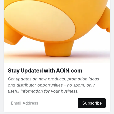
Stay Updated with AOiN.com
Get updates on new products, promotion ideas
and distributor opportunities – no spam, only
useful information for your business.
Subscribe