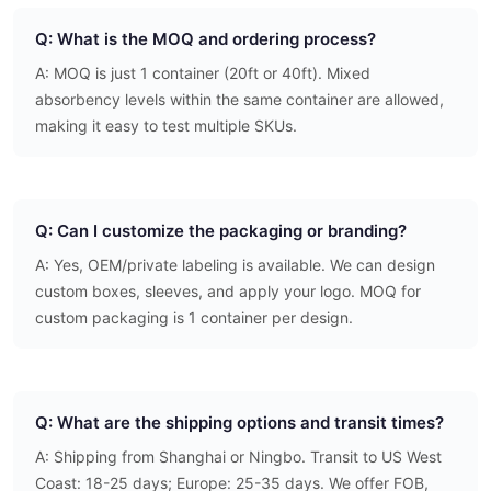
Q: What is the MOQ and ordering process?
A: MOQ is just 1 container (20ft or 40ft). Mixed
absorbency levels within the same container are allowed,
making it easy to test multiple SKUs.
Q: Can I customize the packaging or branding?
A: Yes, OEM/private labeling is available. We can design
custom boxes, sleeves, and apply your logo. MOQ for
custom packaging is 1 container per design.
Q: What are the shipping options and transit times?
A: Shipping from Shanghai or Ningbo. Transit to US West
Coast: 18-25 days; Europe: 25-35 days. We offer FOB,