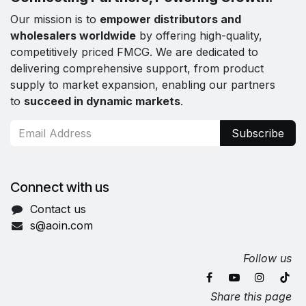
Our mission is to
empower distributors and
wholesalers worldwide
by offering high-quality,
competitively priced FMCG. We are dedicated to
delivering comprehensive support, from product
supply to market expansion, enabling our partners
to
succeed in dynamic markets
.
Subscribe
Connect with us
Contact us
s@aoin.com
Follow us
Share this page