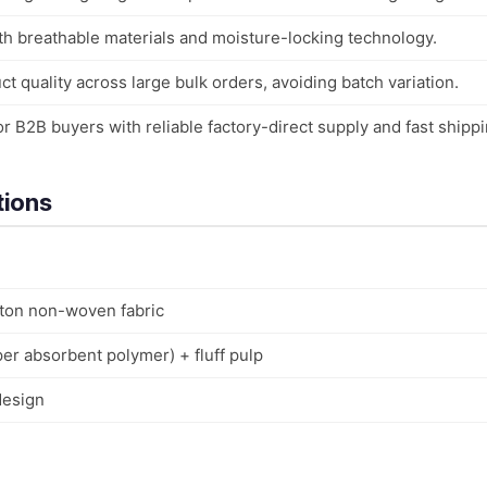
th breathable materials and moisture-locking technology.
t quality across large bulk orders, avoiding batch variation.
r B2B buyers with reliable factory-direct supply and fast shippi
tions
tton non-woven fabric
er absorbent polymer) + fluff pulp
design