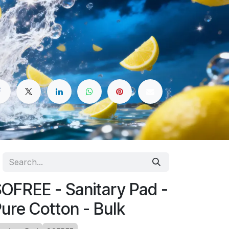
OFREE - Sanitary Pad -
ure Cotton - Bulk