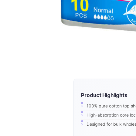
Product Highlights
100% pure cotton top shee
High-absorption core loc
Designed for bulk wholesa