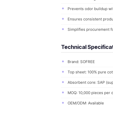
Prevents odor buildup wi
Ensures consistent produc
Simplifies procurement fo
Technical Specifica
Brand: SOFREE
Top sheet: 100% pure co
Absorbent core: SAP (sup
MOQ: 10,000 pieces per 
OEM/ODM: Available