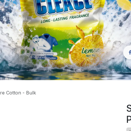
re Cotton - Bulk
S
P