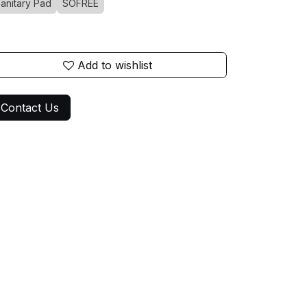
anitary Pad
SOFREE
Add to wishlist
Contact Us