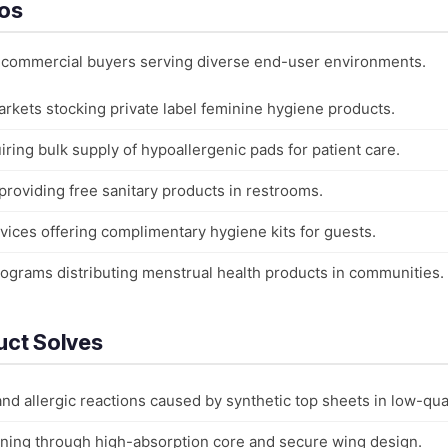
ios
o commercial buyers serving diverse end-user environments.
rkets stocking private label feminine hygiene products.
iring bulk supply of hypoallergenic pads for patient care.
providing free sanitary products in restrooms.
rvices offering complimentary hygiene kits for guests.
grams distributing menstrual health products in communities.
uct Solves
 and allergic reactions caused by synthetic top sheets in low-qua
ning through high-absorption core and secure wing design.