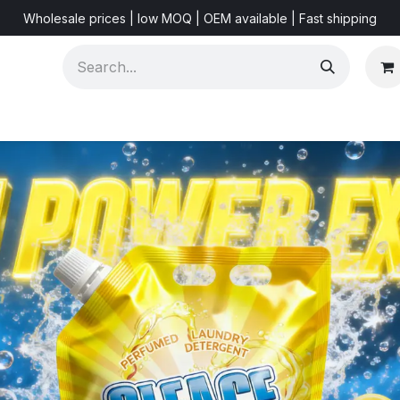
Wholesale prices | low MOQ | OEM available | Fast shipping
Shorts & Videos
Marketing Resources
About US
F