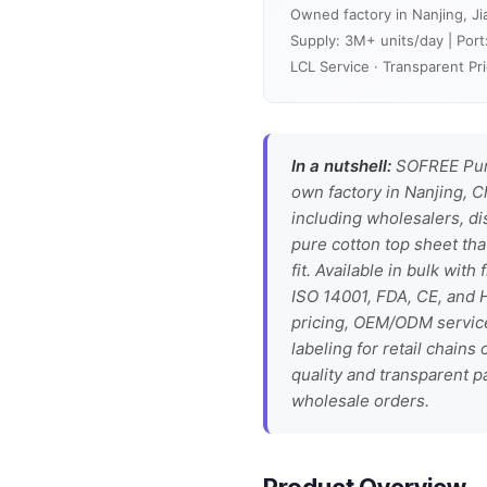
Owned factory in Nanjing, Ji
Supply: 3M+ units/day | Port
LCL Service · Transparent Pri
In a nutshell:
SOFREE Pure
own factory in Nanjing, C
including wholesalers, di
pure cotton top sheet tha
fit. Available in bulk wit
ISO 14001, FDA, CE, and H
pricing, OEM/ODM service
labeling for retail chain
quality and transparent p
wholesale orders.
Product Overview