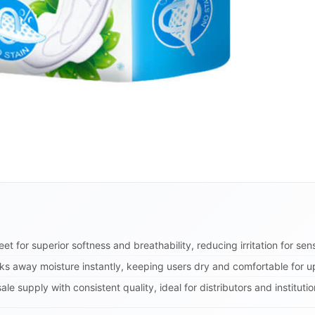
t for superior softness and breathability, reducing irritation for sens
ks away moisture instantly, keeping users dry and comfortable for up
le supply with consistent quality, ideal for distributors and instituti