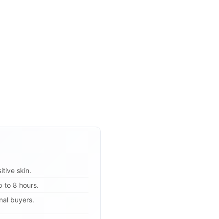
itive skin.
 to 8 hours.
onal buyers.