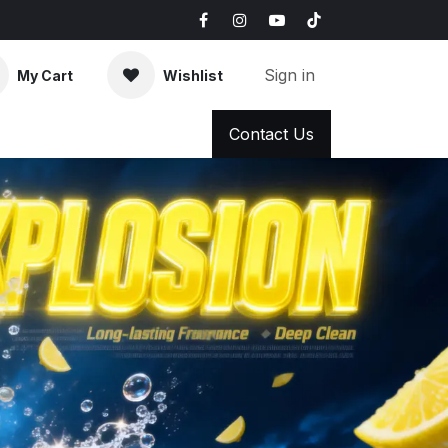
Sign in
My Cart
Wishlist
AQ
News & Blog
Contact Us