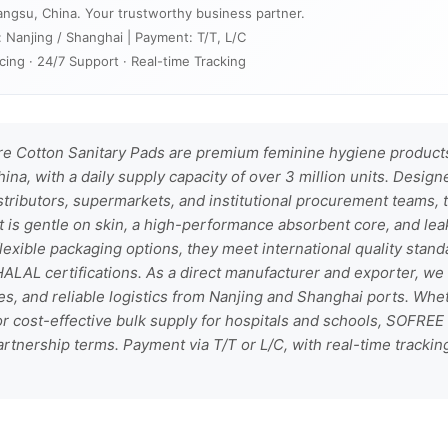
angsu, China. Your trustworthy business partner.
: Nanjing / Shanghai | Payment: T/T, L/C
cing · 24/7 Support · Real-time Tracking
 Cotton Sanitary Pads are premium feminine hygiene products
hina, with a daily supply capacity of over 3 million units. Desig
stributors, supermarkets, and institutional procurement teams,
t is gentle on skin, a high-performance absorbent core, and le
h flexible packaging options, they meet international quality stan
ALAL certifications. As a direct manufacturer and exporter, we 
s, and reliable logistics from Nanjing and Shanghai ports. Whe
s or cost-effective bulk supply for hospitals and schools, SOFREE
artnership terms. Payment via T/T or L/C, with real-time trackin