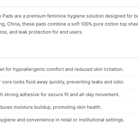
 Pads are a premium feminine hygiene solution designed for b
ing, China, these pads combine a soft 100% pure cotton top shee
ess, and leak protection for end users.
t for hypoallergenic comfort and reduced skin irritation.
core locks fluid away quickly, preventing leaks and odor.
th strong adhesive for secure fit and all-day movement.
duces moisture buildup, promoting skin health.
ygiene and convenience in retail or institutional settings.