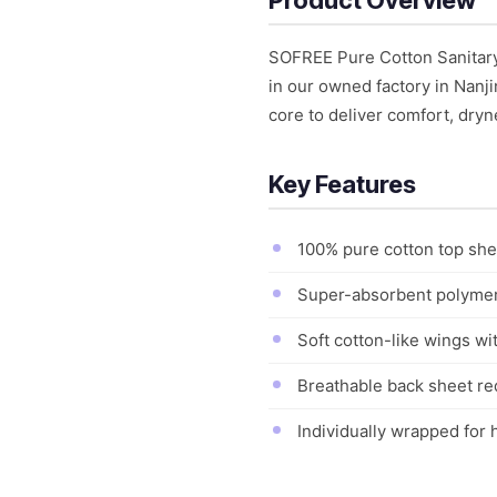
SOFREE Pure Cotton Sanitary
in our owned factory in Nanj
core to deliver comfort, dryn
Key Features
100% pure cotton top shee
Super-absorbent polymer 
Soft cotton-like wings wi
Breathable back sheet re
Individually wrapped for h