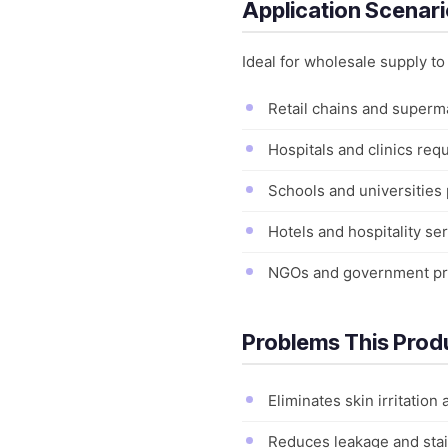
Application Scenar
Ideal for wholesale supply t
Retail chains and superma
Hospitals and clinics requ
Schools and universities 
Hotels and hospitality se
NGOs and government pro
Problems This Prod
Eliminates skin irritation
Reduces leakage and stai