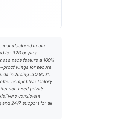
 manufactured in our
ned for B2B buyers
 these pads feature a 100%
ak-proof wings for secure
dards including ISO 9001,
offer competitive factory
ther you need private
 delivers consistent
g and 24/7 support for all