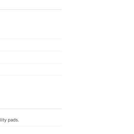
lity pads.