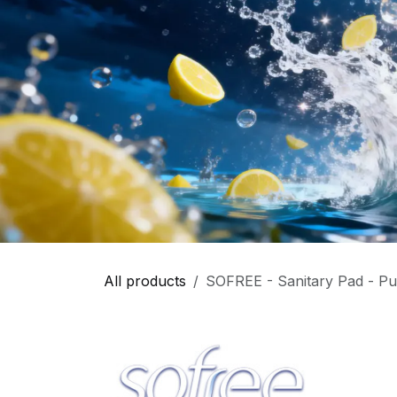
All products
SOFREE - Sanitary Pad - Pu