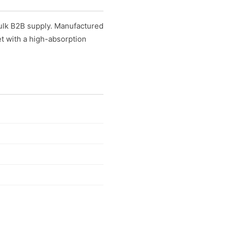
ulk B2B supply. Manufactured
t with a high-absorption