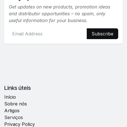
Get updates on new products, promotion ideas
and distributor opportunities – no spam, only
useful information for your business.
Subscribe
Links úteis
Início
Sobre nós
Artigos
Serviços
Privacy Policy