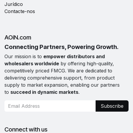
Jurídico
Contacte-nos
AOiN.com
Connecting Partners, Powering Growth.
Our mission is to
empower distributors and
wholesalers worldwide
by offering high-quality,
competitively priced FMCG. We are dedicated to
delivering comprehensive support, from product
supply to market expansion, enabling our partners
to
succeed in dynamic markets
.
Subscribe
Connect with us