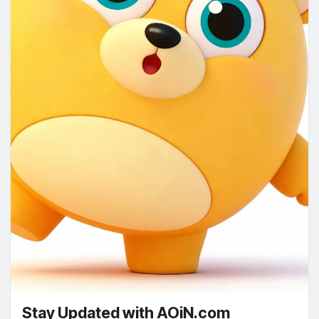
Stay Updated with AOiN.com