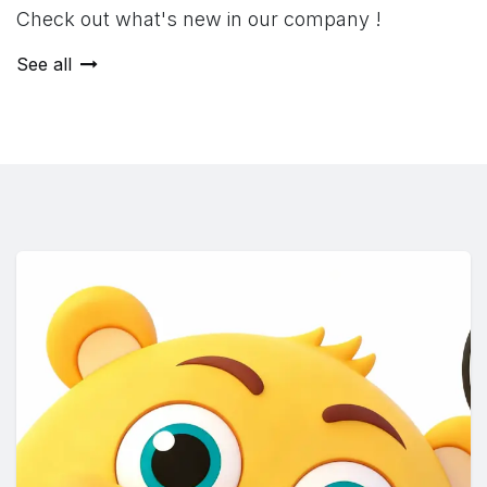
Check out what's new in our company !
See all