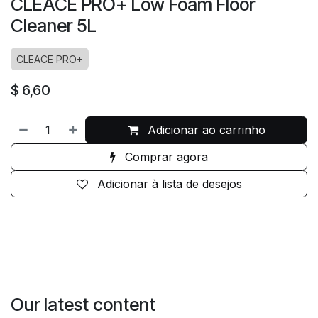
CLEACE PRO+ Low Foam Floor
Cleaner 5L
CLEACE PRO+
$
6,60
Adicionar ao carrinho
Comprar agora
Adicionar à lista de desejos
Our latest content