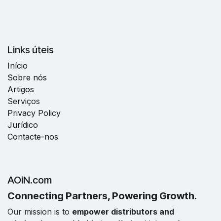
Links úteis
Início
Sobre nós
Artigos
Serviços
Privacy Policy
Jurídico
Contacte-nos
AOiN.com
Connecting Partners, Powering Growth.
Our mission is to
empower distributors and