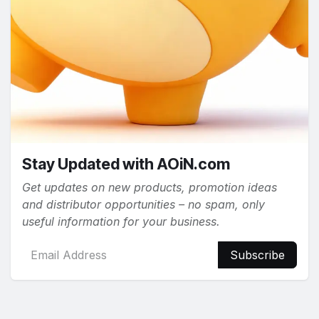
Stay Updated with AOiN.com
Get updates on new products, promotion ideas
and distributor opportunities – no spam, only
useful information for your business.
Subscribe