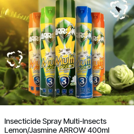
Insecticide Spray Multi-Insects
Lemon/Jasmine ARROW 400ml