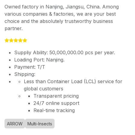
Owned factory in Nanjing, Jiangsu, China. Among
various companies & factories, we are your best
choice and the absolutely trustworthy business
partner.
Suppliy Ability: 50,000,000.00 pcs per year.
Loading Port: Nanjing.
Payment: T/T
Shipping:
Less than Container Load (LCL) service for
global customers
Transparent pricing
24/7 online support
Real-time tracking
ARROW
Multi-Insects