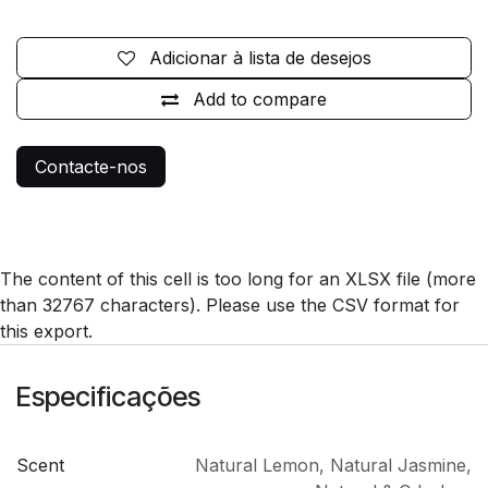
Adicionar à lista de desejos
Add to compare
Contacte-nos
The content of this cell is too long for an XLSX file (more
than 32767 characters). Please use the CSV format for
this export.
Especificações
Scent
Natural Lemon
,
Natural Jasmine
,