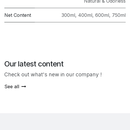
Natural & Odorless
Net Content
300ml
,
400ml
,
600ml
,
750ml
Our latest content
Check out what's new in our company !
See all