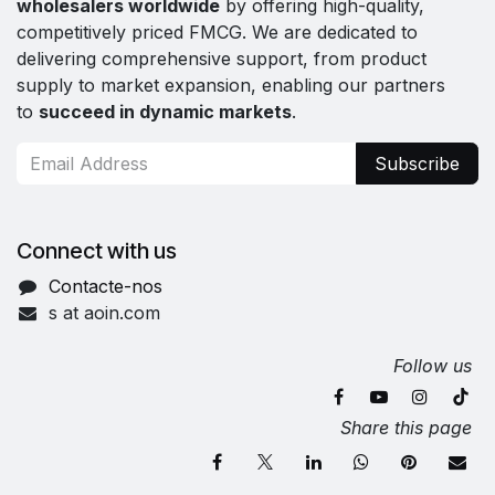
wholesalers worldwide
by offering high-quality,
competitively priced FMCG. We are dedicated to
delivering comprehensive support, from product
supply to market expansion, enabling our partners
to
succeed in dynamic markets
.
Subscribe
Connect with us
Contacte-nos
s at aoin.com
Follow us
Share this page