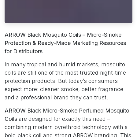
ARROW Black Mosquito Coils – Micro-Smoke
Protection & Ready-Made Marketing Resources
for Distributors
In many tropical and humid markets, mosquito
coils are still one of the most trusted night-time
protection products. But today’s consumers
expect more: cleaner smoke, better fragrance
and a professional brand they can trust.
ARROW Black Micro-Smoke Perfumed Mosquito
Coils
are designed for exactly this need –
combining modern pyrethroid technology with a
bold black coil and strong ARROW branding. This