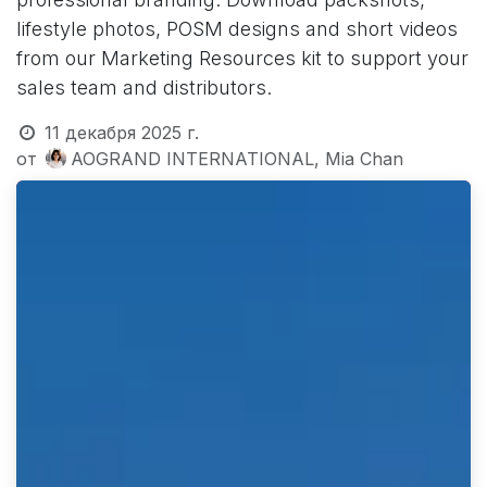
lifestyle photos, POSM designs and short videos
from our Marketing Resources kit to support your
sales team and distributors.
11 декабря 2025 г.
от
AOGRAND INTERNATIONAL, Mia Chan