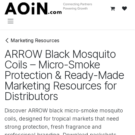
Перейти к содержимому
Marketing Resources
ARROW Black Mosquito
Coils – Micro-Smoke
Protection & Ready-Made
Marketing Resources for
Distributors
Discover ARROW black micro-smoke mosquito
coils, designed for tropical markets that need
strong protection, fresh fragrance and
professional branding. Download packshots,