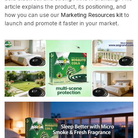
article explains the product, its positioning, and
how you can use our
Marketing Resources kit
to
launch and promote it faster in your market.