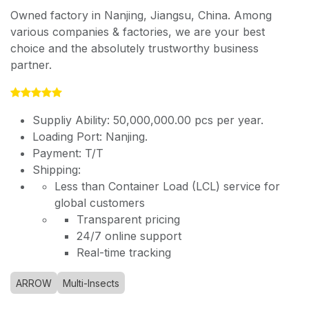
Owned factory in Nanjing, Jiangsu, China. Among
various companies & factories, we are your best
choice and the absolutely trustworthy business
partner.
Suppliy Ability: 50,000,000.00 pcs per year.
Loading Port: Nanjing.
Payment: T/T
Shipping:
Less than Container Load (LCL) service for
global customers
Transparent pricing
24/7 online support
Real-time tracking
ARROW
Multi-Insects