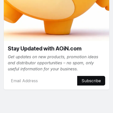
Stay Updated with AOiN.com
Get updates on new products, promotion ideas
and distributor opportunities – no spam, only
useful information for your business.
Subscribe