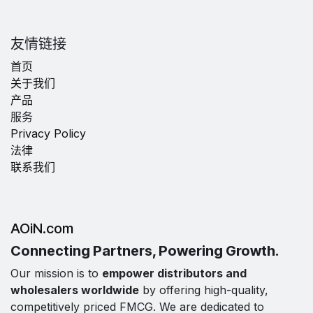
友情链接
首页
关于我们
产品
服务
Privacy Policy
法律
联系我们
AOiN.com
Connecting Partners, Powering Growth.
Our mission is to
empower distributors and
wholesalers worldwide
by offering high-quality,
competitively priced FMCG. We are dedicated to