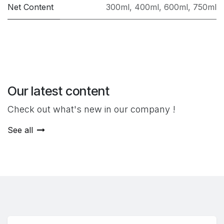
Net Content
300ml
,
400ml
,
600ml
,
750ml
Our latest content
Check out what's new in our company !
See all