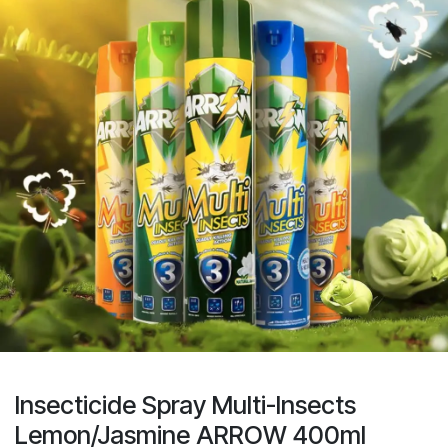
Insecticide Spray Multi-Insects
Lemon/Jasmine ARROW 400ml