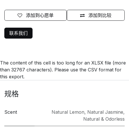
添加到心愿单
添加到比较
联系我们
The content of this cell is too long for an XLSX file (more
than 32767 characters). Please use the CSV format for
this export.
规格
Scent
Natural Lemon
,
Natural Jasmine
,
Natural & Odorless