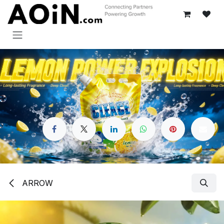
跳至内容
ARROW