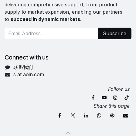
delivering comprehensive support, from product
supply to market expansion, enabling our partners
to
succeed in dynamic markets
.
Subscribe
Connect with us
联系我们
s at aoin.com
Follow us
Share this page