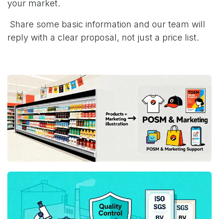
your market.
Share some basic information and our team will
reply with a clear proposal, not just a price list.