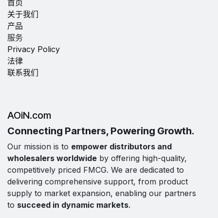
首页
关于我们
产品
服务
Privacy Policy
法律
联系我们
AOiN.com
Connecting Partners, Powering Growth.
Our mission is to
empower distributors and
wholesalers worldwide
by offering high-quality,
competitively priced FMCG. We are dedicated to
delivering comprehensive support, from product
supply to market expansion, enabling our partners
to
succeed in dynamic markets
.