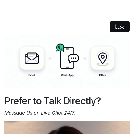
提交
Prefer to Talk Directly?
Message Us on Live Chat 24/7.