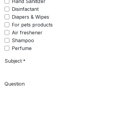
Hand Sanitizer
Disinfactant
Diapers & Wipes
For pets products
Air freshener
Shampoo
Perfume
Subject
*
Question