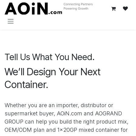
跳至内容
Tell Us What You Need.
We’ll Design Your Next
Container.
Whether you are an importer, distributor or
supermarket buyer, AOiN.com and AOGRAND
GROUP can help you build the right product mix,
OEM/ODM plan and 1×20GP mixed container for