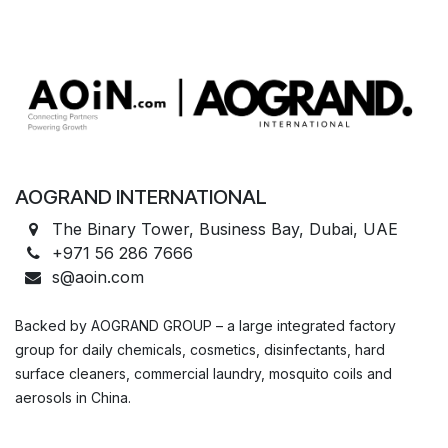
AOGRAND INTERNATIONAL
The Binary Tower, Business Bay, Dubai, UAE
+971 56 286 7666
s@aoin.com
Backed by AOGRAND GROUP – a large integrated factory
group for daily chemicals, cosmetics, disinfectants, hard
surface cleaners, commercial laundry, mosquito coils and
aerosols in China.