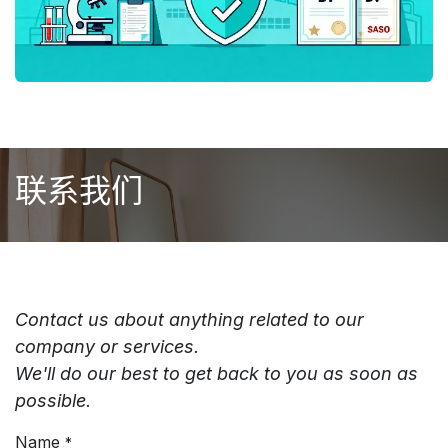
联系我们
Contact us about anything related to our
company or services.
We'll do our best to get back to you as soon as
possible.
Name
*