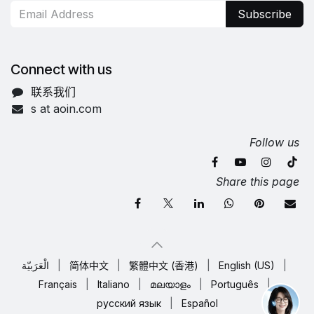
Subscribe
Connect with us
联系我们
s at aoin.com
Follow us
Share this page
الْعَرَبيّة
|
简体中文
|
繁體中文 (香港)
|
English (US)
|
Français
|
Italiano
|
മലയാളം
|
Português
|
русский язык
|
Español