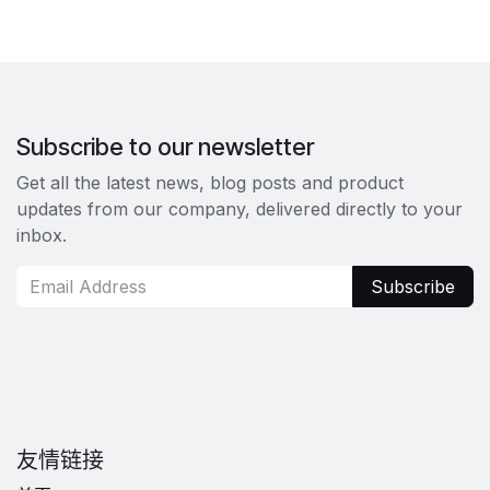
Subscribe to our newsletter
Get all the latest news, blog posts and product
updates from our company, delivered directly to your
inbox.
Subscribe
友情链接