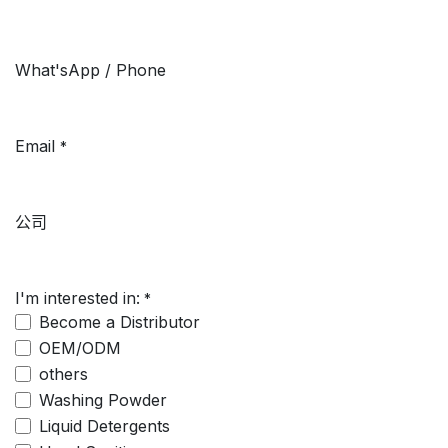
What'sApp / Phone
Email
*
公司
I'm interested in:
*
Become a Distributor
OEM/ODM
others
Washing Powder
Liquid Detergents