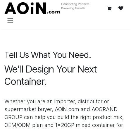
Passa al contenuto
Tell Us What You Need.
We’ll Design Your Next
Container.
Whether you are an importer, distributor or
supermarket buyer, AOiN.com and AOGRAND
GROUP can help you build the right product mix,
OEM/ODM plan and 1×20GP mixed container for