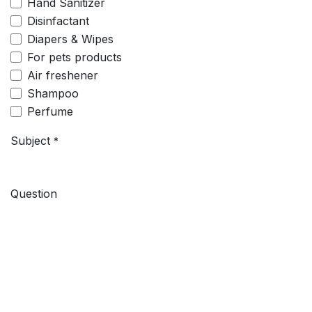
Hand Sanitizer
Disinfactant
Diapers & Wipes
For pets products
Air freshener
Shampoo
Perfume
Subject
*
Question