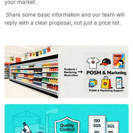
your market.
Share some basic information and our team will
reply with a clear proposal, not just a price list.