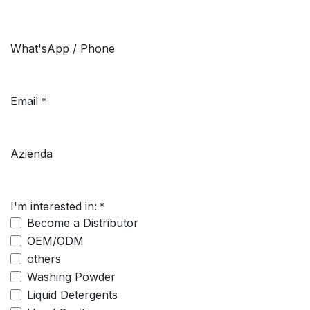
What'sApp / Phone
Email
*
Azienda
I'm interested in:
*
Become a Distributor
OEM/ODM
others
Washing Powder
Liquid Detergents