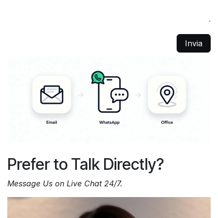
Invia
Prefer to Talk Directly?
Message Us on Live Chat 24/7.