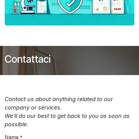
Contattaci
Contact us about anything related to our
company or services.
We'll do our best to get back to you as soon as
possible.
Name
*