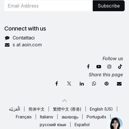
Subscribe
Connect with us
Contattaci
s at aoin.com
Follow us
Share this page
الْعَرَبيّة
|
简体中文
|
繁體中文 (香港)
|
English (US)
|
Français
|
Italiano
|
മലയാളം
|
Português
|
русский язык
|
Español