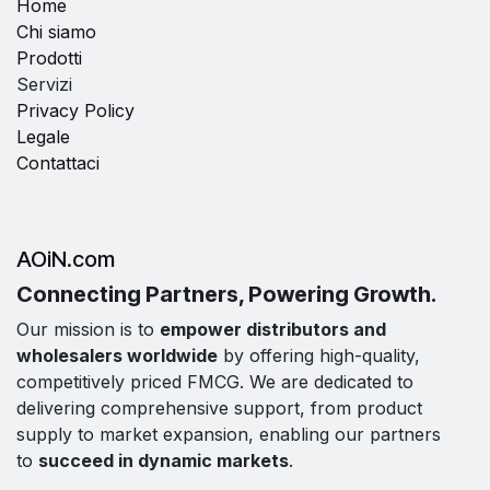
Home
Chi siamo
Prodotti
Servizi
Privacy Policy
Legale
Contattaci
AOiN.com
Connecting Partners, Powering Growth.
Our mission is to
empower distributors and
wholesalers worldwide
by offering high-quality,
competitively priced FMCG. We are dedicated to
delivering comprehensive support, from product
supply to market expansion, enabling our partners
to
succeed in dynamic markets
.