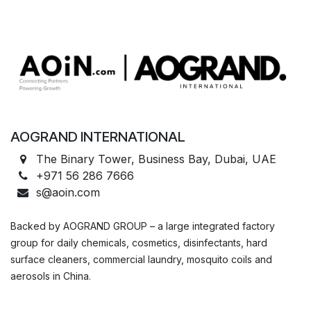
AOGRAND INTERNATIONAL
The Binary Tower, Business Bay, Dubai, UAE
+971 56 286 7666
s@aoin.com
Backed by AOGRAND GROUP – a large integrated factory
group for daily chemicals, cosmetics, disinfectants, hard
surface cleaners, commercial laundry, mosquito coils and
aerosols in China.