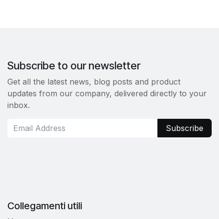
Subscribe to our newsletter
Get all the latest news, blog posts and product
updates from our company, delivered directly to your
inbox.
Subscribe
Collegamenti utili