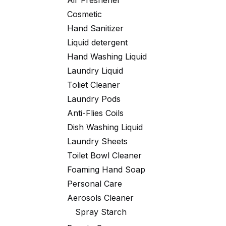
Air Freshener
Cosmetic
Hand Sanitizer
Liquid detergent
Hand Washing Liquid
Laundry Liquid
Toliet Cleaner
Laundry Pods
Anti-Flies Coils
Dish Washing Liquid
Laundry Sheets
Toilet Bowl Cleaner
Foaming Hand Soap
Personal Care
Aerosols Cleaner
Spray Starch