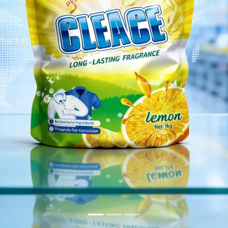
 market.