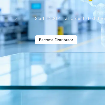
Start a 20GP Trail Order to text the
Previous
Become Distributor