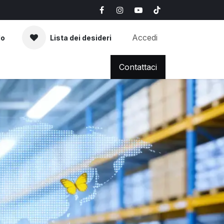
Accedi
lo
Lista dei desideri
AQ
News & Blog
Contattaci