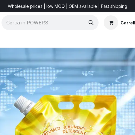
Wholesale prices | low MOQ | OEM available | Fast shipping
Carrel
Shorts & Videos
Marketing Resources
About US
F
r