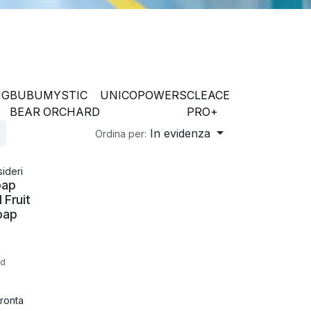
NG
BUBU
MYSTIC
UNICO
POWERS
CLEACE
BEAR
ORCHARD
PRO+
In evidenza
Ordina per:
sideri
oap
 Fruit
oap
ed
ronta