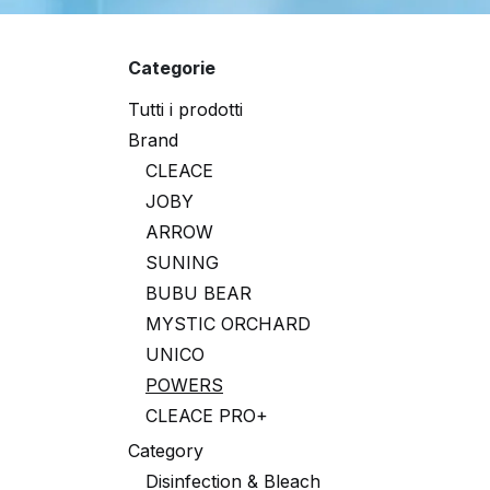
Categorie
Tutti i prodotti
Brand
CLEACE
JOBY
ARROW
SUNING
BUBU BEAR
MYSTIC ORCHARD
UNICO
POWERS
CLEACE PRO+
Category
Disinfection & Bleach