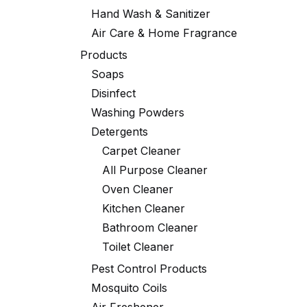
Hand Wash & Sanitizer
Air Care & Home Fragrance
Products
Soaps
Disinfect
Washing Powders
Detergents
Carpet Cleaner
All Purpose Cleaner
Oven Cleaner
Kitchen Cleaner
Bathroom Cleaner
Toilet Cleaner
Pest Control Products
Mosquito Coils