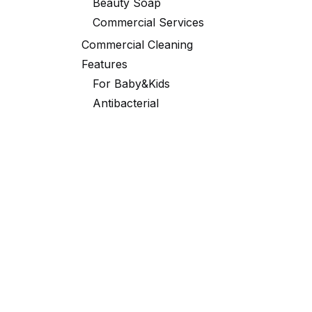
Beauty Soap
Commercial Services
Commercial Cleaning
Features
For Baby&Kids
Antibacterial
Black Robe
Laundry
Portable Packaging
Toilet
Fabric Softener
Partner Exclusive Deals
Scent
ORCHID
GREEN APPLE
TUBERO