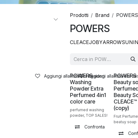
Prodotti
Brand
POWERS
POWERS
CLEACE
JOBY
ARROW
SUNI
Nuovo!
Vendita
POWERS
POWERS
Aggiungi alla lista dei desideri
Aggiungi alla lista dei de
Washing
Beauty s
Powder Extra
Perfumed
Perfumed 4in1
Beauty S
color care
CLEACE™️
(copy)
perfumed washing
powder, TOP SALES!
Fruit Perfum
beatuy soap
Confronta
Conf