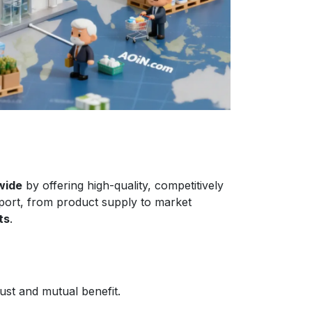
wide
by offering high-quality, competitively
port, from product supply to market
ts
.
ust and mutual benefit.