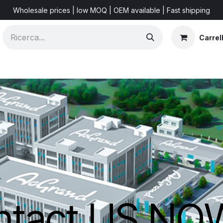
Wholesale prices | low MOQ | OEM available | Fast shipping
Carrel
Shorts & Videos
Marketing Resources
About US
F
ntact US N