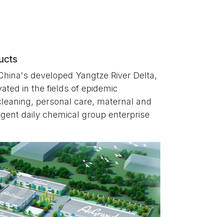
ducts
China's developed Yangtze River Delta,
ated in the fields of epidemic
cleaning, personal care, maternal and
lligent daily chemical group enterprise