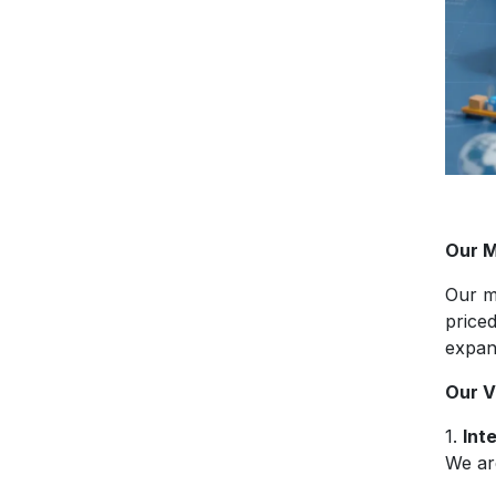
Our M
Our m
price
expan
Our V
1.
Int
We are