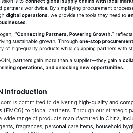
ission is to
connect global supply chains with local mark
ed partners worldwide. By simplifying procurement proces
ugh
digital operations
, we provide the tools they need to
en
 businesses
.
logan,
“Connecting Partners, Powering Growth,”
reflects
riving sustainable growth. Through
one-stop procurement s
ry of high-quality products while equipping partners with s
AOIN, partners gain more than a supplier—they gain a
coll
mlining operations, and unlocking new opportunities
.
N Introduction
com is committed to delivering
high-quality and comp
s (FMCG)
to global partners. Through our strategic p
 a wide range of products manufactured in China, inc
gents, fragrances, personal care items, household hygi