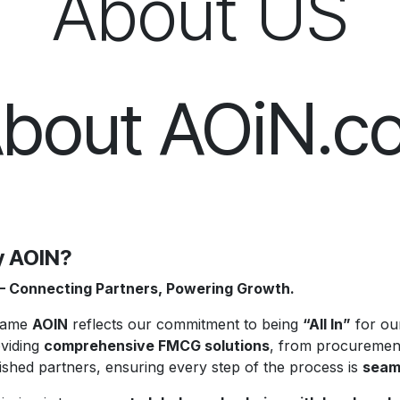
About US
bout AOiN.c
 AOIN?
– Connecting Partners, Powering Growth.
name
AOIN
reflects our commitment to being
“All In”
for our
oviding
comprehensive FMCG solutions
, from procurement
ished partners, ensuring every step of the process is
seaml