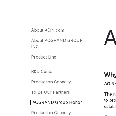
A
About AOiN.com
About AOGRAND GROUP
INC.
Product Line
R&D Center
Why
Production Capacity
AOIN 
To Be Our Partners
The 
to pr
AOGRAND Group Honor
establ
Production Capacity