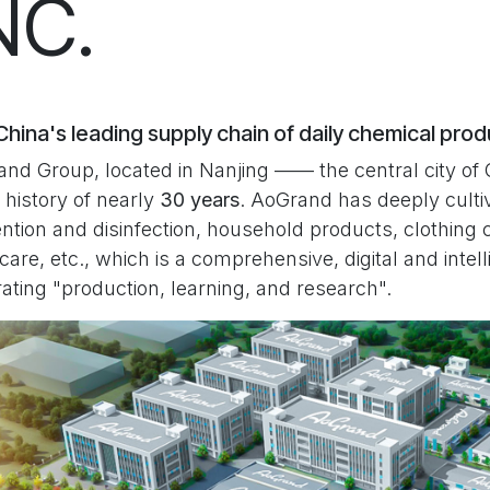
NC.
hina's leading supply chain of daily chemical pro
nd Group, located in Nanjing —— the central city of 
 history of nearly
30 years
. AoGrand has deeply cultiv
ntion and disinfection, household products, clothing 
 care, etc., which is a comprehensive, digital and inte
rating "production, learning, and research".