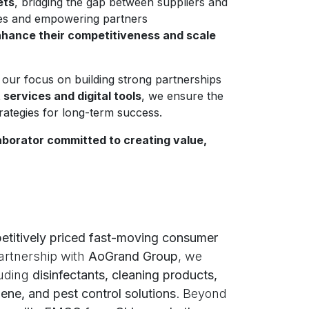
ets
, bridging the gap between suppliers and
ses and empowering partners
hance their competitiveness and scale
 our focus on building strong partnerships
ervices and digital tools
, we ensure the
trategies for long-term success.
aborator committed to creating value,
etitively priced fast-moving consumer
artnership with
AoGrand Group
, we
luding
disinfectants, cleaning products,
ene, and pest control solutions
. Beyond