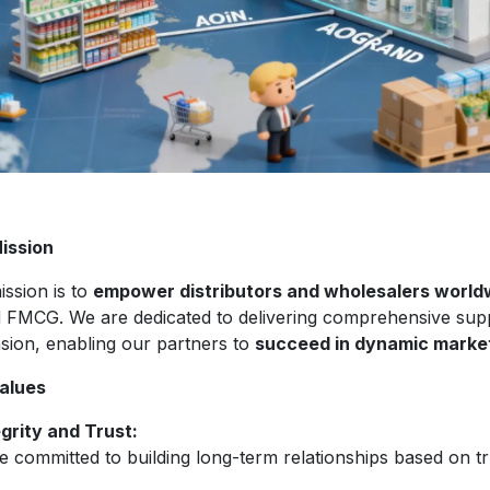
ission
ission is to
empower distributors and wholesalers world
d FMCG. We are dedicated to delivering comprehensive sup
sion, enabling our partners to
succeed in dynamic marke
alues
egrity and Trust:
 committed to building long-term relationships based on tr