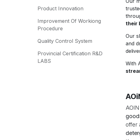
Our m
Product Innovation
trust
thro
Improvement Of Workiong
their
Procedure
Our s
Quality Control System
and d
delive
Provincial Certification R&D
LABS
With 
strea
AOi
AOIN.
good
offer
deter