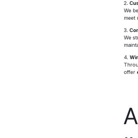
2.
Cus
We bel
meet 
3.
Con
We st
mainta
4.
Win
Throu
offer
A