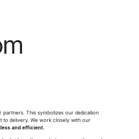
om
 partners. This symbolizes our dedication
 to delivery. We work closely with our
ess and efficient
.