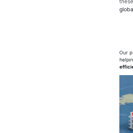
these
globa
Our p
helpi
effic