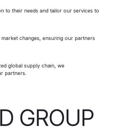
n to their needs and tailor our services to
f market changes, ensuring our partners
ed global supply chain, we
ur partners.
ND GROUP