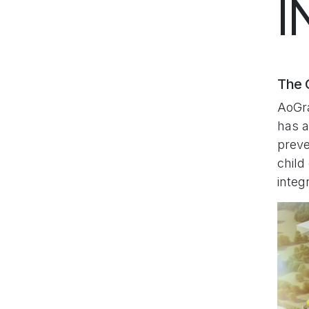
I
The C
AoGra
has a
preve
child
integ