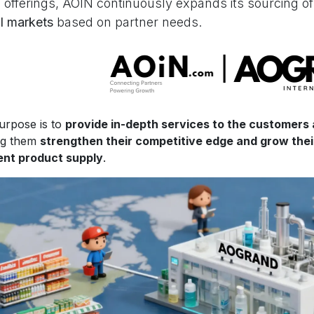
 offerings, AOIN continuously expands its sourcing o
l markets
based on partner needs.
urpose is to
provide in-depth services to the customers
ng them
strengthen their competitive edge and grow the
ient product supply
.