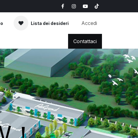
Accedi
lo
Lista dei desideri
AQ
News & Blog
Contattaci
OW！