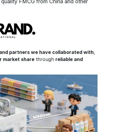
f
quality FMCG from China and other
 and partners we have collaborated with
,
ir market share
through
reliable and