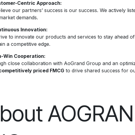
tomer-Centric Approach:
ieve our partners’ success is our success. We actively liste
market demands.
tinuous Innovation:
rive to innovate our products and services to stay ahead o
in a competitive edge.
-Win Cooperation:
gh close collaboration with AoGrand Group and an optimiz
competitively priced FMCG
to drive shared success for o
bout AOGRA