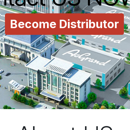
Become Distributor