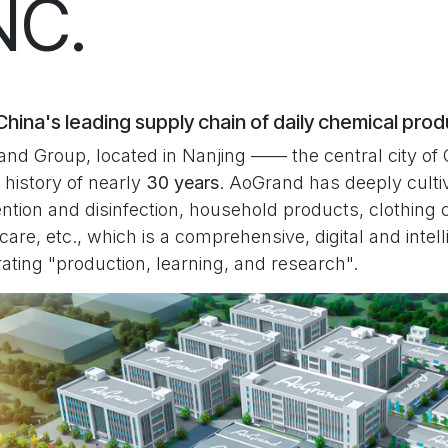
NC.
hina's leading supply chain of daily chemical pro
nd Group, located in Nanjing —— the central city of 
 history of nearly
30 years
. AoGrand has deeply cultiv
ntion and disinfection, household products, clothing 
 care, etc., which is a comprehensive, digital and inte
rating "production, learning, and research".