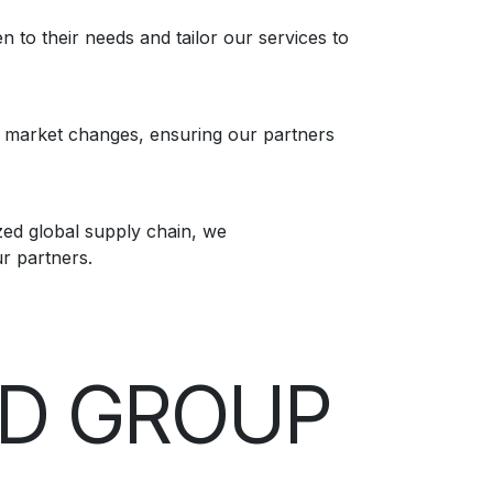
n to their needs and tailor our services to
f market changes, ensuring our partners
ed global supply chain, we
ur partners.
ND GROUP