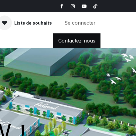
Se connecter
Liste de souhaits
FAQ
News & Blog
Contactez-nous
OW！