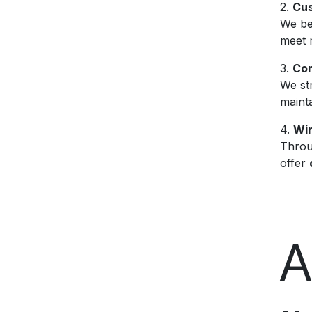
2.
Cus
We bel
meet 
3.
Con
We st
mainta
4.
Win
Throu
offer
A