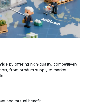
wide
by offering high-quality, competitively
port, from product supply to market
ts
.
ust and mutual benefit.