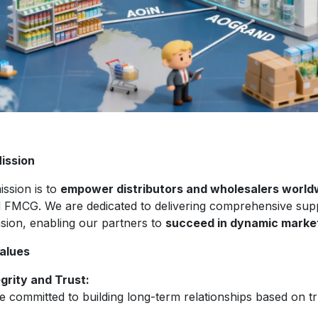
ission
ission is to
empower distributors and wholesalers world
d FMCG. We are dedicated to delivering comprehensive sup
sion, enabling our partners to
succeed in dynamic marke
alues
egrity and Trust:
 committed to building long-term relationships based on tr