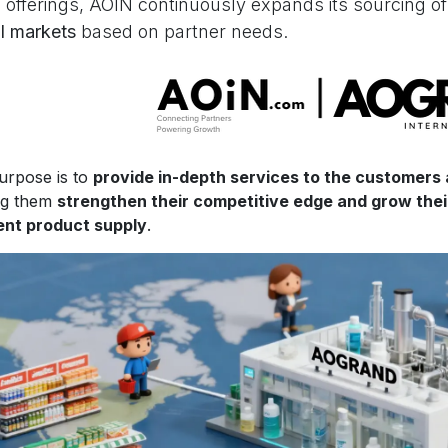
 offerings, AOIN continuously expands its sourcing o
l markets
based on partner needs.
urpose is to
provide in-depth services to the customers
ng them
strengthen their competitive edge and grow the
ient product supply
.