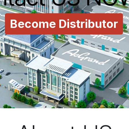
Become Distributor