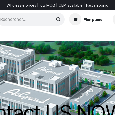
Wholesale prices | low MOQ | OEM available | Fast shipping
Mon panier
Shorts & Videos
Marketing Resources
About US
ntact US N