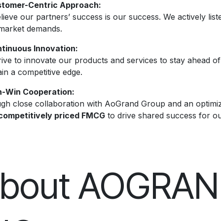
tomer-Centric Approach:
ieve our partners’ success is our success. We actively liste
market demands.
tinuous Innovation:
rive to innovate our products and services to stay ahead o
in a competitive edge.
-Win Cooperation:
gh close collaboration with AoGrand Group and an optimiz
competitively priced FMCG
to drive shared success for o
bout AOGRA