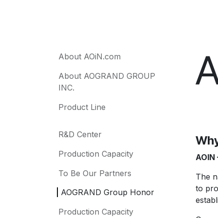
A
About AOiN.com
About AOGRAND GROUP
INC.
Product Line
R&D Center
Why
Production Capacity
AOIN 
To Be Our Partners
The 
to pr
AOGRAND Group Honor
establ
Production Capacity