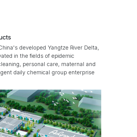
ducts
China's developed Yangtze River Delta,
ated in the fields of epidemic
cleaning, personal care, maternal and
lligent daily chemical group enterprise