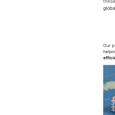
these
globa
Our p
helpi
effic