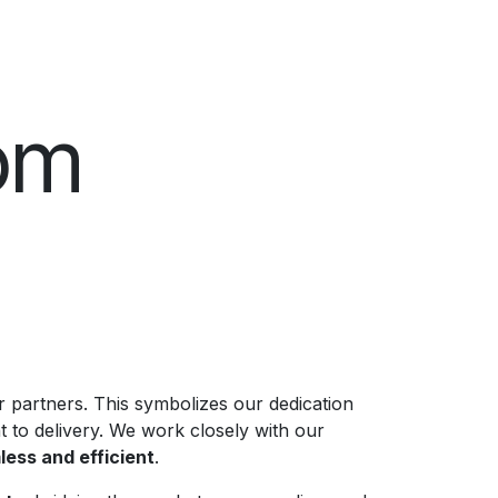
om
 partners. This symbolizes our dedication
 to delivery. We work closely with our
ess and efficient
.