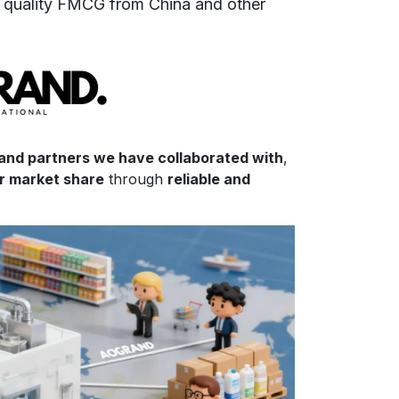
f
quality FMCG from China and other
 and partners we have collaborated with
,
ir market share
through
reliable and