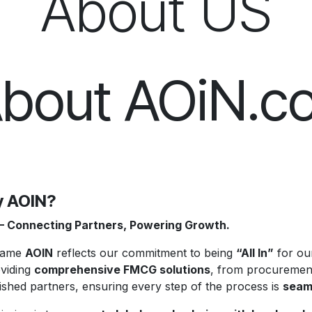
About US
bout AOiN.c
 AOIN?
– Connecting Partners, Powering Growth.
name
AOIN
reflects our commitment to being
“All In”
for our
oviding
comprehensive FMCG solutions
, from procurement
ished partners, ensuring every step of the process is
seaml