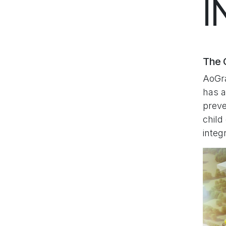
I
The C
AoGra
has a
preve
child
integ