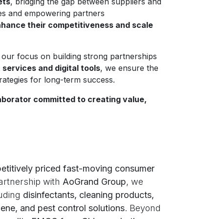
ets
, bridging the gap between suppliers and
ses and empowering partners
hance their competitiveness and scale
 our focus on building strong partnerships
ervices and digital tools
, we ensure the
trategies for long-term success.
aborator committed to creating value,
etitively priced fast-moving consumer
artnership with
AoGrand Group
, we
luding
disinfectants, cleaning products,
ene, and pest control solutions
. Beyond