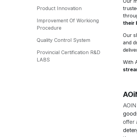
Our m
Product Innovation
trust
thro
Improvement Of Workiong
their
Procedure
Our s
Quality Control System
and d
delive
Provincial Certification R&D
LABS
With 
strea
AOi
AOIN.
good
offer
deter