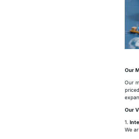
Our M
Our m
price
expan
Our V
1.
Int
We are