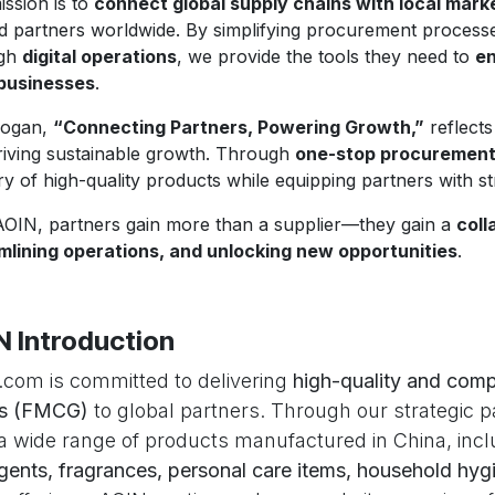
ission is to
connect global supply chains with local mark
ed partners worldwide. By simplifying procurement proces
ugh
digital operations
, we provide the tools they need to
en
 businesses
.
logan,
“Connecting Partners, Powering Growth,”
reflects
riving sustainable growth. Through
one-stop procurement s
ry of high-quality products while equipping partners with s
AOIN, partners gain more than a supplier—they gain a
coll
mlining operations, and unlocking new opportunities
.
N Introduction
com is committed to delivering
high-quality and comp
s (FMCG)
to global partners. Through our strategic p
 a wide range of products manufactured in China, inc
gents, fragrances, personal care items, household hygi