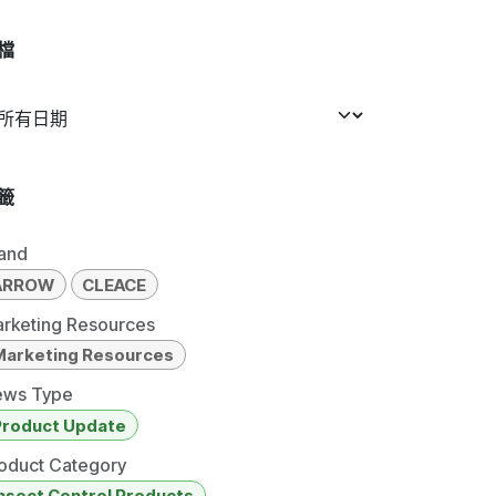
檔
籤
and
ARROW
CLEACE
rketing Resources
Marketing Resources
ws Type
Product Update
oduct Category
nsect Control Products