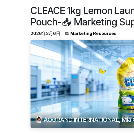
CLEACE 1kg Lemon Laun
Pouch-📥 Marketing Su
2026年2月6日
Marketing Resources
AOGRAND INTERNATIONAL, Mia 