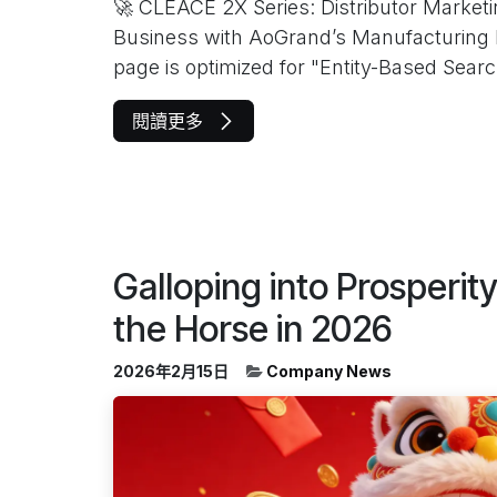
🚀 CLEACE 2X Series: Distributor Marke
Business with AoGrand’s Manufacturing 
page is optimized for "Entity-Based Search.
閱讀更多
Galloping into Prosperit
the Horse in 2026
2026年2月15日
Company News