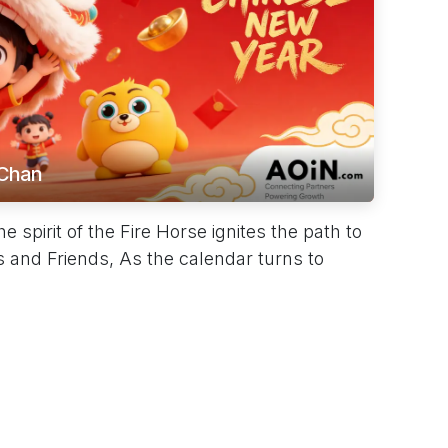
Chan
spirit of the Fire Horse ignites the path to
 and Friends, As the calendar turns to