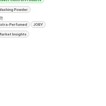
Washing Powder
他
Extra-Perfumed
JOBY
arket Insights