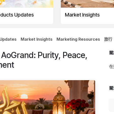
oducts Updates
Market Insights
 Updates
Market Insights
Marketing Resources
旅行
oGrand: Purity, Peace,
關
ment
在
關