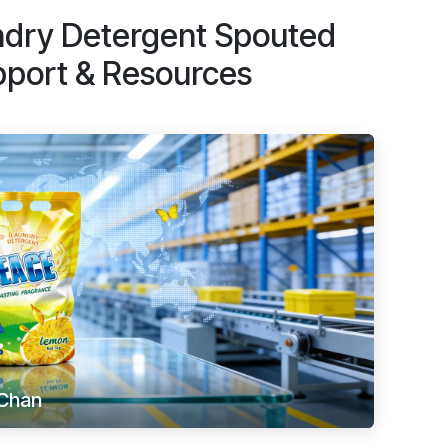
dry Detergent Spouted
pport & Resources
Chan