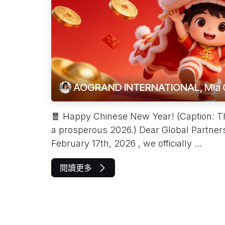
AOGRAND INTERNATIONAL, Mia 
🧧 Happy Chinese New Year! (Caption: The 
a prosperous 2026.) Dear Global Partners
February 17th, 2026 , we officially ...
閱讀更多