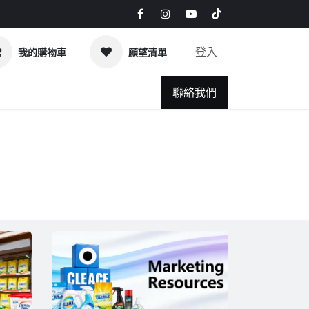
登入
我的購物車
願望清單
Q
News & Blog
聯絡我們