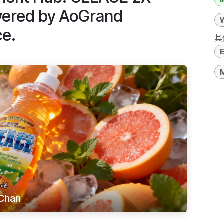
wered by AoGrand
ce.
其
M
Chan