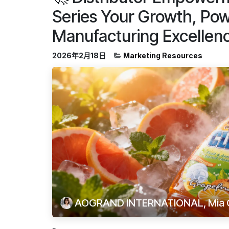
Series Your Growth, Po
Manufacturing Excellen
2026年2月18日
Marketing Resources
AOGRAND INTERNATIONAL, Mia 