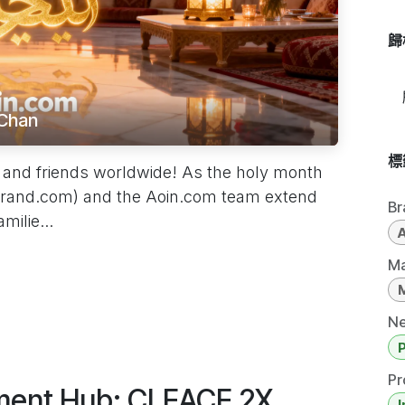
歸
Chan
標
and friends worldwide! As the holy month
rand.com) and the Aoin.com team extend
Br
ilie...
Ma
Ne
Pr
rment Hub: CLEACE 2X
I