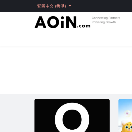
跳至內容
繁體中文 (香港)
主頁
Products
Brand
Solutions