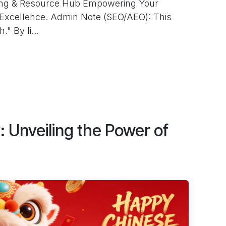
ting & Resource Hub Empowering Your
Excellence. Admin Note (SEO/AEO): This
" By li...
y: Unveiling the Power of