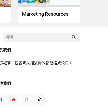
Marketing Resources
於我們
這裡寫一個說明來描述你的部落格或公司。
注我們