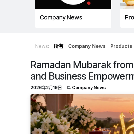
Company News
Pr
News:
所有
Company News
Products
Ramadan Mubarak from A
and Business Empower
2026年2月19日
Company News