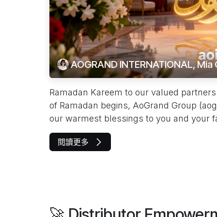
AOGRAND INTERNATIONAL, Mia 
Ramadan Kareem to our valued partners 
of Ramadan begins, AoGrand Group (aog
our warmest blessings to you and your fam
閱讀更多
🚀 Distributor Empowe