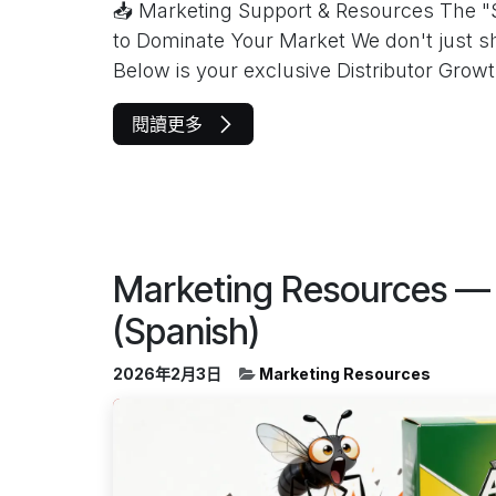
📥 Marketing Support & Resources The "
to Dominate Your Market We don't just s
Below is your exclusive Distributor Growt.
閱讀更多
Marketing Resources — 
(Spanish)
2026年2月3日
Marketing Resources