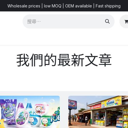
Wholesale prices | low MOQ | OEM available | Fast shipping
Shorts & Videos
Marketing Resources
About US
FA
我們的最新文章