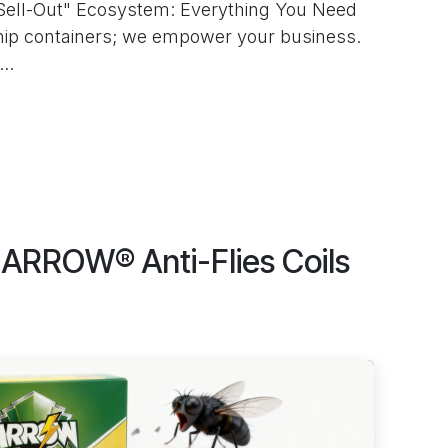
Sell-Out" Ecosystem: Everything You Need
hip containers; we empower your business.
..
ARROW® Anti-Flies Coils