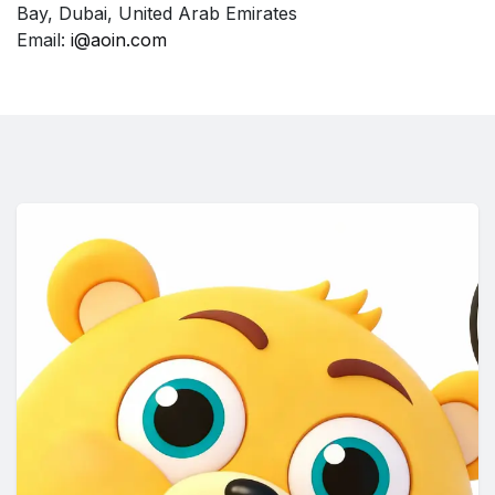
Bay, Dubai, United Arab Emirates
Email:
i@aoin.com