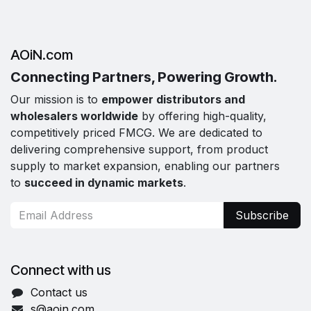
AOiN.com
Connecting Partners, Powering Growth.
Our mission is to
empower distributors and
wholesalers worldwide
by offering high-quality,
competitively priced FMCG. We are dedicated to
delivering comprehensive support, from product
supply to market expansion, enabling our partners
to
succeed in dynamic markets
.
Subscribe
Connect with us
Contact us
s@aoin.com