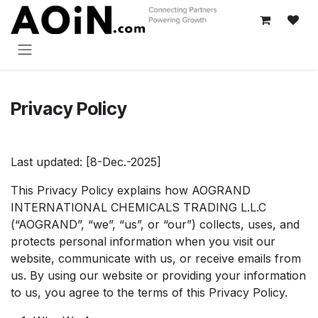
Skip to Content
Privacy Policy
Last updated: [8-Dec.-2025]
This Privacy Policy explains how AOGRAND
INTERNATIONAL CHEMICALS TRADING L.L.C
(“AOGRAND”, “we”, “us”, or “our”) collects, uses, and
protects personal information when you visit our
website, communicate with us, or receive emails from
us. By using our website or providing your information
to us, you agree to the terms of this Privacy Policy.