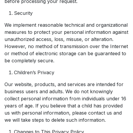
before processing your request.
Security
We implement reasonable technical and organizational
measures to protect your personal information against
unauthorized access, loss, misuse, or alteration.
However, no method of transmission over the Internet
or method of electronic storage can be guaranteed to
be completely secure.
Children’s Privacy
Our website, products, and services are intended for
business users and adults. We do not knowingly
collect personal information from individuals under 16
years of age. If you believe that a child has provided
us with personal information, please contact us and
we will take steps to delete such information.
Changes to This Privacy Policy