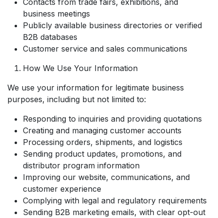
Contacts from trade fairs, exhibitions, and
business meetings
Publicly available business directories or verified
B2B databases
Customer service and sales communications
How We Use Your Information
We use your information for legitimate business
purposes, including but not limited to:
Responding to inquiries and providing quotations
Creating and managing customer accounts
Processing orders, shipments, and logistics
Sending product updates, promotions, and
distributor program information
Improving our website, communications, and
customer experience
Complying with legal and regulatory requirements
Sending B2B marketing emails, with clear opt-out