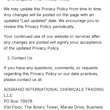
We may update this Privacy Policy from time to time.
Any changes will be posted on this page with an
updated “Last updated” date. We encourage you to
review this Privacy Policy periodically.
Your continued use of our website or services after
any changes are posted will signify your acceptance
of the updated Privacy Policy.
Contact Us
If you have any questions, comments, or requests
regarding this Privacy Policy or our data practices,
please contact us at:
AOGRAND INTERNATIONAL CHEMICALS TRADING
L.L.C
PO Box: 79978
21st Floor, The Binary Tower, Marasi Drive, Business