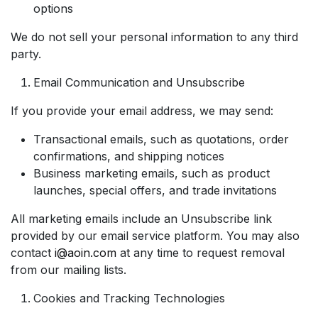
options
We do not sell your personal information to any third
party.
Email Communication and Unsubscribe
If you provide your email address, we may send:
Transactional emails, such as quotations, order
confirmations, and shipping notices
Business marketing emails, such as product
launches, special offers, and trade invitations
All marketing emails include an Unsubscribe link
provided by our email service platform. You may also
contact
i@aoin.com
at any time to request removal
from our mailing lists.
Cookies and Tracking Technologies