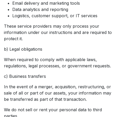
Email delivery and marketing tools
Data analytics and reporting
Logistics, customer support, or IT services
These service providers may only process your
information under our instructions and are required to
protect it.
b) Legal obligations
When required to comply with applicable laws,
regulations, legal processes, or government requests.
c) Business transfers
In the event of a merger, acquisition, restructuring, or
sale of all or part of our assets, your information may
be transferred as part of that transaction.
We do not sell or rent your personal data to third
parties.