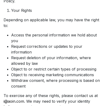
Policy.
Your Rights
Depending on applicable law, you may have the right
to:
Access the personal information we hold about
you
Request corrections or updates to your
information
Request deletion of your information, where
allowed by law
Object to or restrict certain types of processing
Object to receiving marketing communications
Withdraw consent, where processing is based on
consent
To exercise any of these rights, please contact us at
i@aoin.com
. We may need to verify your identity