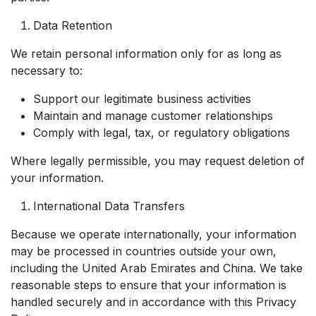
Data Retention
We retain personal information only for as long as
necessary to:
Support our legitimate business activities
Maintain and manage customer relationships
Comply with legal, tax, or regulatory obligations
Where legally permissible, you may request deletion of
your information.
International Data Transfers
Because we operate internationally, your information
may be processed in countries outside your own,
including the United Arab Emirates and China. We take
reasonable steps to ensure that your information is
handled securely and in accordance with this Privacy