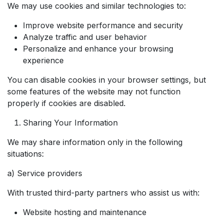
We may use cookies and similar technologies to:
Improve website performance and security
Analyze traffic and user behavior
Personalize and enhance your browsing
experience
You can disable cookies in your browser settings, but
some features of the website may not function
properly if cookies are disabled.
Sharing Your Information
We may share information only in the following
situations:
a) Service providers
With trusted third-party partners who assist us with:
Website hosting and maintenance