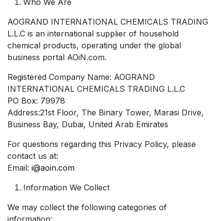
Who We Are
AOGRAND INTERNATIONAL CHEMICALS TRADING
L.L.C is an international supplier of household
chemical products, operating under the global
business portal AOiN.com.
Registered Company Name: AOGRAND
INTERNATIONAL CHEMICALS TRADING L.L.C
PO Box: 79978
Address:21st Floor, The Binary Tower, Marasi Drive,
Business Bay, Dubai, United Arab Emirates
For questions regarding this Privacy Policy, please
contact us at:
Email:
i@aoin.com
Information We Collect
We may collect the following categories of
information: