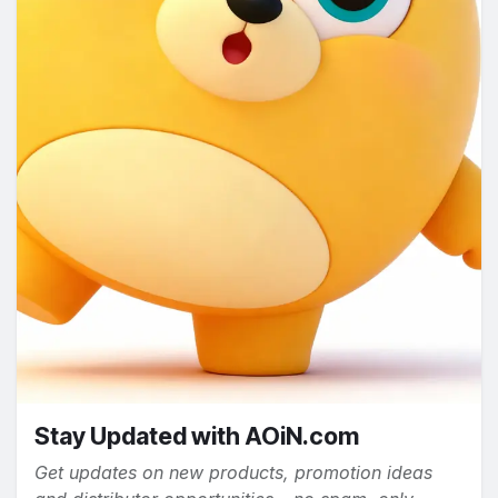
Stay Updated with AOiN.com
Get updates on new products, promotion ideas