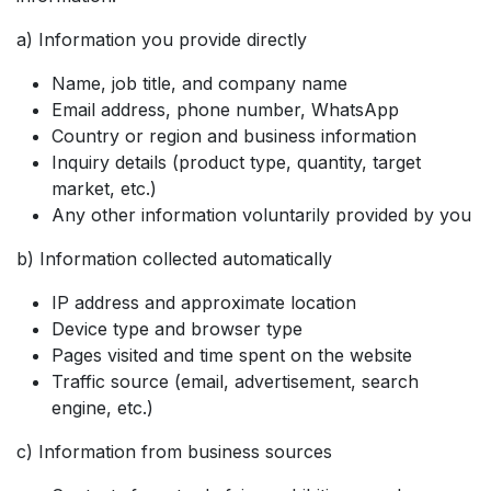
a) Information you provide directly
Name, job title, and company name
Email address, phone number, WhatsApp
Country or region and business information
Inquiry details (product type, quantity, target
market, etc.)
Any other information voluntarily provided by you
b) Information collected automatically
IP address and approximate location
Device type and browser type
Pages visited and time spent on the website
Traffic source (email, advertisement, search
engine, etc.)
c) Information from business sources