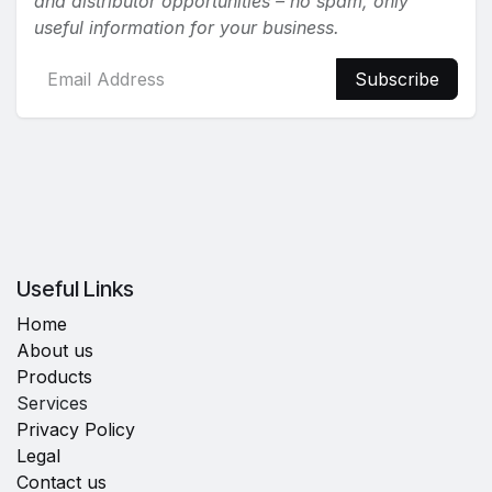
and distributor opportunities – no spam, only
useful information for your business.
Subscribe
Useful Links
Home
About us
Products
Services
Privacy Policy
Legal
Contact us