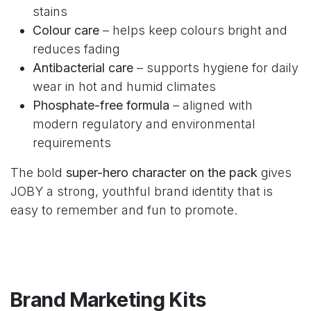
stains
Colour care
– helps keep colours bright and
reduces fading
Antibacterial care
– supports hygiene for daily
wear in hot and humid climates
Phosphate-free formula
– aligned with
modern regulatory and environmental
requirements
The bold
super-hero character on the pack
gives
JOBY a strong, youthful brand identity that is
easy to remember and fun to promote.
Brand Marketing Kits