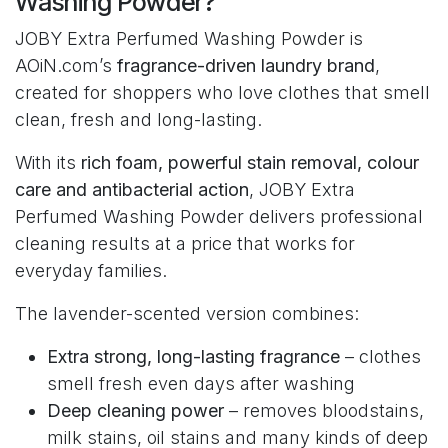
Washing Powder?
JOBY Extra Perfumed Washing Powder is
AOiN.com’s
fragrance-driven laundry brand
,
created for shoppers who love clothes that smell
clean, fresh and long-lasting.
With its
rich foam, powerful stain removal, colour
care and antibacterial action
, JOBY Extra
Perfumed Washing Powder delivers professional
cleaning results at a price that works for
everyday families.
The lavender-scented version combines:
Extra strong, long-lasting fragrance
– clothes
smell fresh even days after washing
Deep cleaning power
– removes bloodstains,
milk stains, oil stains and many kinds of deep