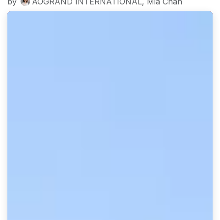
by
AOGRAND INTERNATIONAL, Mia Chan