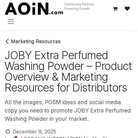
Skip to Content
Marketing Resources
JOBY Extra Perfumed
Washing Powder – Product
Overview & Marketing
Resources for Distributors
All the images, POSM ideas and social media
copy you need to promote JOBY Extra Perfumed
Washing Powder in your market.
December 9, 2025