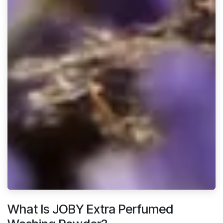
What Is JOBY Extra Perfumed