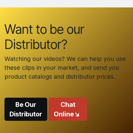
Want to be our
Distributor?
Watching our videos? We can help you use
these clips in your market, and send you
product catalogs and distributor prices.
Be Our
Chat
Distributor
Online↘️