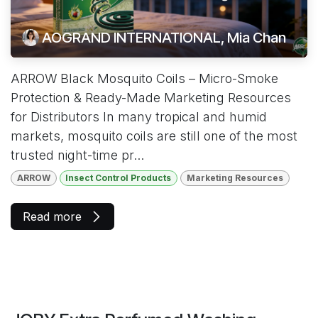
AOGRAND INTERNATIONAL, Mia Chan
ARROW Black Mosquito Coils – Micro-Smoke
Protection & Ready-Made Marketing Resources
for Distributors In many tropical and humid
markets, mosquito coils are still one of the most
trusted night-time pr...
ARROW
Insect Control Products
Marketing Resources
Read more