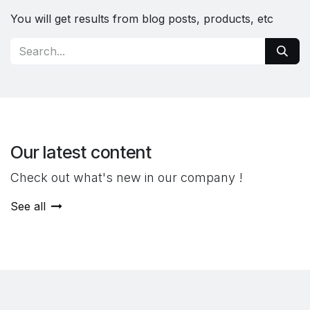
You will get results from blog posts, products, etc
Our latest content
Check out what's new in our company !
See all