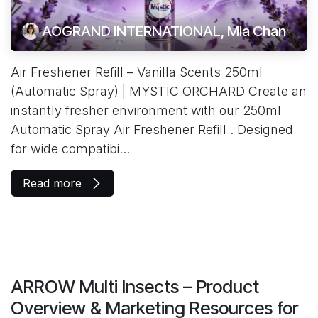
AOGRAND INTERNATIONAL, Mia Chan
Air Freshener Refill – Vanilla Scents 250ml
(Automatic Spray) | MYSTIC ORCHARD Create an
instantly fresher environment with our 250ml
Automatic Spray Air Freshener Refill . Designed
for wide compatibi...
Read more
ARROW Multi Insects – Product
Overview & Marketing Resources for