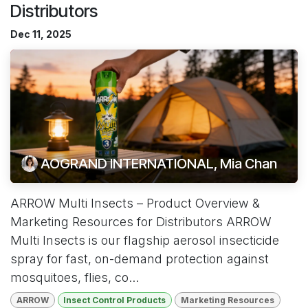
Distributors
Dec 11, 2025
AOGRAND INTERNATIONAL, Mia Chan
ARROW Multi Insects – Product Overview &
Marketing Resources for Distributors ARROW
Multi Insects is our flagship aerosol insecticide
spray for fast, on-demand protection against
mosquitoes, flies, co...
ARROW
Insect Control Products
Marketing Resources