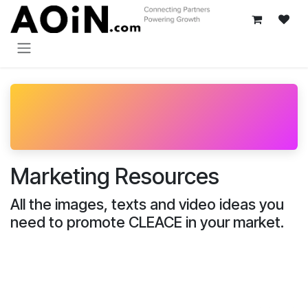
Skip to Content
Marketing Resources
All the images, texts and video ideas you
need to promote CLEACE in your market.