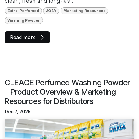
clean, fresh and long-las...
Extra-Perfumed
JOBY
Marketing Resources
Washing Powder
Read more
CLEACE Perfumed Washing Powder
– Product Overview & Marketing
Resources for Distributors
Dec 7, 2025