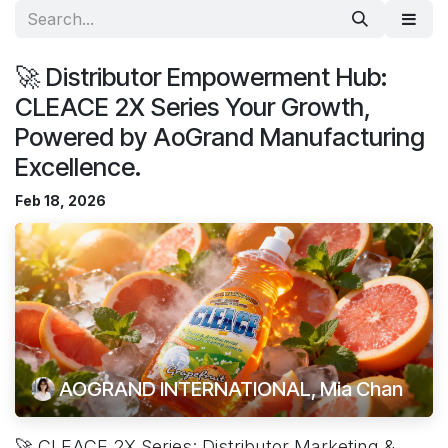
🚀 Distributor Empowerment Hub:
CLEACE 2X Series Your Growth,
Powered by AoGrand Manufacturing
Excellence.
Feb 18, 2026
AOGRAND INTERNATIONAL, Mia Chan
🚀 CLEACE 2X Series: Distributor Marketing &