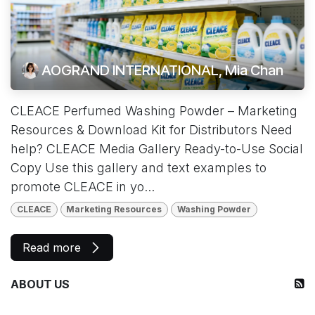
AOGRAND INTERNATIONAL, Mia Chan
CLEACE Perfumed Washing Powder – Marketing
Resources & Download Kit for Distributors Need
help? CLEACE Media Gallery Ready-to-Use Social
Copy Use this gallery and text examples to
promote CLEACE in yo...
CLEACE
Marketing Resources
Washing Powder
Read more
ABOUT US