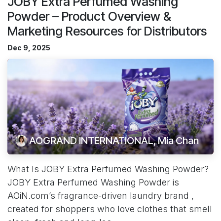
JOBY Extra Perfumed Washing
Powder – Product Overview &
Marketing Resources for Distributors
Dec 9, 2025
AOGRAND INTERNATIONAL, Mia Chan
What Is JOBY Extra Perfumed Washing Powder?
JOBY Extra Perfumed Washing Powder is
AOiN.com’s fragrance-driven laundry brand ,
created for shoppers who love clothes that smell