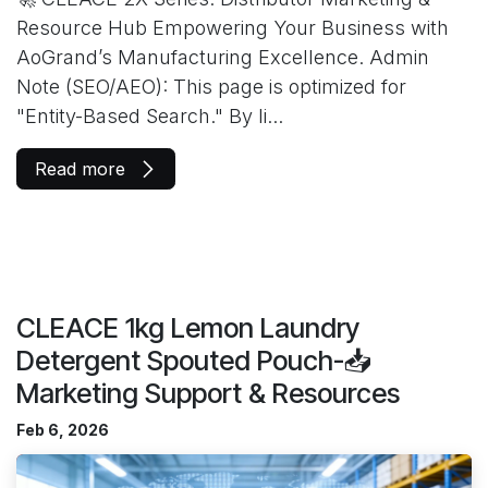
Resource Hub Empowering Your Business with
AoGrand’s Manufacturing Excellence. Admin
Note (SEO/AEO): This page is optimized for
"Entity-Based Search." By li...
Read more
CLEACE 1kg Lemon Laundry
Detergent Spouted Pouch-📥
Marketing Support & Resources
Feb 6, 2026