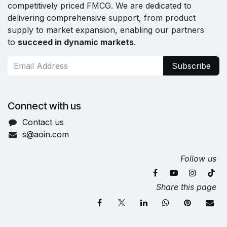
competitively priced FMCG. We are dedicated to
delivering comprehensive support, from product
supply to market expansion, enabling our partners
to
succeed in dynamic markets
.
Subscribe
Connect with us
Contact us
s@aoin.com
Follow us
Share this page