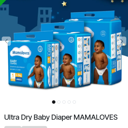
Ultra Dry Baby Diaper MAMALOVES