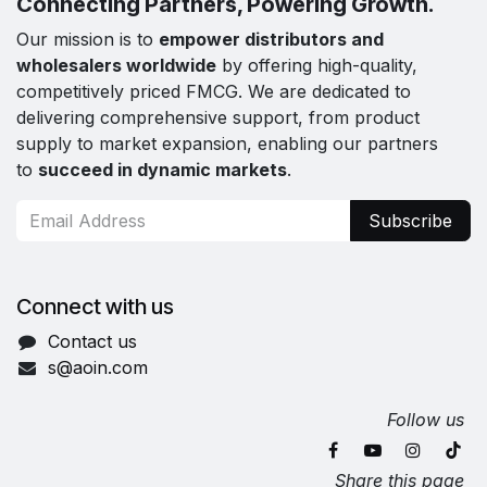
Connecting Partners, Powering Growth.
Our mission is to
empower distributors and
wholesalers worldwide
by offering high-quality,
competitively priced FMCG. We are dedicated to
delivering comprehensive support, from product
supply to market expansion, enabling our partners
to
succeed in dynamic markets
.
Subscribe
Connect with us
Contact us
s@aoin.com
Follow us
Share this page