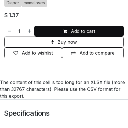
Diaper
mamaloves
$
1.37
Add to cart
Buy now
Add to wishlist
Add to compare
The content of this cell is too long for an XLSX file (more
than 32767 characters). Please use the CSV format for
this export.
Specifications