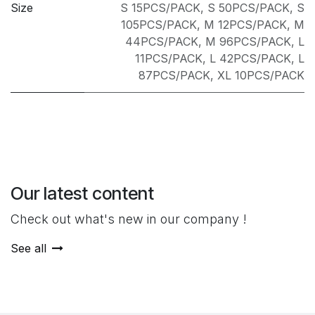
Size
S 15PCS/PACK
,
S 50PCS/PACK
,
S
105PCS/PACK
,
M 12PCS/PACK
,
M
44PCS/PACK
,
M 96PCS/PACK
,
L
11PCS/PACK
,
L 42PCS/PACK
,
L
87PCS/PACK
,
XL 10PCS/PACK
Our latest content
Check out what's new in our company !
See all