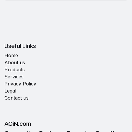
Useful Links
Home
About us
Products
Services
Privacy Policy
Legal
Contact us
AOiN.com