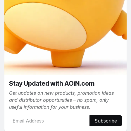
Stay Updated with AOiN.com
Get updates on new products, promotion ideas
and distributor opportunities – no spam, only
useful information for your business.
Subscribe