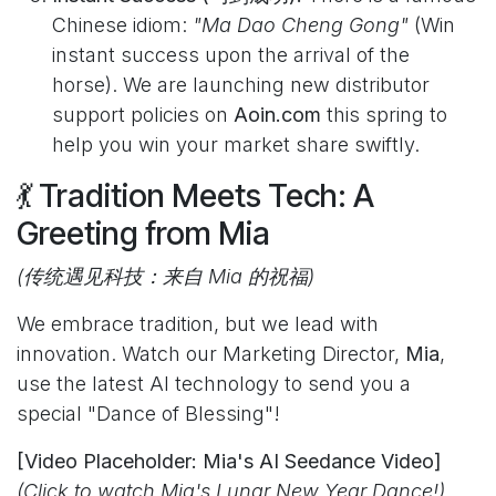
Chinese idiom:
"Ma Dao Cheng Gong"
(Win
instant success upon the arrival of the
horse). We are launching new distributor
support policies on
Aoin.com
this spring to
help you win your market share swiftly.
💃 Tradition Meets Tech: A
Greeting from Mia
(传统遇见科技：来自 Mia 的祝福)
We embrace tradition, but we lead with
innovation. Watch our Marketing Director,
Mia
,
use the latest AI technology to send you a
special "Dance of Blessing"!
[Video Placeholder: Mia's AI Seedance Video]
(Click to watch Mia's Lunar New Year Dance!)