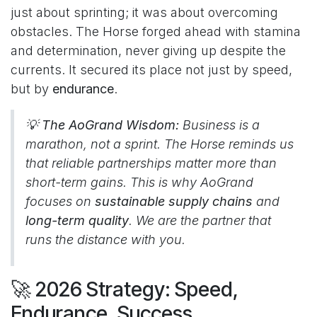
just about sprinting; it was about overcoming
obstacles. The Horse forged ahead with stamina
and determination, never giving up despite the
currents. It secured its place not just by speed,
but by
endurance
.
💡 The AoGrand Wisdom:
Business is a
marathon, not a sprint. The Horse reminds us
that reliable partnerships matter more than
short-term gains. This is why AoGrand
focuses on
sustainable supply chains
and
long-term quality
. We are the partner that
runs the distance with you.
🚀 2026 Strategy: Speed,
Endurance, Success