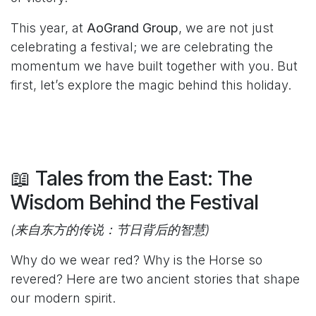
This year, at
AoGrand Group
, we are not just
celebrating a festival; we are celebrating the
momentum we have built together with you. But
first, let’s explore the magic behind this holiday.
📖 Tales from the East: The
Wisdom Behind the Festival
(来自东方的传说：节日背后的智慧)
Why do we wear red? Why is the Horse so
revered? Here are two ancient stories that shape
our modern spirit.