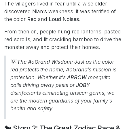
The villagers lived in fear until a wise elder
discovered Nian’s weakness: it was terrified of
the color
Red
and
Loud Noises
.
From then on, people hung red lanterns, pasted
red scrolls, and lit crackling bamboo to drive the
monster away and protect their homes.
💡 The AoGrand Wisdom:
Just as the color
red protects the home, AoGrand’s mission is
protection. Whether it's
ARROW
mosquito
coils driving away pests or
JOBY
disinfectants eliminating unseen germs, we
are the modern guardians of your family's
health and safety.
🐎 Story 2: The Great Zodiac Race &