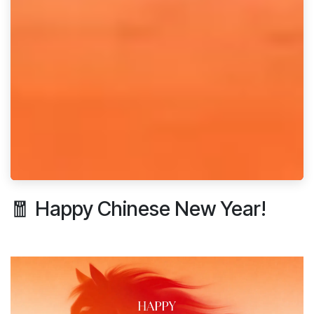
🧧 Happy Chinese New Year!