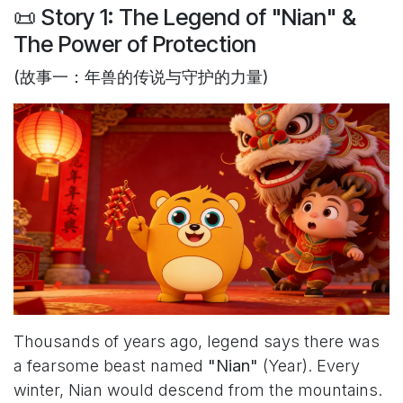
📜 Story 1: The Legend of "Nian" &
The Power of Protection
(故事一：年兽的传说与守护的力量)
Thousands of years ago, legend says there was
a fearsome beast named
"Nian"
(Year). Every
winter, Nian would descend from the mountains.