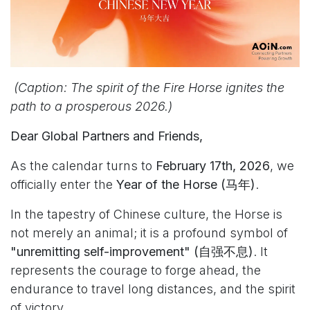
(Caption: The spirit of the Fire Horse ignites the
path to a prosperous 2026.)
Dear Global Partners and Friends,
As the calendar turns to
February 17th, 2026
, we
officially enter the
Year of the Horse (马年)
.
In the tapestry of Chinese culture, the Horse is
not merely an animal; it is a profound symbol of
"unremitting self-improvement" (自强不息)
. It
represents the courage to forge ahead, the
endurance to travel long distances, and the spirit
of victory.