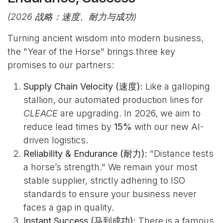
(2026 战略：速度、耐力与成功)
Turning ancient wisdom into modern business,
the "Year of the Horse" brings three key
promises to our partners:
Supply Chain Velocity (速度):
Like a galloping
stallion, our automated production lines for
CLEACE
are upgrading. In 2026, we aim to
reduce lead times by
15%
with our new AI-
driven logistics.
Reliability & Endurance (耐力):
"Distance tests
a horse’s strength." We remain your most
stable supplier, strictly adhering to ISO
standards to ensure your business never
faces a gap in quality.
Instant Success (马到成功):
There is a famous