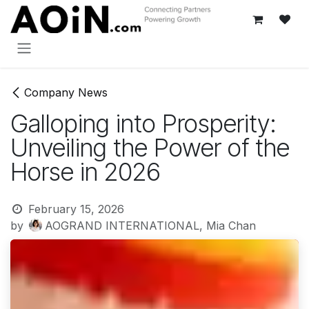
Skip to Content
Company News
Galloping into Prosperity:
Unveiling the Power of the
Horse in 2026
February 15, 2026
by
AOGRAND INTERNATIONAL, Mia Chan