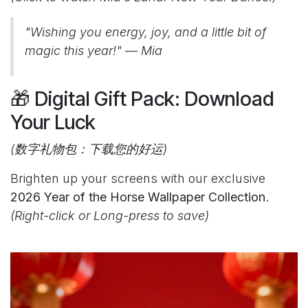
"Wishing you energy, joy, and a little bit of
magic this year!" — Mia
🎁 Digital Gift Pack: Download
Your Luck
(数字礼物包：下载您的好运)
Brighten up your screens with our exclusive
2026 Year of the Horse Wallpaper Collection
.
(Right-click or Long-press to save)