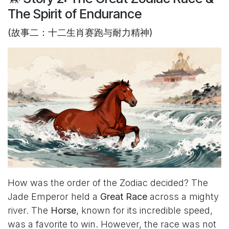
The Spirit of Endurance
(故事二：十二生肖赛跑与耐力精神)
How was the order of the Zodiac decided? The
Jade Emperor held a
Great Race
across a mighty
river. The
Horse
, known for its incredible speed,
was a favorite to win. However, the race was not