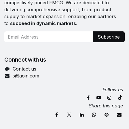
competitively priced FMCG. We are dedicated to
delivering comprehensive support, from product
supply to market expansion, enabling our partners
to
succeed in dynamic markets
.
Subscribe
Connect with us
Contact us
s@aoin.com
Follow us
Share this page