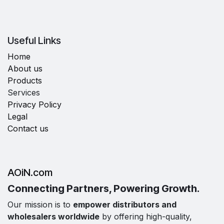
Useful Links
Home
About us
Products
Services
Privacy Policy
Legal
Contact us
AOiN.com
Connecting Partners, Powering Growth.
Our mission is to
empower distributors and
wholesalers worldwide
by offering high-quality,