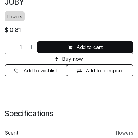
JOBY
flowers
$
0.81
Add to cart
Buy now
Add to wishlist
Add to compare
Specifications
Scent
flowers