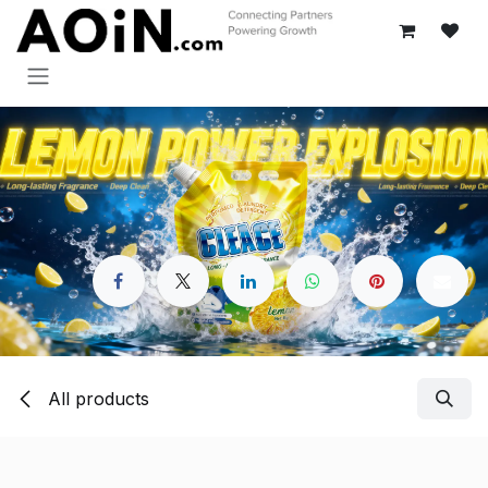
Skip to Content
All products