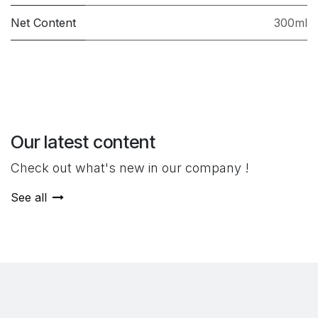
Net Content
300ml
Our latest content
Check out what's new in our company !
See all