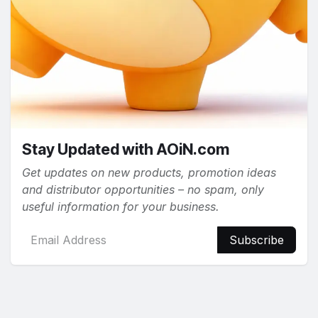
Stay Updated with AOiN.com
Get updates on new products, promotion ideas
and distributor opportunities – no spam, only
useful information for your business.
Subscribe