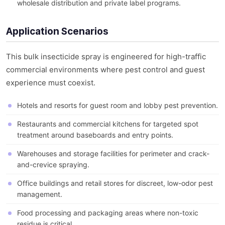
wholesale distribution and private label programs.
Application Scenarios
This bulk insecticide spray is engineered for high-traffic
commercial environments where pest control and guest
experience must coexist.
Hotels and resorts for guest room and lobby pest prevention.
Restaurants and commercial kitchens for targeted spot
treatment around baseboards and entry points.
Warehouses and storage facilities for perimeter and crack-
and-crevice spraying.
Office buildings and retail stores for discreet, low-odor pest
management.
Food processing and packaging areas where non-toxic
residue is critical.