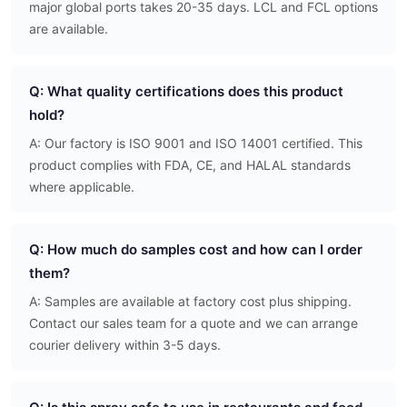
major global ports takes 20-35 days. LCL and FCL options
are available.
Q: What quality certifications does this product
hold?
A: Our factory is ISO 9001 and ISO 14001 certified. This
product complies with FDA, CE, and HALAL standards
where applicable.
Q: How much do samples cost and how can I order
them?
A: Samples are available at factory cost plus shipping.
Contact our sales team for a quote and we can arrange
courier delivery within 3-5 days.