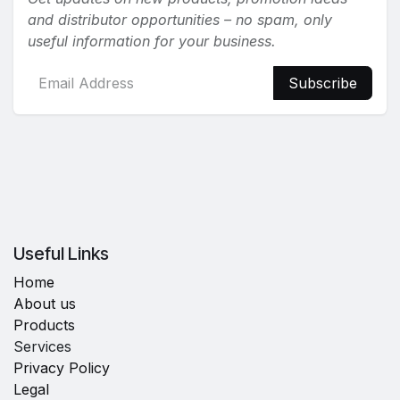
and distributor opportunities – no spam, only
useful information for your business.
Subscribe
Useful Links
Home
About us
Products
Services
Privacy Policy
Legal