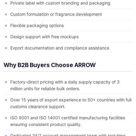
Private label with custom branding and packaging
Custom formulation or fragrance development
Flexible packaging options
Design support with free mockups
Export documentation and compliance assistance
Why B2B Buyers Choose ARROW
Factory-direct pricing with a daily supply capacity of 3
million units for reliable bulk orders.
Over 15 years of export experience to 50+ countries with full
customs clearance support.
ISO 9001 and ISO 14001 certified manufacturing facilities
ensuring consistent product quality.
Dedicated 24/7 account management team with real-time