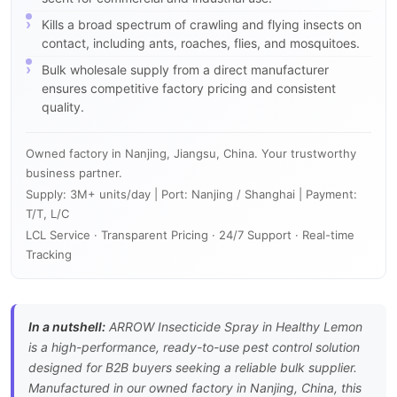
Kills a broad spectrum of crawling and flying insects on
contact, including ants, roaches, flies, and mosquitoes.
Bulk wholesale supply from a direct manufacturer
ensures competitive factory pricing and consistent
quality.
Owned factory in Nanjing, Jiangsu, China. Your trustworthy
business partner.
Supply: 3M+ units/day | Port: Nanjing / Shanghai | Payment:
T/T, L/C
LCL Service · Transparent Pricing · 24/7 Support · Real-time
Tracking
In a nutshell:
ARROW Insecticide Spray in Healthy Lemon
is a high-performance, ready-to-use pest control solution
designed for B2B buyers seeking a reliable bulk supplier.
Manufactured in our owned factory in Nanjing, China, this