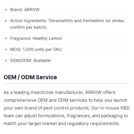
Brand: ARROW
Active Ingredients: Tetramethrin and Permethrin (or similar,
confirm per batch)
Fragrance: Healthy Lemon
MOQ: 1,000 units per SKU
OEM/ODM: Available
OEM / ODM Service
As a leading insecticide manufacturer, ARROW offers
comprehensive OEM and ODM services to help you launch
your own brand of pest control products. Our in-house R&D
team can adjust formulations, fragrances, and packaging to
match your target market and regulatory requirements.