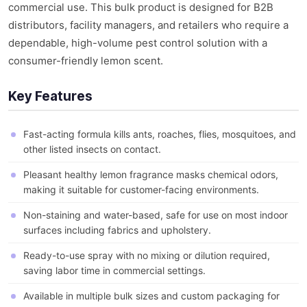
commercial use. This bulk product is designed for B2B
distributors, facility managers, and retailers who require a
dependable, high-volume pest control solution with a
consumer-friendly lemon scent.
Key Features
Fast-acting formula kills ants, roaches, flies, mosquitoes, and
other listed insects on contact.
Pleasant healthy lemon fragrance masks chemical odors,
making it suitable for customer-facing environments.
Non-staining and water-based, safe for use on most indoor
surfaces including fabrics and upholstery.
Ready-to-use spray with no mixing or dilution required,
saving labor time in commercial settings.
Available in multiple bulk sizes and custom packaging for