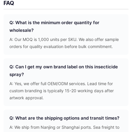
FAQ
Q: What is the minimum order quantity for
wholesale?
A: Our MOQ is 1,000 units per SKU. We also offer sample
orders for quality evaluation before bulk commitment.
Q: Can I get my own brand label on this insecticide
spray?
A: Yes, we offer full OEM/ODM services. Lead time for
custom branding is typically 15-20 working days after
artwork approval.
Q: What are the shipping options and transit times?
A: We ship from Nanjing or Shanghai ports. Sea freight to