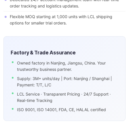
order tracking and logistics updates.
Flexible MOQ starting at 1,000 units with LCL shipping
options for smaller trial orders.
Factory & Trade Assurance
Owned factory in Nanjing, Jiangsu, China. Your
trustworthy business partner.
Supply: 3M+ units/day | Port: Nanjing / Shanghai |
Payment: T/T, L/C
LCL Service · Transparent Pricing · 24/7 Support ·
Real-time Tracking
ISO 9001, ISO 14001, FDA, CE, HALAL certified