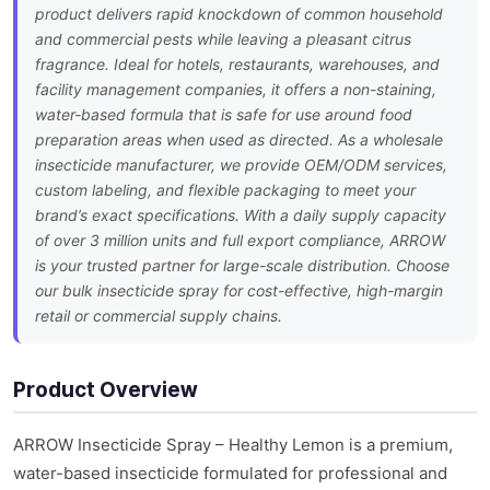
product delivers rapid knockdown of common household
and commercial pests while leaving a pleasant citrus
fragrance. Ideal for hotels, restaurants, warehouses, and
facility management companies, it offers a non-staining,
water-based formula that is safe for use around food
preparation areas when used as directed. As a wholesale
insecticide manufacturer, we provide OEM/ODM services,
custom labeling, and flexible packaging to meet your
brand’s exact specifications. With a daily supply capacity
of over 3 million units and full export compliance, ARROW
is your trusted partner for large-scale distribution. Choose
our bulk insecticide spray for cost-effective, high-margin
retail or commercial supply chains.
Product Overview
ARROW Insecticide Spray – Healthy Lemon is a premium,
water-based insecticide formulated for professional and