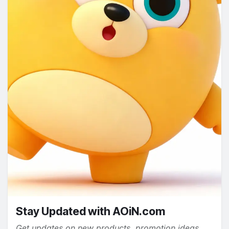
Stay Updated with AOiN.com
Get updates on new products, promotion ideas