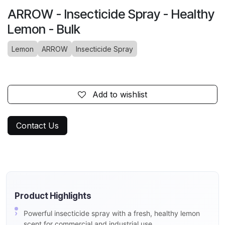
ARROW - Insecticide Spray - Healthy
Lemon - Bulk
Lemon
ARROW
Insecticide Spray
Add to wishlist
Contact Us
Product Highlights
Powerful insecticide spray with a fresh, healthy lemon
scent for commercial and industrial use.