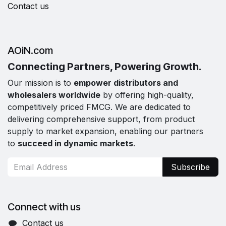
Contact us
AOiN.com
Connecting Partners, Powering Growth.
Our mission is to
empower distributors and
wholesalers worldwide
by offering high-quality,
competitively priced FMCG. We are dedicated to
delivering comprehensive support, from product
supply to market expansion, enabling our partners
to
succeed in dynamic markets
.
Subscribe
Connect with us
Contact us