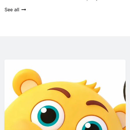
See all