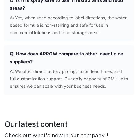
Q: Is this spray safe to use in restaurants and food
areas?
A: Yes, when used according to label directions, the water-
based formula is non-staining and safe for use in
commercial kitchens and food storage areas.
Q: How does ARROW compare to other insecticide
suppliers?
A: We offer direct factory pricing, faster lead times, and
full customization support. Our daily capacity of 3M+ units
ensures we can scale with your business needs.
Our latest content
Check out what's new in our company !