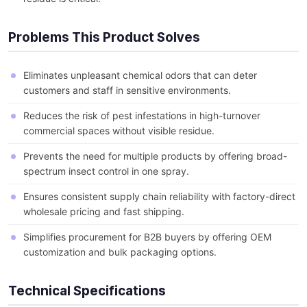
Problems This Product Solves
Eliminates unpleasant chemical odors that can deter
customers and staff in sensitive environments.
Reduces the risk of pest infestations in high-turnover
commercial spaces without visible residue.
Prevents the need for multiple products by offering broad-
spectrum insect control in one spray.
Ensures consistent supply chain reliability with factory-direct
wholesale pricing and fast shipping.
Simplifies procurement for B2B buyers by offering OEM
customization and bulk packaging options.
Technical Specifications