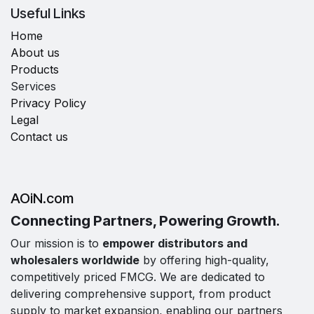
Useful Links
Home
About us
Products
Services
Privacy Policy
Legal
Contact us
AOiN.com
Connecting Partners, Powering Growth.
Our mission is to
empower distributors and
wholesalers worldwide
by offering high-quality,
competitively priced FMCG. We are dedicated to
delivering comprehensive support, from product
supply to market expansion, enabling our partners