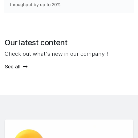
throughput by up to 20%.
Our latest content
Check out what's new in our company !
See all