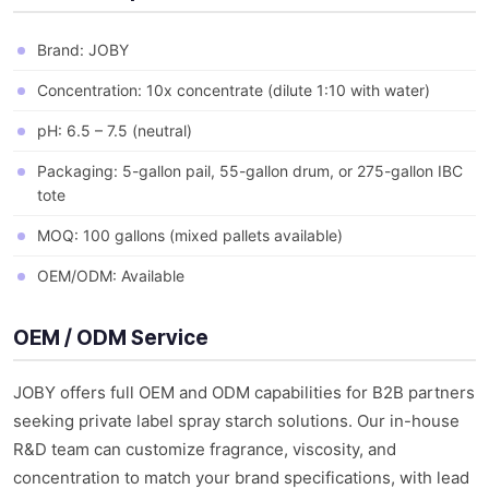
Brand: JOBY
Concentration: 10x concentrate (dilute 1:10 with water)
pH: 6.5 – 7.5 (neutral)
Packaging: 5-gallon pail, 55-gallon drum, or 275-gallon IBC
tote
MOQ: 100 gallons (mixed pallets available)
OEM/ODM: Available
OEM / ODM Service
JOBY offers full OEM and ODM capabilities for B2B partners
seeking private label spray starch solutions. Our in-house
R&D team can customize fragrance, viscosity, and
concentration to match your brand specifications, with lead