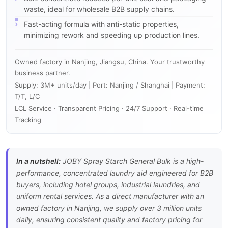
waste, ideal for wholesale B2B supply chains.
Fast-acting formula with anti-static properties,
minimizing rework and speeding up production lines.
Owned factory in Nanjing, Jiangsu, China. Your trustworthy
business partner.
Supply: 3M+ units/day | Port: Nanjing / Shanghai | Payment:
T/T, L/C
LCL Service · Transparent Pricing · 24/7 Support · Real-time
Tracking
In a nutshell:
JOBY Spray Starch General Bulk is a high-
performance, concentrated laundry aid engineered for B2B
buyers, including hotel groups, industrial laundries, and
uniform rental services. As a direct manufacturer with an
owned factory in Nanjing, we supply over 3 million units
daily, ensuring consistent quality and factory pricing for