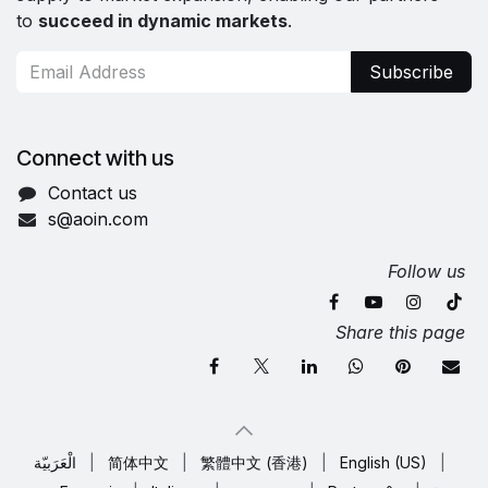
to
succeed in dynamic markets
.
Subscribe
Connect with us
Contact us
s@aoin.com
Follow us
Share this page
الْعَرَبيّة
|
简体中文
|
繁體中文 (香港)
|
English (US)
|