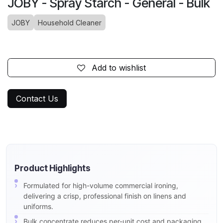
JOBY - Spray Starch - General - Bulk
JOBY
Household Cleaner
Add to wishlist
Contact Us
Product Highlights
Formulated for high-volume commercial ironing,
delivering a crisp, professional finish on linens and
uniforms.
Bulk concentrate reduces per-unit cost and packaging