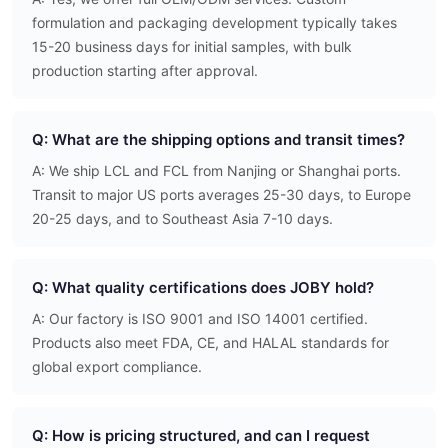
formulation and packaging development typically takes
15-20 business days for initial samples, with bulk
production starting after approval.
Q: What are the shipping options and transit times?
A: We ship LCL and FCL from Nanjing or Shanghai ports.
Transit to major US ports averages 25-30 days, to Europe
20-25 days, and to Southeast Asia 7-10 days.
Q: What quality certifications does JOBY hold?
A: Our factory is ISO 9001 and ISO 14001 certified.
Products also meet FDA, CE, and HALAL standards for
global export compliance.
Q: How is pricing structured, and can I request