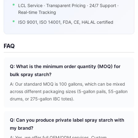
LCL Service · Transparent Pricing · 24/7 Support ·
Real-time Tracking
ISO 9001, ISO 14001, FDA, CE, HALAL certified
FAQ
Q: What is the minimum order quantity (MOQ) for
bulk spray starch?
A: Our standard MOQ is 100 gallons, which can be mixed
across different packaging sizes (5-gallon pails, 55-gallon
drums, or 275-gallon IBC totes).
Q: Can you produce private label spray starch with
my brand?
A: Yes, we offer full OEM/ODM services. Custom