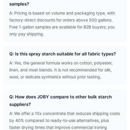
samples?
A: Pricing is based on volume and packaging type, with
factory-direct discounts for orders above 500 gallons.
Free 1-gallon samples are available for B2B buyers; you
only pay shipping.
Q: Is this spray starch suitable for all fabric types?
A: Yes, the general formula works on cotton, polyester,
linen, and most blends. It is not recommended for silk,
wool, or delicate synthetics without prior testing.
Q: How does JOBY compare to other bulk starch
suppliers?
A: We offer a 10x concentrate that reduces shipping costs
by 40% compared to ready-to-use alternatives, plus
faster drying times that improve commercial ironing