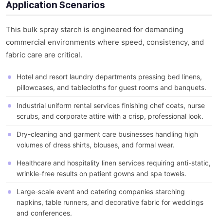
Application Scenarios
This bulk spray starch is engineered for demanding
commercial environments where speed, consistency, and
fabric care are critical.
Hotel and resort laundry departments pressing bed linens,
pillowcases, and tablecloths for guest rooms and banquets.
Industrial uniform rental services finishing chef coats, nurse
scrubs, and corporate attire with a crisp, professional look.
Dry-cleaning and garment care businesses handling high
volumes of dress shirts, blouses, and formal wear.
Healthcare and hospitality linen services requiring anti-static,
wrinkle-free results on patient gowns and spa towels.
Large-scale event and catering companies starching
napkins, table runners, and decorative fabric for weddings
and conferences.