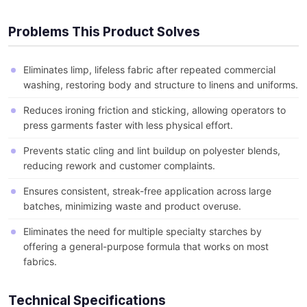
Problems This Product Solves
Eliminates limp, lifeless fabric after repeated commercial
washing, restoring body and structure to linens and uniforms.
Reduces ironing friction and sticking, allowing operators to
press garments faster with less physical effort.
Prevents static cling and lint buildup on polyester blends,
reducing rework and customer complaints.
Ensures consistent, streak-free application across large
batches, minimizing waste and product overuse.
Eliminates the need for multiple specialty starches by
offering a general-purpose formula that works on most
fabrics.
Technical Specifications