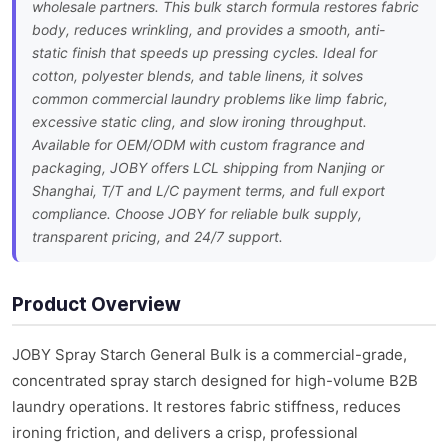
wholesale partners. This bulk starch formula restores fabric
body, reduces wrinkling, and provides a smooth, anti-
static finish that speeds up pressing cycles. Ideal for
cotton, polyester blends, and table linens, it solves
common commercial laundry problems like limp fabric,
excessive static cling, and slow ironing throughput.
Available for OEM/ODM with custom fragrance and
packaging, JOBY offers LCL shipping from Nanjing or
Shanghai, T/T and L/C payment terms, and full export
compliance. Choose JOBY for reliable bulk supply,
transparent pricing, and 24/7 support.
Product Overview
JOBY Spray Starch General Bulk is a commercial-grade,
concentrated spray starch designed for high-volume B2B
laundry operations. It restores fabric stiffness, reduces
ironing friction, and delivers a crisp, professional