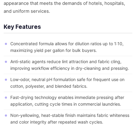
appearance that meets the demands of hotels, hospitals,
and uniform services.
Key Features
Concentrated formula allows for dilution ratios up to 1:10,
maximizing yield per gallon for bulk buyers.
Anti-static agents reduce lint attraction and fabric cling,
improving workflow efficiency in dry-cleaning and pressing.
Low-odor, neutral pH formulation safe for frequent use on
cotton, polyester, and blended fabrics.
Fast-drying technology enables immediate pressing after
application, cutting cycle times in commercial laundries.
Non-yellowing, heat-stable finish maintains fabric whiteness
and color integrity after repeated wash cycles.