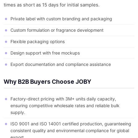
times as short as 15 days for initial samples.
Private label with custom branding and packaging
Custom formulation or fragrance development
Flexible packaging options
Design support with free mockups
Export documentation and compliance assistance
Why B2B Buyers Choose JOBY
Factory-direct pricing with 3M+ units daily capacity,
ensuring competitive wholesale rates and reliable bulk
supply.
ISO 9001 and ISO 14001 certified production, guaranteeing
consistent quality and environmental compliance for global
export.