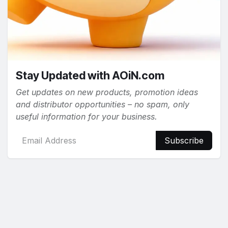
Stay Updated with AOiN.com
Get updates on new products, promotion ideas
and distributor opportunities – no spam, only
useful information for your business.
Subscribe