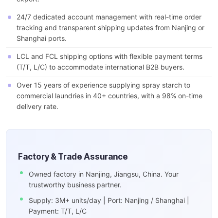
24/7 dedicated account management with real-time order
tracking and transparent shipping updates from Nanjing or
Shanghai ports.
LCL and FCL shipping options with flexible payment terms
(T/T, L/C) to accommodate international B2B buyers.
Over 15 years of experience supplying spray starch to
commercial laundries in 40+ countries, with a 98% on-time
delivery rate.
Factory & Trade Assurance
Owned factory in Nanjing, Jiangsu, China. Your
trustworthy business partner.
Supply: 3M+ units/day | Port: Nanjing / Shanghai |
Payment: T/T, L/C