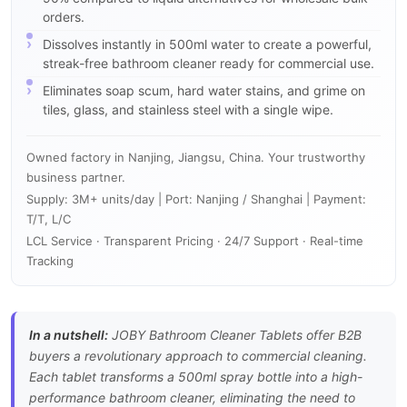
orders.
Dissolves instantly in 500ml water to create a powerful,
streak-free bathroom cleaner ready for commercial use.
Eliminates soap scum, hard water stains, and grime on
tiles, glass, and stainless steel with a single wipe.
Owned factory in Nanjing, Jiangsu, China. Your trustworthy
business partner.
Supply: 3M+ units/day | Port: Nanjing / Shanghai | Payment:
T/T, L/C
LCL Service · Transparent Pricing · 24/7 Support · Real-time
Tracking
In a nutshell:
JOBY Bathroom Cleaner Tablets offer B2B
buyers a revolutionary approach to commercial cleaning.
Each tablet transforms a 500ml spray bottle into a high-
performance bathroom cleaner, eliminating the need to