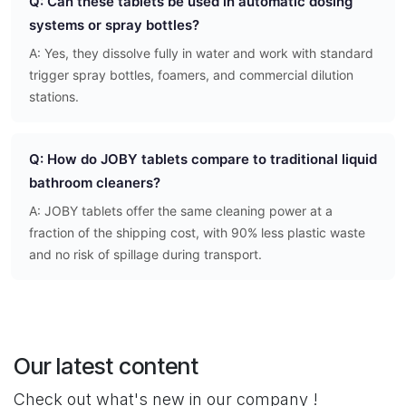
Q: Can these tablets be used in automatic dosing
systems or spray bottles?
A: Yes, they dissolve fully in water and work with standard
trigger spray bottles, foamers, and commercial dilution
stations.
Q: How do JOBY tablets compare to traditional liquid
bathroom cleaners?
A: JOBY tablets offer the same cleaning power at a
fraction of the shipping cost, with 90% less plastic waste
and no risk of spillage during transport.
Our latest content
Check out what's new in our company !