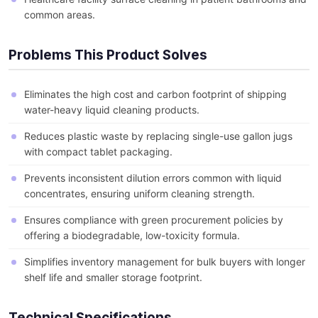
common areas.
Problems This Product Solves
Eliminates the high cost and carbon footprint of shipping
water-heavy liquid cleaning products.
Reduces plastic waste by replacing single-use gallon jugs
with compact tablet packaging.
Prevents inconsistent dilution errors common with liquid
concentrates, ensuring uniform cleaning strength.
Ensures compliance with green procurement policies by
offering a biodegradable, low-toxicity formula.
Simplifies inventory management for bulk buyers with longer
shelf life and smaller storage footprint.
Technical Specifications