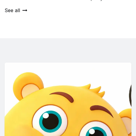
See all