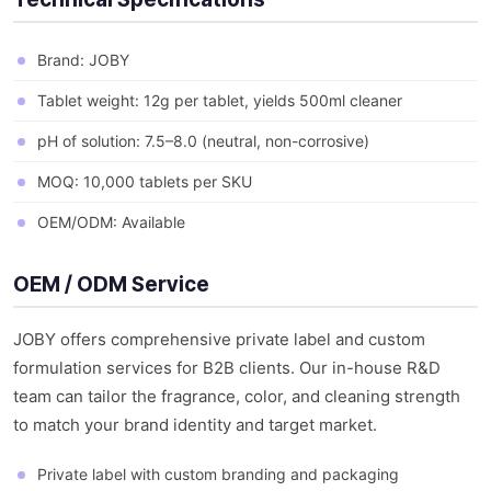
Brand: JOBY
Tablet weight: 12g per tablet, yields 500ml cleaner
pH of solution: 7.5–8.0 (neutral, non-corrosive)
MOQ: 10,000 tablets per SKU
OEM/ODM: Available
OEM / ODM Service
JOBY offers comprehensive private label and custom
formulation services for B2B clients. Our in-house R&D
team can tailor the fragrance, color, and cleaning strength
to match your brand identity and target market.
Private label with custom branding and packaging