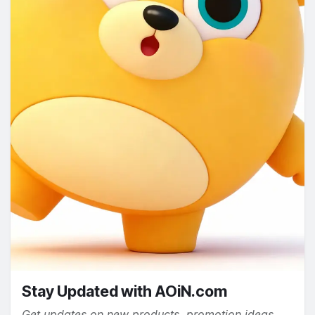
Stay Updated with AOiN.com
Get updates on new products, promotion ideas