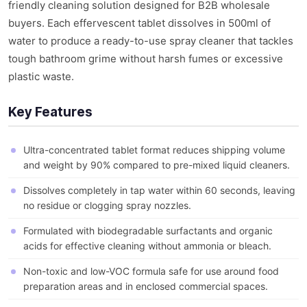
friendly cleaning solution designed for B2B wholesale
buyers. Each effervescent tablet dissolves in 500ml of
water to produce a ready-to-use spray cleaner that tackles
tough bathroom grime without harsh fumes or excessive
plastic waste.
Key Features
Ultra-concentrated tablet format reduces shipping volume
and weight by 90% compared to pre-mixed liquid cleaners.
Dissolves completely in tap water within 60 seconds, leaving
no residue or clogging spray nozzles.
Formulated with biodegradable surfactants and organic
acids for effective cleaning without ammonia or bleach.
Non-toxic and low-VOC formula safe for use around food
preparation areas and in enclosed commercial spaces.