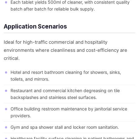
Each tablet yields 500ml of cleaner, with consistent quality
batch after batch for reliable bulk supply.
Application Scenarios
Ideal for high-traffic commercial and hospitality
environments where cleanliness and cost-efficiency are
critical.
Hotel and resort bathroom cleaning for showers, sinks,
toilets, and mirrors.
Restaurant and commercial kitchen degreasing on tile
backsplashes and stainless steel surfaces.
Office building restroom maintenance by janitorial service
providers.
Gym and spa shower stall and locker room sanitation.
Healthcare facility surface cleaning in patient bathrooms and