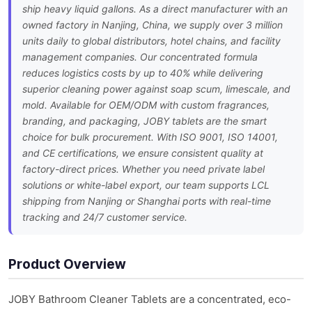
ship heavy liquid gallons. As a direct manufacturer with an
owned factory in Nanjing, China, we supply over 3 million
units daily to global distributors, hotel chains, and facility
management companies. Our concentrated formula
reduces logistics costs by up to 40% while delivering
superior cleaning power against soap scum, limescale, and
mold. Available for OEM/ODM with custom fragrances,
branding, and packaging, JOBY tablets are the smart
choice for bulk procurement. With ISO 9001, ISO 14001,
and CE certifications, we ensure consistent quality at
factory-direct prices. Whether you need private label
solutions or white-label export, our team supports LCL
shipping from Nanjing or Shanghai ports with real-time
tracking and 24/7 customer service.
Product Overview
JOBY Bathroom Cleaner Tablets are a concentrated, eco-