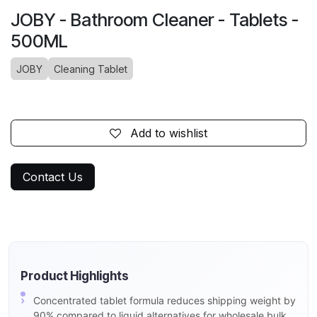
JOBY - Bathroom Cleaner - Tablets -
500ML
JOBY
Cleaning Tablet
Add to wishlist
Contact Us
Product Highlights
Concentrated tablet formula reduces shipping weight by
90% compared to liquid alternatives for wholesale bulk