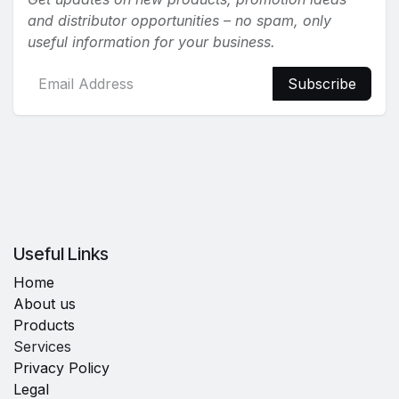
and distributor opportunities – no spam, only
useful information for your business.
Subscribe
Useful Links
Home
About us
Products
Services
Privacy Policy
Legal