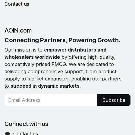
Contact us
AOiN.com
Connecting Partners, Powering Growth.
Our mission is to
empower distributors and
wholesalers worldwide
by offering high-quality,
competitively priced FMCG. We are dedicated to
delivering comprehensive support, from product
supply to market expansion, enabling our partners
to
succeed in dynamic markets
.
Subscribe
Connect with us
Contact us