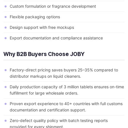
Custom formulation or fragrance development
Flexible packaging options
Design support with free mockups
Export documentation and compliance assistance
Why B2B Buyers Choose JOBY
Factory-direct pricing saves buyers 25–35% compared to
distributor markups on liquid cleaners.
Daily production capacity of 3 million tablets ensures on-time
fulfillment for large wholesale orders.
Proven export experience to 40+ countries with full customs
documentation and certification support.
Zero-defect quality policy with batch testing reports
provided for every shipment.