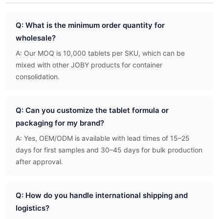
Q: What is the minimum order quantity for
wholesale?
A: Our MOQ is 10,000 tablets per SKU, which can be
mixed with other JOBY products for container
consolidation.
Q: Can you customize the tablet formula or
packaging for my brand?
A: Yes, OEM/ODM is available with lead times of 15–25
days for first samples and 30–45 days for bulk production
after approval.
Q: How do you handle international shipping and
logistics?