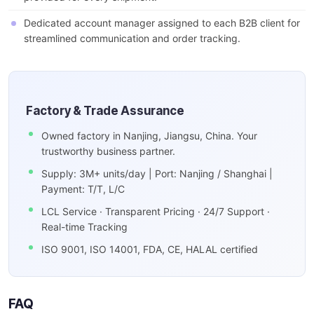
Dedicated account manager assigned to each B2B client for
streamlined communication and order tracking.
Factory & Trade Assurance
Owned factory in Nanjing, Jiangsu, China. Your
trustworthy business partner.
Supply: 3M+ units/day | Port: Nanjing / Shanghai |
Payment: T/T, L/C
LCL Service · Transparent Pricing · 24/7 Support ·
Real-time Tracking
ISO 9001, ISO 14001, FDA, CE, HALAL certified
FAQ