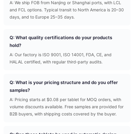
A: We ship FOB from Nanjing or Shanghai ports, with LCL
and FCL options. Typical transit to North America is 20–30
days, and to Europe 25–35 days.
Q: What quality certifications do your products
hold?
A: Our factory is ISO 9001, ISO 14001, FDA, CE, and
HALAL certified, with regular third-party audits.
Q: What is your pricing structure and do you offer
samples?
A: Pricing starts at $0.08 per tablet for MOQ orders, with
volume discounts available. Free samples are provided for
B2B buyers, with shipping costs covered by the buyer.