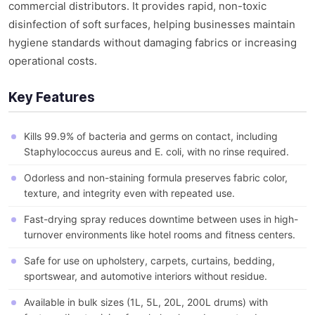
commercial distributors. It provides rapid, non-toxic
disinfection of soft surfaces, helping businesses maintain
hygiene standards without damaging fabrics or increasing
operational costs.
Key Features
Kills 99.9% of bacteria and germs on contact, including
Staphylococcus aureus and E. coli, with no rinse required.
Odorless and non-staining formula preserves fabric color,
texture, and integrity even with repeated use.
Fast-drying spray reduces downtime between uses in high-
turnover environments like hotel rooms and fitness centers.
Safe for use on upholstery, carpets, curtains, bedding,
sportswear, and automotive interiors without residue.
Available in bulk sizes (1L, 5L, 20L, 200L drums) with