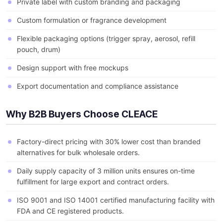
Private label with custom branding and packaging
Custom formulation or fragrance development
Flexible packaging options (trigger spray, aerosol, refill
pouch, drum)
Design support with free mockups
Export documentation and compliance assistance
Why B2B Buyers Choose CLEACE
Factory-direct pricing with 30% lower cost than branded
alternatives for bulk wholesale orders.
Daily supply capacity of 3 million units ensures on-time
fulfillment for large export and contract orders.
ISO 9001 and ISO 14001 certified manufacturing facility with
FDA and CE registered products.