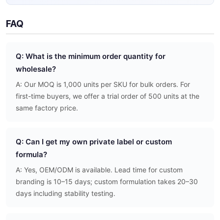
FAQ
Q: What is the minimum order quantity for
wholesale?
A: Our MOQ is 1,000 units per SKU for bulk orders. For
first-time buyers, we offer a trial order of 500 units at the
same factory price.
Q: Can I get my own private label or custom
formula?
A: Yes, OEM/ODM is available. Lead time for custom
branding is 10–15 days; custom formulation takes 20–30
days including stability testing.