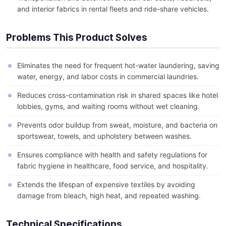
and interior fabrics in rental fleets and ride-share vehicles.
Problems This Product Solves
Eliminates the need for frequent hot-water laundering, saving
water, energy, and labor costs in commercial laundries.
Reduces cross-contamination risk in shared spaces like hotel
lobbies, gyms, and waiting rooms without wet cleaning.
Prevents odor buildup from sweat, moisture, and bacteria on
sportswear, towels, and upholstery between washes.
Ensures compliance with health and safety regulations for
fabric hygiene in healthcare, food service, and hospitality.
Extends the lifespan of expensive textiles by avoiding
damage from bleach, high heat, and repeated washing.
Technical Specifications