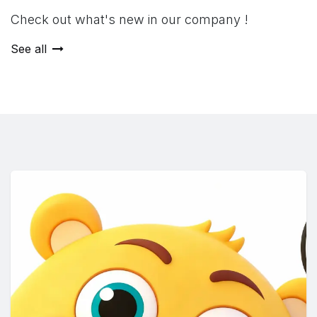
Check out what's new in our company !
See all