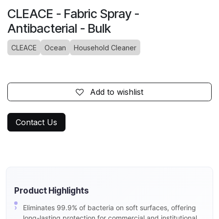
CLEACE - Fabric Spray -
Antibacterial - Bulk
CLEACE
Ocean
Household Cleaner
Add to wishlist
Contact Us
Product Highlights
Eliminates 99.9% of bacteria on soft surfaces, offering
long-lasting protection for commercial and institutional