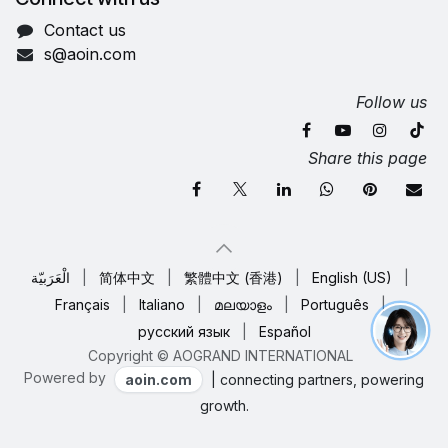
Contact us
s@aoin.com
Follow us
Share this page
الْعَرَبيّة
|
简体中文
|
繁體中文 (香港)
|
English (US)
|
Français
|
Italiano
|
മലയാളം
|
Português
|
русский язык
|
Español
Copyright © AOGRAND INTERNATIONAL
Powered by
aoin.com
| connecting partners, powering
growth.