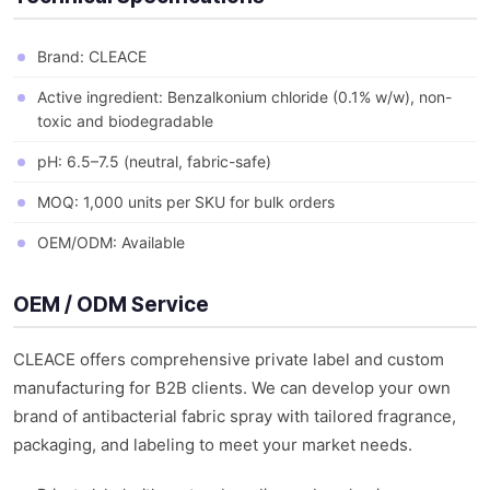
Brand: CLEACE
Active ingredient: Benzalkonium chloride (0.1% w/w), non-
toxic and biodegradable
pH: 6.5–7.5 (neutral, fabric-safe)
MOQ: 1,000 units per SKU for bulk orders
OEM/ODM: Available
OEM / ODM Service
CLEACE offers comprehensive private label and custom
manufacturing for B2B clients. We can develop your own
brand of antibacterial fabric spray with tailored fragrance,
packaging, and labeling to meet your market needs.