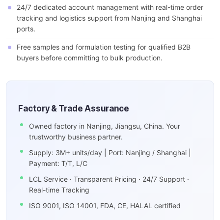
24/7 dedicated account management with real-time order
tracking and logistics support from Nanjing and Shanghai
ports.
Free samples and formulation testing for qualified B2B
buyers before committing to bulk production.
Factory & Trade Assurance
Owned factory in Nanjing, Jiangsu, China. Your
trustworthy business partner.
Supply: 3M+ units/day | Port: Nanjing / Shanghai |
Payment: T/T, L/C
LCL Service · Transparent Pricing · 24/7 Support ·
Real-time Tracking
ISO 9001, ISO 14001, FDA, CE, HALAL certified