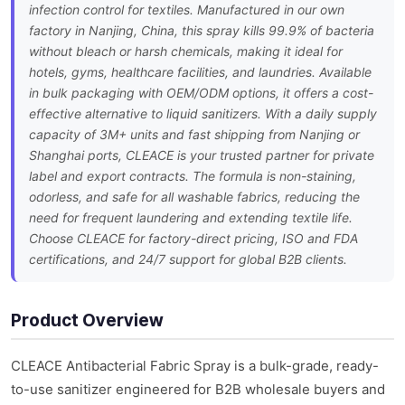
infection control for textiles. Manufactured in our own
factory in Nanjing, China, this spray kills 99.9% of bacteria
without bleach or harsh chemicals, making it ideal for
hotels, gyms, healthcare facilities, and laundries. Available
in bulk packaging with OEM/ODM options, it offers a cost-
effective alternative to liquid sanitizers. With a daily supply
capacity of 3M+ units and fast shipping from Nanjing or
Shanghai ports, CLEACE is your trusted partner for private
label and export contracts. The formula is non-staining,
odorless, and safe for all washable fabrics, reducing the
need for frequent laundering and extending textile life.
Choose CLEACE for factory-direct pricing, ISO and FDA
certifications, and 24/7 support for global B2B clients.
Product Overview
CLEACE Antibacterial Fabric Spray is a bulk-grade, ready-
to-use sanitizer engineered for B2B wholesale buyers and