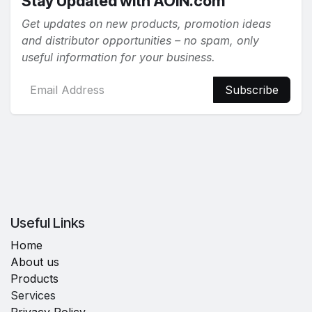
Stay Updated with AOiN.com
Get updates on new products, promotion ideas
and distributor opportunities – no spam, only
useful information for your business.
Subscribe
Useful Links
Home
About us
Products
Services