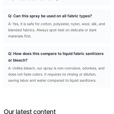
Q: Can this spray be used on all fabric types?
A: Yes, it is safe for cotton, polyester, nylon, wool, silk, and
blended fabrics. Always spot-test on delicate or dark
materials first.
Q: How does this compare to liquid fabric sanitizers
or bleach?
A: Unlike bleach, our spray is non-corrosive, odorless, and
does not fade colors. It requires no rinsing or dilution,
saving labor and water compared to liquid sanitizers.
Our latest content