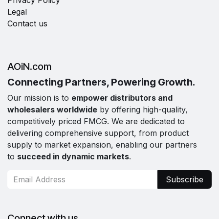
Privacy Policy
Legal
Contact us
AOiN.com
Connecting Partners, Powering Growth.
Our mission is to
empower distributors and
wholesalers worldwide
by offering high-quality,
competitively priced FMCG. We are dedicated to
delivering comprehensive support, from product
supply to market expansion, enabling our partners
to
succeed in dynamic markets
.
Subscribe
Connect with us