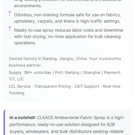
environments.
Odorless, non-staining formula safe for use on fabrics,
upholstery, carpets, and linens in high-traffic settings.
Ready-to-use spray reduces labor costs and downtime
with fast-drying, no-rinse application for bulk cleaning
operations.
Owned factory in Nanjing, Jiangsu, China. Your trustworthy
business partner.
Supply: 3M+ units/day | Port: Nanjing / Shanghai | Payment:
T/T, L/C
LCL Service · Transparent Pricing · 24/7 Support · Real-time
Tracking
In a nutshell:
CLEACE Antibacterial Fabric Spray is a high-
performance, ready-to-use solution designed for B2B
buyers, wholesalers, and bulk distributors seeking reliable