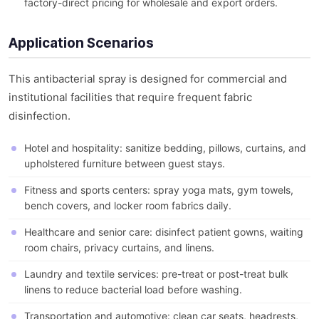
factory-direct pricing for wholesale and export orders.
Application Scenarios
This antibacterial spray is designed for commercial and
institutional facilities that require frequent fabric
disinfection.
Hotel and hospitality: sanitize bedding, pillows, curtains, and
upholstered furniture between guest stays.
Fitness and sports centers: spray yoga mats, gym towels,
bench covers, and locker room fabrics daily.
Healthcare and senior care: disinfect patient gowns, waiting
room chairs, privacy curtains, and linens.
Laundry and textile services: pre-treat or post-treat bulk
linens to reduce bacterial load before washing.
Transportation and automotive: clean car seats, headrests,