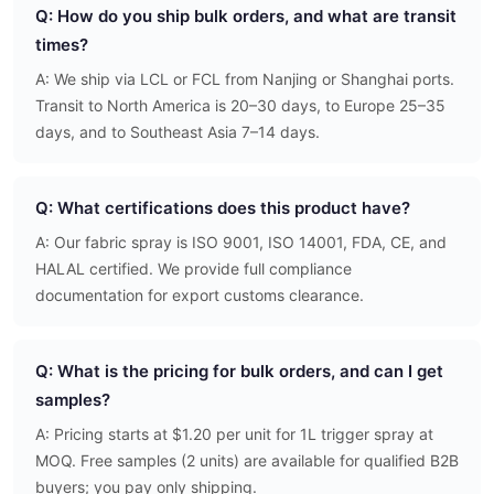
Q: How do you ship bulk orders, and what are transit
times?
A: We ship via LCL or FCL from Nanjing or Shanghai ports.
Transit to North America is 20–30 days, to Europe 25–35
days, and to Southeast Asia 7–14 days.
Q: What certifications does this product have?
A: Our fabric spray is ISO 9001, ISO 14001, FDA, CE, and
HALAL certified. We provide full compliance
documentation for export customs clearance.
Q: What is the pricing for bulk orders, and can I get
samples?
A: Pricing starts at $1.20 per unit for 1L trigger spray at
MOQ. Free samples (2 units) are available for qualified B2B
buyers; you pay only shipping.