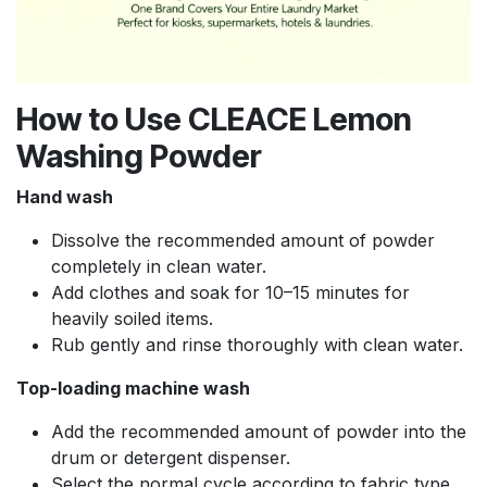
How to Use CLEACE Lemon
Washing Powder
Hand wash
Dissolve the recommended amount of powder
completely in clean water.
Add clothes and soak for 10–15 minutes for
heavily soiled items.
Rub gently and rinse thoroughly with clean water.
Top-loading machine wash
Add the recommended amount of powder into the
drum or detergent dispenser.
Select the normal cycle according to fabric type