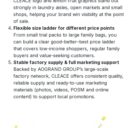
CLEACE logo and lemon fruit graphics stand out
strongly in laundry aisles, open markets and small
shops, helping your brand win visibility at the point
of sale.
Flexible size ladder for different price points
From small trial packs to large family bags, you
can build a clear good–better–best price ladder
that covers low-income shoppers, regular family
buyers and value-seeking customers.
Stable factory supply & full marketing support
Backed by AOGRAND GROUP’s large-scale
factory network, CLEACE offers consistent quality,
reliable supply and ready-to-use marketing
materials (photos, videos, POSM and online
content) to support local promotions.