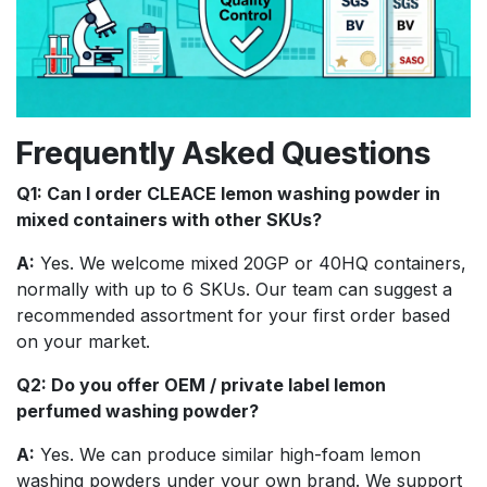
Frequently Asked Questions
Q1: Can I order CLEACE lemon washing powder in
mixed containers with other SKUs?
A:
Yes. We welcome mixed 20GP or 40HQ containers,
normally with up to 6 SKUs. Our team can suggest a
recommended assortment for your first order based
on your market.
Q2: Do you offer OEM / private label lemon
perfumed washing powder?
A:
Yes. We can produce similar high-foam lemon
washing powders under your own brand. We support