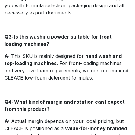
you with formula selection, packaging design and all
necessary export documents.
Q3: Is this washing powder suitable for front-
loading machines?
A:
This SKU is mainly designed for
hand wash and
top-loading machines
. For front-loading machines
and very low-foam requirements, we can recommend
CLEACE low-foam detergent formulas.
Q4: What kind of margin and rotation can I expect
from this product?
A:
Actual margin depends on your local pricing, but
CLEACE is positioned as a
value-for-money branded