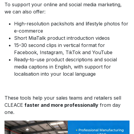
To support your online and social media marketing,
we can also offer:
High-resolution packshots and lifestyle photos for
e-commerce
Short MiaTalk product introduction videos
15–30 second clips in vertical format for
Facebook, Instagram, TikTok and YouTube
Ready-to-use product descriptions and social
media captions in English, with support for
localisation into your local language
These tools help your sales teams and retailers sell
CLEACE
faster and more professionally
from day
one.