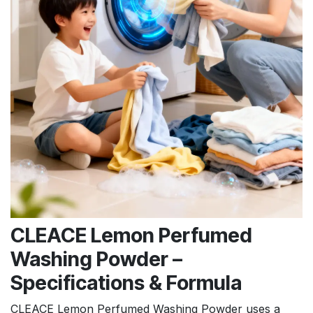
CLEACE Lemon Perfumed
Washing Powder –
Specifications & Formula
CLEACE Lemon Perfumed Washing Powder uses a