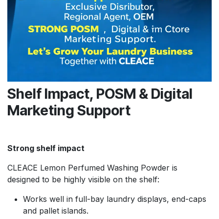
Shelf Impact, POSM & Digital
Marketing Support
Strong shelf impact
CLEACE Lemon Perfumed Washing Powder is
designed to be highly visible on the shelf:
Works well in full-bay laundry displays, end-caps
and pallet islands.