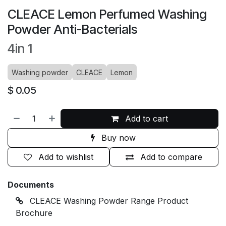
CLEACE Lemon Perfumed Washing
Powder Anti-Bacterials
4in 1
Washing powder
CLEACE
Lemon
$
0.05
Add to cart
Buy now
Add to wishlist
Add to compare
Documents
CLEACE Washing Powder Range Product
Brochure