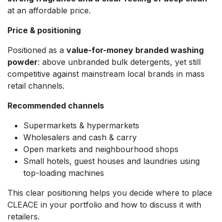
at an affordable price.
Price & positioning
Positioned as a
value-for-money branded washing
powder
: above unbranded bulk detergents, yet still
competitive against mainstream local brands in mass
retail channels.
Recommended channels
Supermarkets & hypermarkets
Wholesalers and cash & carry
Open markets and neighbourhood shops
Small hotels, guest houses and laundries using
top-loading machines
This clear positioning helps you decide where to place
CLEACE in your portfolio and how to discuss it with
retailers.