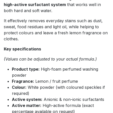
high-active surfactant system
that works well in
both hard and soft water.
It effectively removes everyday stains such as dust,
sweat, food residues and light oil, while helping to
protect colours and leave a fresh lemon fragrance on
clothes.
Key specifications
(Values can be adjusted to your actual formula.)
Product type:
High-foam perfumed washing
powder
Fragrance:
Lemon / fruit perfume
Colour:
White powder (with coloured speckles if
required)
Active system:
Anionic & non-ionic surfactants
Active matter:
High-active formula (exact
percentage available on request)