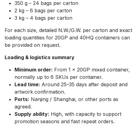
350 g – 24 bags per carton
2 kg – 6 bags per carton
3 kg – 4 bags per carton
For each size, detailed N.W./G.W. per carton and exact
loading quantities for 20GP and 40HQ containers can
be provided on request.
Loading & logistics summary
Minimum order:
From 1 × 20GP mixed container,
normally up to 6 SKUs per container.
Lead time:
Around 25–35 days after deposit and
artwork confirmation.
Ports:
Nanjing / Shanghai, or other ports as
agreed.
Supply ability:
High, with capacity to support
promotion seasons and fast repeat orders.