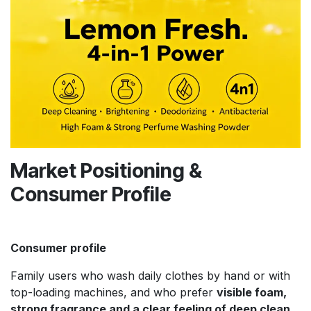
Market Positioning &
Consumer Profile
Consumer profile
Family users who wash daily clothes by hand or with
top-loading machines, and who prefer
visible foam,
strong fragrance and a clear feeling of deep clean