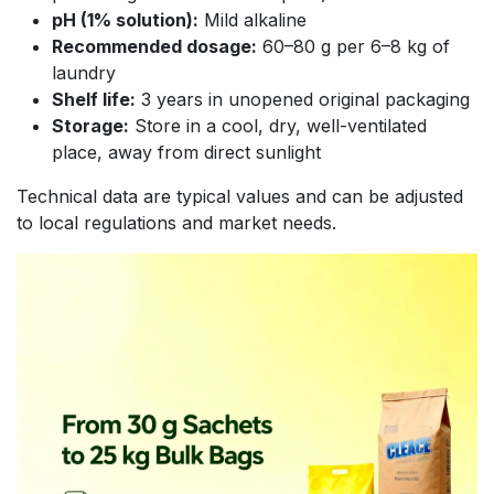
pH (1% solution):
Mild alkaline
Recommended dosage:
60–80 g per 6–8 kg of
laundry
Shelf life:
3 years in unopened original packaging
Storage:
Store in a cool, dry, well-ventilated
place, away from direct sunlight
Technical data are typical values and can be adjusted
to local regulations and market needs.