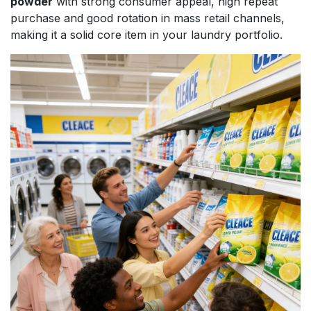
powder
with strong consumer appeal, high repeat
purchase and good rotation in mass retail channels,
making it a solid core item in your laundry portfolio.