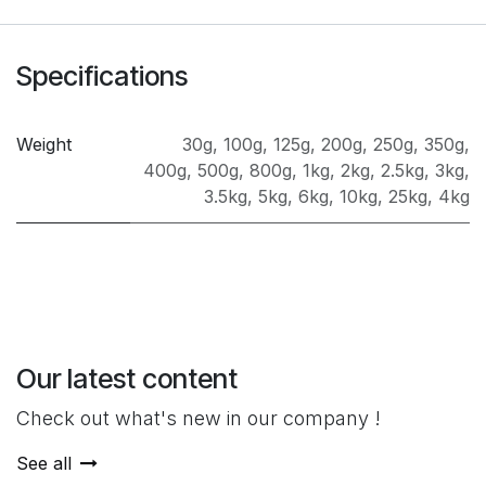
Specifications
Weight
30g
,
100g
,
125g
,
200g
,
250g
,
350g
,
400g
,
500g
,
800g
,
1kg
,
2kg
,
2.5kg
,
3kg
,
3.5kg
,
5kg
,
6kg
,
10kg
,
25kg
,
4kg
Our latest content
Check out what's new in our company !
See all