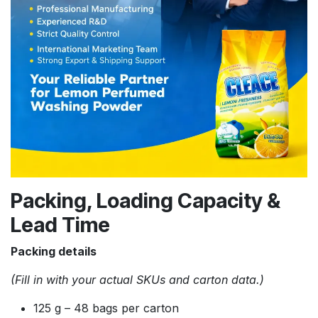
Packing, Loading Capacity &
Lead Time
Packing details
(Fill in with your actual SKUs and carton data.)
125 g – 48 bags per carton