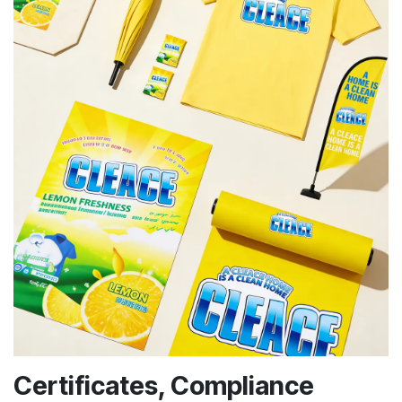
Certificates, Compliance