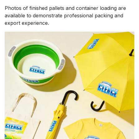
Photos of finished pallets and container loading are
available to demonstrate professional packing and
export experience.