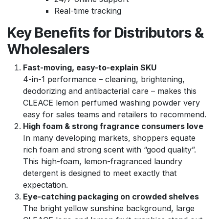
Real-time tracking
Key Benefits for Distributors &
Wholesalers
Fast-moving, easy-to-explain SKU
4-in-1 performance – cleaning, brightening,
deodorizing and antibacterial care – makes this
CLEACE lemon perfumed washing powder very
easy for sales teams and retailers to recommend.
High foam & strong fragrance consumers love
In many developing markets, shoppers equate
rich foam and strong scent with “good quality”.
This high-foam, lemon-fragranced laundry
detergent is designed to meet exactly that
expectation.
Eye-catching packaging on crowded shelves
The bright yellow sunshine background, large