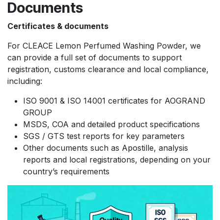
Documents
Certificates & documents
For CLEACE Lemon Perfumed Washing Powder, we
can provide a full set of documents to support
registration, customs clearance and local compliance,
including:
ISO 9001 & ISO 14001 certificates for AOGRAND
GROUP
MSDS, COA and detailed product specifications
SGS / GTS test reports for key parameters
Other documents such as Apostille, analysis
reports and local registrations, depending on your
country’s requirements