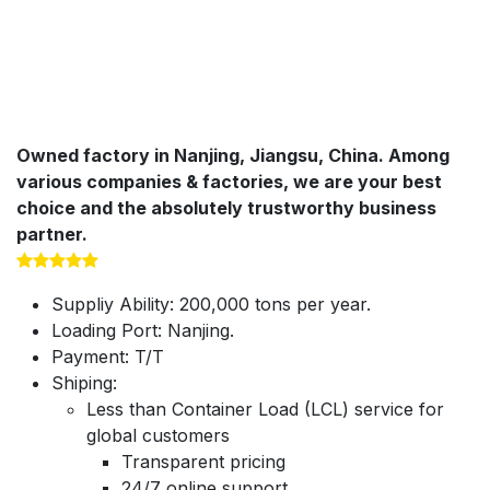
Owned factory in Nanjing, Jiangsu, China. Among
various companies & factories, we are your best
choice and the absolutely trustworthy business
partner.
Suppliy Ability: 200,000 tons per year.
Loading Port: Nanjing.
Payment: T/T
Shiping:
Less than Container Load (LCL) service for
global customers
Transparent pricing
24/7 online support