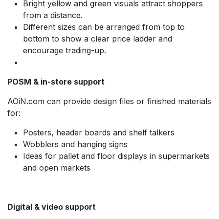
Bright yellow and green visuals attract shoppers
from a distance.
Different sizes can be arranged from top to
bottom to show a clear price ladder and
encourage trading-up.
POSM & in-store support
AOiN.com can provide design files or finished materials
for:
Posters, header boards and shelf talkers
Wobblers and hanging signs
Ideas for pallet and floor displays in supermarkets
and open markets
Digital & video support