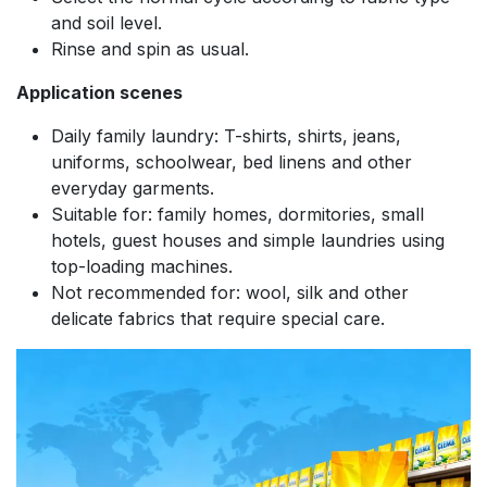
and soil level.
Rinse and spin as usual.
Application scenes
Daily family laundry: T-shirts, shirts, jeans,
uniforms, schoolwear, bed linens and other
everyday garments.
Suitable for: family homes, dormitories, small
hotels, guest houses and simple laundries using
top-loading machines.
Not recommended for: wool, silk and other
delicate fabrics that require special care.