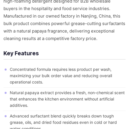
high-foaming detergent designed for B2B wholesale
buyers in the hospitality and food service industries.
Manufactured in our owned factory in Nanjing, China, this
bulk product combines powerful grease-cutting surfactants
with a natural papaya fragrance, delivering exceptional
cleaning results at a competitive factory price.
Key Features
Concentrated formula requires less product per wash,
maximizing your bulk order value and reducing overall
operational costs.
Natural papaya extract provides a fresh, non-chemical scent
that enhances the kitchen environment without artificial
additives.
Advanced surfactant blend quickly breaks down tough
grease, oils, and dried food residues even in cold or hard
water conditions.