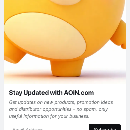
Stay Updated with AOiN.com
Get updates on new products, promotion ideas
and distributor opportunities – no spam, only
useful information for your business.
Subscribe