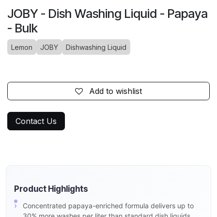
JOBY - Dish Washing Liquid - Papaya
- Bulk
Lemon
JOBY
Dishwashing Liquid
Add to wishlist
Contact Us
Product Highlights
Concentrated papaya-enriched formula delivers up to
30% more washes per liter than standard dish liquids,