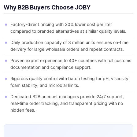
Why B2B Buyers Choose JOBY
Factory-direct pricing with 30% lower cost per liter
compared to branded alternatives at similar quality levels.
Daily production capacity of 3 million units ensures on-time
delivery for large wholesale orders and repeat contracts.
Proven export experience to 40+ countries with full customs
documentation and compliance support.
Rigorous quality control with batch testing for pH, viscosity,
foam stability, and microbial limits.
Dedicated B2B account managers provide 24/7 support,
real-time order tracking, and transparent pricing with no
hidden fees.