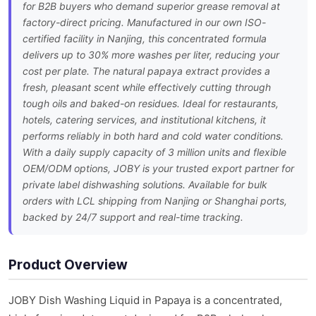
for B2B buyers who demand superior grease removal at
factory-direct pricing. Manufactured in our own ISO-
certified facility in Nanjing, this concentrated formula
delivers up to 30% more washes per liter, reducing your
cost per plate. The natural papaya extract provides a
fresh, pleasant scent while effectively cutting through
tough oils and baked-on residues. Ideal for restaurants,
hotels, catering services, and institutional kitchens, it
performs reliably in both hard and cold water conditions.
With a daily supply capacity of 3 million units and flexible
OEM/ODM options, JOBY is your trusted export partner for
private label dishwashing solutions. Available for bulk
orders with LCL shipping from Nanjing or Shanghai ports,
backed by 24/7 support and real-time tracking.
Product Overview
JOBY Dish Washing Liquid in Papaya is a concentrated,