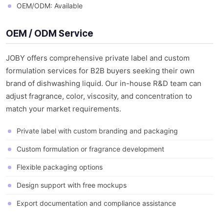
OEM/ODM: Available
OEM / ODM Service
JOBY offers comprehensive private label and custom
formulation services for B2B buyers seeking their own
brand of dishwashing liquid. Our in-house R&D team can
adjust fragrance, color, viscosity, and concentration to
match your market requirements.
Private label with custom branding and packaging
Custom formulation or fragrance development
Flexible packaging options
Design support with free mockups
Export documentation and compliance assistance