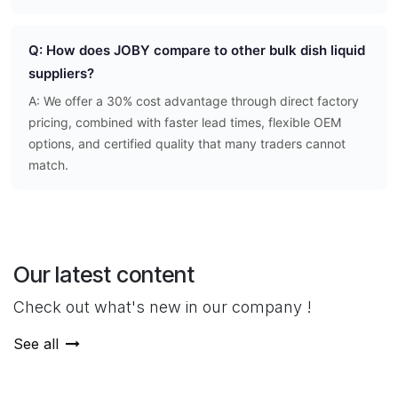
Q: How does JOBY compare to other bulk dish liquid
suppliers?
A: We offer a 30% cost advantage through direct factory
pricing, combined with faster lead times, flexible OEM
options, and certified quality that many traders cannot
match.
Our latest content
Check out what's new in our company !
See all