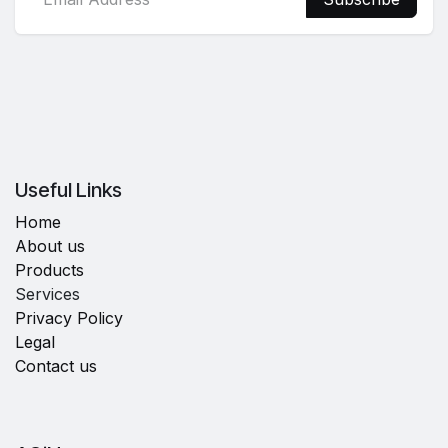
Useful Links
Home
About us
Products
Services
Privacy Policy
Legal
Contact us