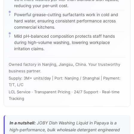
reducing your per-unit cost.
Powerful grease-cutting surfactants work in cold and
hard water, ensuring consistent performance across
commercial kitchens.
Mild pH-balanced composition protects staff hands
during high-volume washing, lowering workplace
irritation claims.
Owned factory in Nanjing, Jiangsu, China. Your trustworthy
business partner.
Supply: 3M+ units/day | Port: Nanjing / Shanghai | Payment:
T/T, L/C
LCL Service · Transparent Pricing · 24/7 Support · Real-time
Tracking
In a nutshell:
JOBY Dish Washing Liquid in Papaya is a
high-performance, bulk wholesale detergent engineered