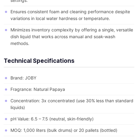
settings.
Ensures consistent foam and cleaning performance despite
variations in local water hardness or temperature.
Minimizes inventory complexity by offering a single, versatile
dish liquid that works across manual and soak-wash
methods.
Technical Specifications
Brand: JOBY
Fragrance: Natural Papaya
Concentration: 3x concentrated (use 30% less than standard
liquids)
pH Value: 6.5 – 7.5 (neutral, skin-friendly)
MOQ: 1,000 liters (bulk drums) or 20 pallets (bottled)