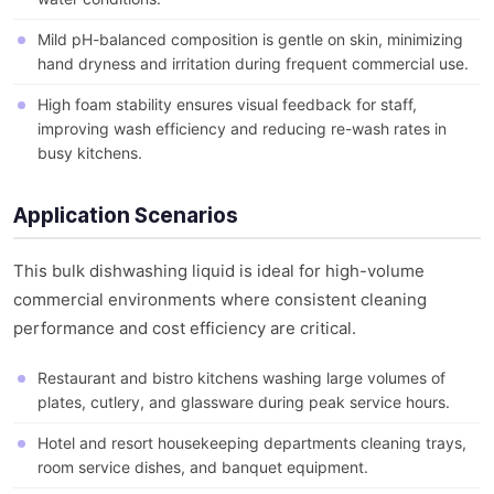
Mild pH-balanced composition is gentle on skin, minimizing
hand dryness and irritation during frequent commercial use.
High foam stability ensures visual feedback for staff,
improving wash efficiency and reducing re-wash rates in
busy kitchens.
Application Scenarios
This bulk dishwashing liquid is ideal for high-volume
commercial environments where consistent cleaning
performance and cost efficiency are critical.
Restaurant and bistro kitchens washing large volumes of
plates, cutlery, and glassware during peak service hours.
Hotel and resort housekeeping departments cleaning trays,
room service dishes, and banquet equipment.