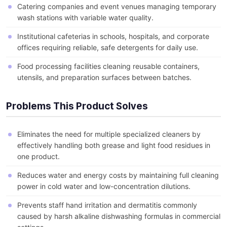
Catering companies and event venues managing temporary
wash stations with variable water quality.
Institutional cafeterias in schools, hospitals, and corporate
offices requiring reliable, safe detergents for daily use.
Food processing facilities cleaning reusable containers,
utensils, and preparation surfaces between batches.
Problems This Product Solves
Eliminates the need for multiple specialized cleaners by
effectively handling both grease and light food residues in
one product.
Reduces water and energy costs by maintaining full cleaning
power in cold water and low-concentration dilutions.
Prevents staff hand irritation and dermatitis commonly
caused by harsh alkaline dishwashing formulas in commercial