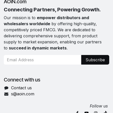
AOiN.com
Connecting Partners, Powering Growth.
Our mission is to
empower distributors and
wholesalers worldwide
by offering high-quality,
competitively priced FMCG. We are dedicated to
delivering comprehensive support, from product
supply to market expansion, enabling our partners
to
succeed in dynamic markets
.
Subscribe
Connect with us
Contact us
s@aoin.com
Follow us