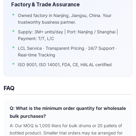
Factory & Trade Assurance
Owned factory in Nanjing, Jiangsu, China. Your
trustworthy business partner.
Supply: 3M+ units/day | Port: Nanjing / Shanghai |
Payment: T/T, L/C
LCL Service · Transparent Pricing · 24/7 Support ·
Real-time Tracking
ISO 9001, ISO 14001, FDA, CE, HALAL certified
FAQ
Q: What is the minimum order quantity for wholesale
bulk purchases?
A: Our MOQ is 1,000 liters for bulk drums or 20 pallets of
bottled product. Smaller trial orders may be arranged for