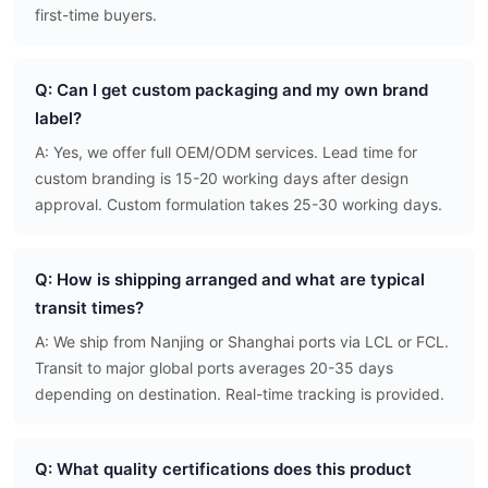
first-time buyers.
Q: Can I get custom packaging and my own brand
label?
A: Yes, we offer full OEM/ODM services. Lead time for
custom branding is 15-20 working days after design
approval. Custom formulation takes 25-30 working days.
Q: How is shipping arranged and what are typical
transit times?
A: We ship from Nanjing or Shanghai ports via LCL or FCL.
Transit to major global ports averages 20-35 days
depending on destination. Real-time tracking is provided.
Q: What quality certifications does this product