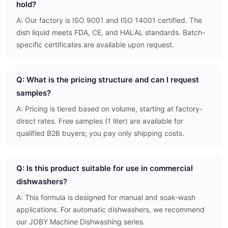
hold?
A: Our factory is ISO 9001 and ISO 14001 certified. The
dish liquid meets FDA, CE, and HALAL standards. Batch-
specific certificates are available upon request.
Q: What is the pricing structure and can I request
samples?
A: Pricing is tiered based on volume, starting at factory-
direct rates. Free samples (1 liter) are available for
qualified B2B buyers; you pay only shipping costs.
Q: Is this product suitable for use in commercial
dishwashers?
A: This formula is designed for manual and soak-wash
applications. For automatic dishwashers, we recommend
our JOBY Machine Dishwashing series.