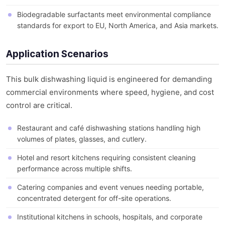
Biodegradable surfactants meet environmental compliance
standards for export to EU, North America, and Asia markets.
Application Scenarios
This bulk dishwashing liquid is engineered for demanding
commercial environments where speed, hygiene, and cost
control are critical.
Restaurant and café dishwashing stations handling high
volumes of plates, glasses, and cutlery.
Hotel and resort kitchens requiring consistent cleaning
performance across multiple shifts.
Catering companies and event venues needing portable,
concentrated detergent for off-site operations.
Institutional kitchens in schools, hospitals, and corporate