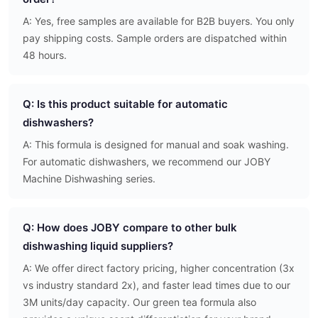
A: Yes, free samples are available for B2B buyers. You only
pay shipping costs. Sample orders are dispatched within
48 hours.
Q: Is this product suitable for automatic
dishwashers?
A: This formula is designed for manual and soak washing.
For automatic dishwashers, we recommend our JOBY
Machine Dishwashing series.
Q: How does JOBY compare to other bulk
dishwashing liquid suppliers?
A: We offer direct factory pricing, higher concentration (3x
vs industry standard 2x), and faster lead times due to our
3M units/day capacity. Our green tea formula also