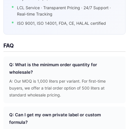
LCL Service · Transparent Pricing · 24/7 Support ·
Real-time Tracking
ISO 9001, ISO 14001, FDA, CE, HALAL certified
FAQ
Q: What is the minimum order quantity for
wholesale?
A: Our MOQ is 1,000 liters per variant. For first-time
buyers, we offer a trial order option of 500 liters at
standard wholesale pricing.
Q: Can I get my own private label or custom
formula?