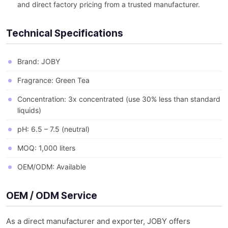
and direct factory pricing from a trusted manufacturer.
Technical Specifications
Brand: JOBY
Fragrance: Green Tea
Concentration: 3x concentrated (use 30% less than standard
liquids)
pH: 6.5 – 7.5 (neutral)
MOQ: 1,000 liters
OEM/ODM: Available
OEM / ODM Service
As a direct manufacturer and exporter, JOBY offers