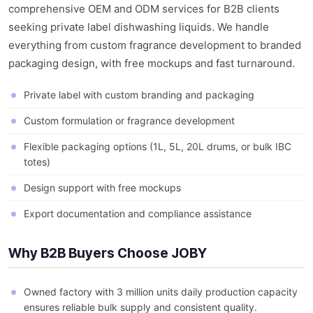
comprehensive OEM and ODM services for B2B clients
seeking private label dishwashing liquids. We handle
everything from custom fragrance development to branded
packaging design, with free mockups and fast turnaround.
Private label with custom branding and packaging
Custom formulation or fragrance development
Flexible packaging options (1L, 5L, 20L drums, or bulk IBC
totes)
Design support with free mockups
Export documentation and compliance assistance
Why B2B Buyers Choose JOBY
Owned factory with 3 million units daily production capacity
ensures reliable bulk supply and consistent quality.