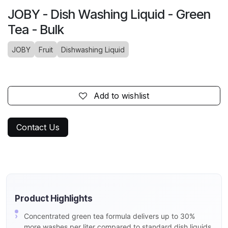
JOBY - Dish Washing Liquid - Green
Tea - Bulk
JOBY
Fruit
Dishwashing Liquid
Add to wishlist
Contact Us
Product Highlights
Concentrated green tea formula delivers up to 30%
more washes per liter compared to standard dish liquids,