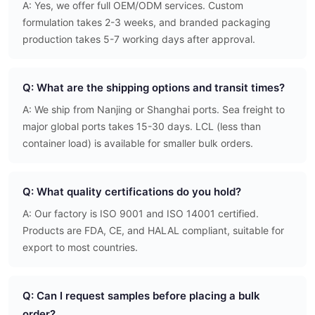
A: Yes, we offer full OEM/ODM services. Custom
formulation takes 2-3 weeks, and branded packaging
production takes 5-7 working days after approval.
Q: What are the shipping options and transit times?
A: We ship from Nanjing or Shanghai ports. Sea freight to
major global ports takes 15-30 days. LCL (less than
container load) is available for smaller bulk orders.
Q: What quality certifications do you hold?
A: Our factory is ISO 9001 and ISO 14001 certified.
Products are FDA, CE, and HALAL compliant, suitable for
export to most countries.
Q: Can I request samples before placing a bulk
order?