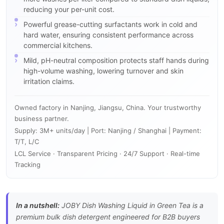
reducing your per-unit cost.
Powerful grease-cutting surfactants work in cold and
hard water, ensuring consistent performance across
commercial kitchens.
Mild, pH-neutral composition protects staff hands during
high-volume washing, lowering turnover and skin
irritation claims.
Owned factory in Nanjing, Jiangsu, China. Your trustworthy
business partner.
Supply: 3M+ units/day | Port: Nanjing / Shanghai | Payment:
T/T, L/C
LCL Service · Transparent Pricing · 24/7 Support · Real-time
Tracking
In a nutshell:
JOBY Dish Washing Liquid in Green Tea is a
premium bulk dish detergent engineered for B2B buyers