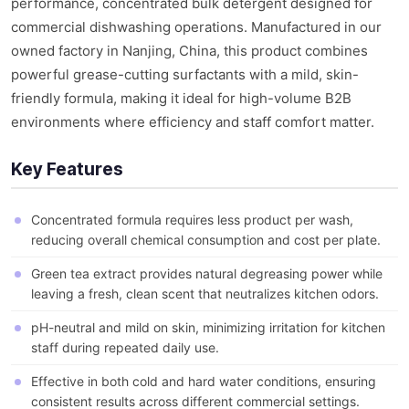
performance, concentrated bulk detergent designed for
commercial dishwashing operations. Manufactured in our
owned factory in Nanjing, China, this product combines
powerful grease-cutting surfactants with a mild, skin-
friendly formula, making it ideal for high-volume B2B
environments where efficiency and staff comfort matter.
Key Features
Concentrated formula requires less product per wash,
reducing overall chemical consumption and cost per plate.
Green tea extract provides natural degreasing power while
leaving a fresh, clean scent that neutralizes kitchen odors.
pH-neutral and mild on skin, minimizing irritation for kitchen
staff during repeated daily use.
Effective in both cold and hard water conditions, ensuring
consistent results across different commercial settings.