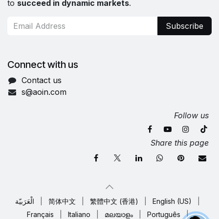
to
succeed in dynamic markets
.
Subscribe
Connect with us
Contact us
s@aoin.com
Follow us
Share this page
الْعَرَبيّة
|
简体中文
|
繁體中文 (香港)
|
English (US)
|
Français
|
Italiano
|
മലയാളം
|
Português
|