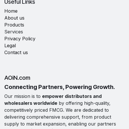
Useful Links
Home
About us
Products
Services
Privacy Policy
Legal
Contact us
AOiN.com
Connecting Partners, Powering Growth.
Our mission is to
empower distributors and
wholesalers worldwide
by offering high-quality,
competitively priced FMCG. We are dedicated to
delivering comprehensive support, from product
supply to market expansion, enabling our partners