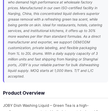
who demand high performance at wholesale factory
prices. Manufactured in our own ISO-certified facility in
Nanjing, China, this concentrated liquid delivers superior
grease removal with a refreshing green tea scent, while
being gentle on skin. Ideal for restaurants, hotels, catering
services, and institutional kitchens, it offers up to 30%
more washes per liter than standard formulas. As a direct
manufacturer and exporter, we support OEM/ODM
customization, private labeling, and flexible packaging
from 1L to 20L drums. With a daily supply capacity of 3
million units and fast shipping from Nanjing or Shanghai
ports, JOBY is your reliable partner for bulk dishwashing
liquid supply. MOQ starts at 1,000 liters. T/T and L/C
accepted.
Product Overview
JOBY Dish Washing Liquid – Green Tea is a high-