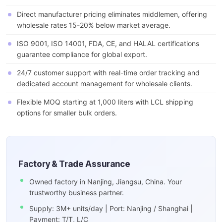
Direct manufacturer pricing eliminates middlemen, offering
wholesale rates 15-20% below market average.
ISO 9001, ISO 14001, FDA, CE, and HALAL certifications
guarantee compliance for global export.
24/7 customer support with real-time order tracking and
dedicated account management for wholesale clients.
Flexible MOQ starting at 1,000 liters with LCL shipping
options for smaller bulk orders.
Factory & Trade Assurance
Owned factory in Nanjing, Jiangsu, China. Your
trustworthy business partner.
Supply: 3M+ units/day | Port: Nanjing / Shanghai |
Payment: T/T, L/C