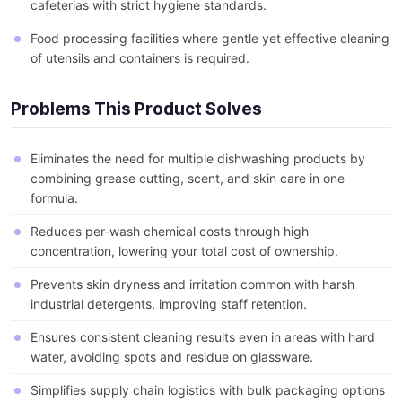
cafeterias with strict hygiene standards.
Food processing facilities where gentle yet effective cleaning
of utensils and containers is required.
Problems This Product Solves
Eliminates the need for multiple dishwashing products by
combining grease cutting, scent, and skin care in one
formula.
Reduces per-wash chemical costs through high
concentration, lowering your total cost of ownership.
Prevents skin dryness and irritation common with harsh
industrial detergents, improving staff retention.
Ensures consistent cleaning results even in areas with hard
water, avoiding spots and residue on glassware.
Simplifies supply chain logistics with bulk packaging options