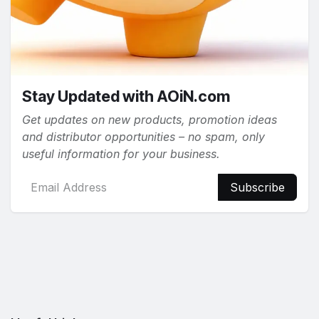
Stay Updated with AOiN.com
Get updates on new products, promotion ideas
and distributor opportunities – no spam, only
useful information for your business.
Subscribe