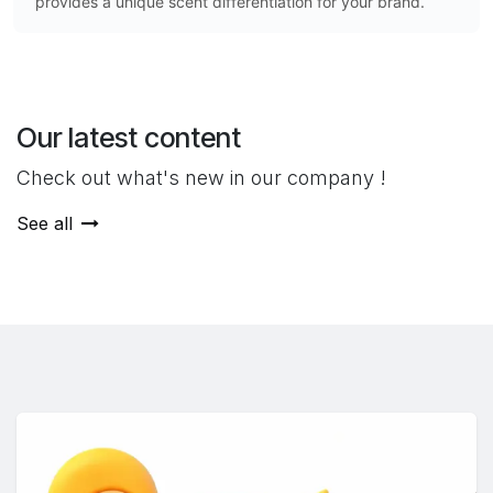
provides a unique scent differentiation for your brand.
Our latest content
Check out what's new in our company !
See all