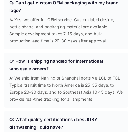
Q: Can I get custom OEM packaging with my brand
logo?
A: Yes, we offer full OEM service. Custom label design,
bottle shape, and packaging material are available.
Sample development takes 7-15 days, and bulk
production lead time is 20-30 days after approval.
Q: How is shipping handled for international
wholesale orders?
A: We ship from Nanjing or Shanghai ports via LCL or FCL.
Typical transit time to North America is 25-35 days, to
Europe 20-30 days, and to Southeast Asia 10-15 days. We
provide real-time tracking for all shipments.
Q: What quality certifications does JOBY
dishwashing liquid have?