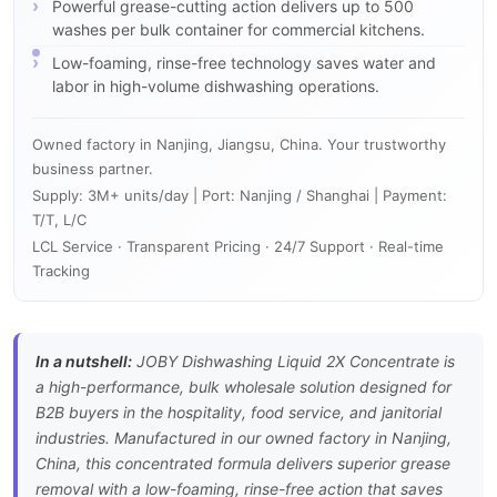
Powerful grease-cutting action delivers up to 500
washes per bulk container for commercial kitchens.
Low-foaming, rinse-free technology saves water and
labor in high-volume dishwashing operations.
Owned factory in Nanjing, Jiangsu, China. Your trustworthy
business partner.
Supply: 3M+ units/day | Port: Nanjing / Shanghai | Payment:
T/T, L/C
LCL Service · Transparent Pricing · 24/7 Support · Real-time
Tracking
In a nutshell:
JOBY Dishwashing Liquid 2X Concentrate is
a high-performance, bulk wholesale solution designed for
B2B buyers in the hospitality, food service, and janitorial
industries. Manufactured in our owned factory in Nanjing,
China, this concentrated formula delivers superior grease
removal with a low-foaming, rinse-free action that saves