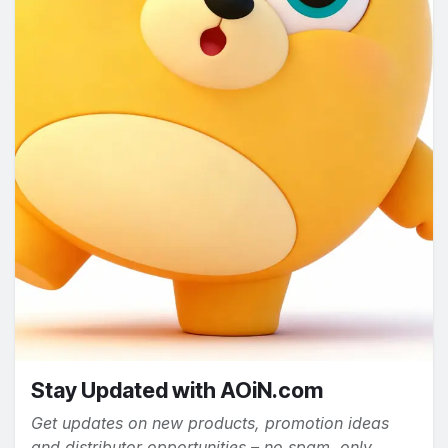
Stay Updated with AOiN.com
Get updates on new products, promotion ideas
and distributor opportunities – no spam, only