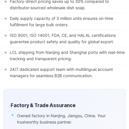
Factory-direct pricing saves up to 30% compared to
distributor-sourced wholesale dish soap.
Daily supply capacity of 3 million units ensures on-time
fulfillment for large bulk orders.
ISO 9001, ISO 14001, FDA, CE, and HALAL certifications
guarantee product safety and quality for global export.
LCL shipping from Nanjing and Shanghai ports with real-time
tracking and transparent pricing.
24/7 dedicated support team with multilingual account
managers for seamless B2B communication.
Factory & Trade Assurance
Owned factory in Nanjing, Jiangsu, China. Your
trustworthy business partner.