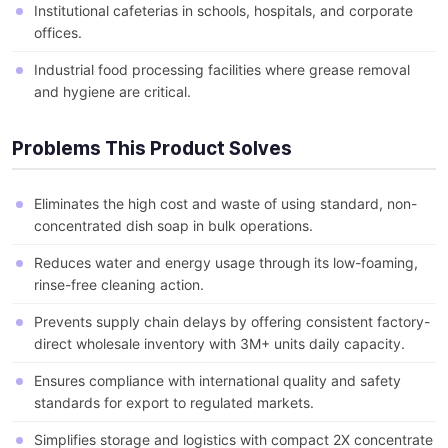
Institutional cafeterias in schools, hospitals, and corporate
offices.
Industrial food processing facilities where grease removal
and hygiene are critical.
Problems This Product Solves
Eliminates the high cost and waste of using standard, non-
concentrated dish soap in bulk operations.
Reduces water and energy usage through its low-foaming,
rinse-free cleaning action.
Prevents supply chain delays by offering consistent factory-
direct wholesale inventory with 3M+ units daily capacity.
Ensures compliance with international quality and safety
standards for export to regulated markets.
Simplifies storage and logistics with compact 2X concentrate