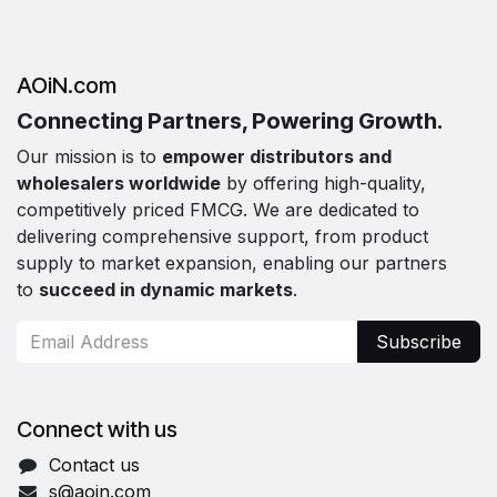
AOiN.com
Connecting Partners, Powering Growth.
Our mission is to
empower distributors and
wholesalers worldwide
by offering high-quality,
competitively priced FMCG. We are dedicated to
delivering comprehensive support, from product
supply to market expansion, enabling our partners
to
succeed in dynamic markets
.
Subscribe
Connect with us
Contact us
s@aoin.com