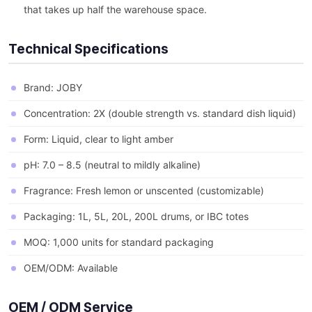
that takes up half the warehouse space.
Technical Specifications
Brand: JOBY
Concentration: 2X (double strength vs. standard dish liquid)
Form: Liquid, clear to light amber
pH: 7.0 – 8.5 (neutral to mildly alkaline)
Fragrance: Fresh lemon or unscented (customizable)
Packaging: 1L, 5L, 20L, 200L drums, or IBC totes
MOQ: 1,000 units for standard packaging
OEM/ODM: Available
OEM / ODM Service