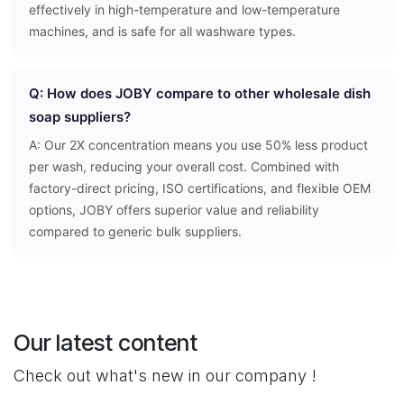
effectively in high-temperature and low-temperature
machines, and is safe for all washware types.
Q: How does JOBY compare to other wholesale dish
soap suppliers?
A: Our 2X concentration means you use 50% less product
per wash, reducing your overall cost. Combined with
factory-direct pricing, ISO certifications, and flexible OEM
options, JOBY offers superior value and reliability
compared to generic bulk suppliers.
Our latest content
Check out what's new in our company !