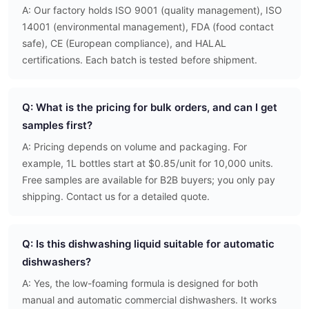
A: Our factory holds ISO 9001 (quality management), ISO
14001 (environmental management), FDA (food contact
safe), CE (European compliance), and HALAL
certifications. Each batch is tested before shipment.
Q: What is the pricing for bulk orders, and can I get
samples first?
A: Pricing depends on volume and packaging. For
example, 1L bottles start at $0.85/unit for 10,000 units.
Free samples are available for B2B buyers; you only pay
shipping. Contact us for a detailed quote.
Q: Is this dishwashing liquid suitable for automatic
dishwashers?
A: Yes, the low-foaming formula is designed for both
manual and automatic commercial dishwashers. It works