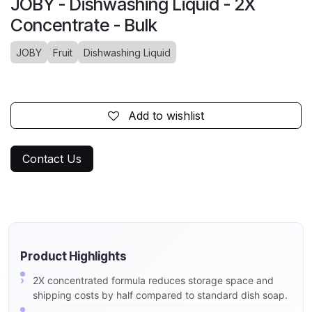
JOBY - Dishwashing Liquid - 2X
Concentrate - Bulk
JOBY
Fruit
Dishwashing Liquid
Add to wishlist
Contact Us
Product Highlights
2X concentrated formula reduces storage space and
shipping costs by half compared to standard dish soap.