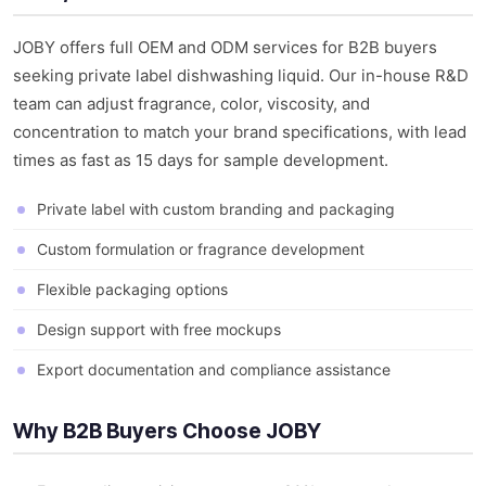
JOBY offers full OEM and ODM services for B2B buyers
seeking private label dishwashing liquid. Our in-house R&D
team can adjust fragrance, color, viscosity, and
concentration to match your brand specifications, with lead
times as fast as 15 days for sample development.
Private label with custom branding and packaging
Custom formulation or fragrance development
Flexible packaging options
Design support with free mockups
Export documentation and compliance assistance
Why B2B Buyers Choose JOBY