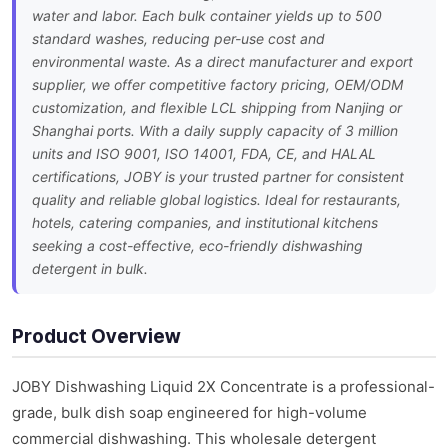
water and labor. Each bulk container yields up to 500
standard washes, reducing per-use cost and
environmental waste. As a direct manufacturer and export
supplier, we offer competitive factory pricing, OEM/ODM
customization, and flexible LCL shipping from Nanjing or
Shanghai ports. With a daily supply capacity of 3 million
units and ISO 9001, ISO 14001, FDA, CE, and HALAL
certifications, JOBY is your trusted partner for consistent
quality and reliable global logistics. Ideal for restaurants,
hotels, catering companies, and institutional kitchens
seeking a cost-effective, eco-friendly dishwashing
detergent in bulk.
Product Overview
JOBY Dishwashing Liquid 2X Concentrate is a professional-
grade, bulk dish soap engineered for high-volume
commercial dishwashing. This wholesale detergent