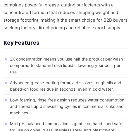
combines powerful grease-cutting surfactants with a
concentrated formula that reduces shipping weight and
storage footprint, making it the smart choice for B2B buyers
seeking factory-direct pricing and reliable export supply.
Key Features
2X concentration means you use half the product per wash
compared to standard dish liquids, lowering your cost per
use.
Advanced grease-cutting formula dissolves tough oils and
baked-on food residue in seconds, even in cold water.
Low-foaming, rinse-free design reduces water consumption
and speeds up dishwashing cycles in commercial sinks and
machines.
Mild pH-balanced composition is gentle on hands and safe
for use on china, glass, stainless steel, and plasticware.