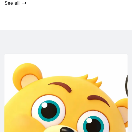
See all