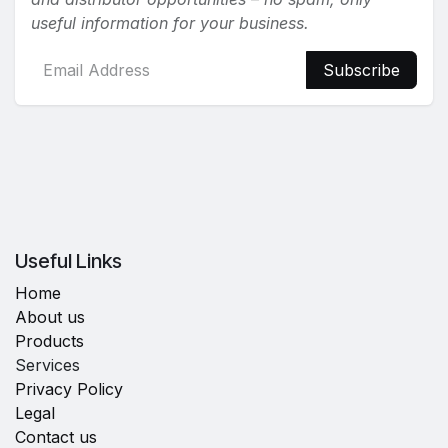
useful information for your business.
Subscribe
Useful Links
Home
About us
Products
Services
Privacy Policy
Legal
Contact us