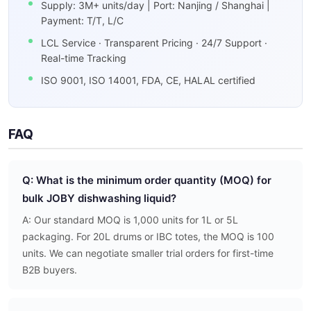
Supply: 3M+ units/day | Port: Nanjing / Shanghai |
Payment: T/T, L/C
LCL Service · Transparent Pricing · 24/7 Support ·
Real-time Tracking
ISO 9001, ISO 14001, FDA, CE, HALAL certified
FAQ
Q: What is the minimum order quantity (MOQ) for
bulk JOBY dishwashing liquid?
A: Our standard MOQ is 1,000 units for 1L or 5L
packaging. For 20L drums or IBC totes, the MOQ is 100
units. We can negotiate smaller trial orders for first-time
B2B buyers.