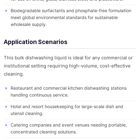
Biodegradable surfactants and phosphate-free formulation
meet global environmental standards for sustainable
wholesale supply.
Application Scenarios
This bulk dishwashing liquid is ideal for any commercial or
institutional setting requiring high-volume, cost-effective
cleaning.
Restaurant and commercial kitchen dishwashing stations
handling continuous service.
Hotel and resort housekeeping for large-scale dish and
utensil cleaning.
Catering companies and event venues needing portable,
concentrated cleaning solutions.