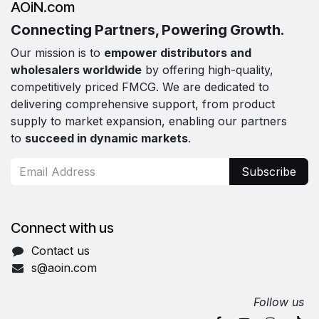
AOiN.com
Connecting Partners, Powering Growth.
Our mission is to
empower distributors and
wholesalers worldwide
by offering high-quality,
competitively priced FMCG. We are dedicated to
delivering comprehensive support, from product
supply to market expansion, enabling our partners
to
succeed in dynamic markets
.
Subscribe
Connect with us
Contact us
s@aoin.com
Follow us