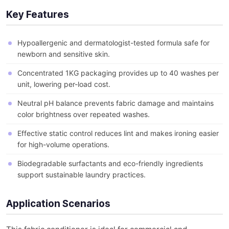
Key Features
Hypoallergenic and dermatologist-tested formula safe for
newborn and sensitive skin.
Concentrated 1KG packaging provides up to 40 washes per
unit, lowering per-load cost.
Neutral pH balance prevents fabric damage and maintains
color brightness over repeated washes.
Effective static control reduces lint and makes ironing easier
for high-volume operations.
Biodegradable surfactants and eco-friendly ingredients
support sustainable laundry practices.
Application Scenarios