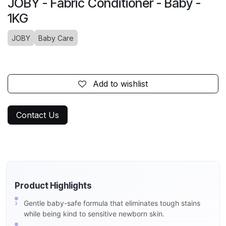
JOBY - Fabric Conditioner - Baby -
1KG
JOBY
Baby Care
Add to wishlist
Contact Us
Product Highlights
Gentle baby-safe formula that eliminates tough stains
while being kind to sensitive newborn skin.