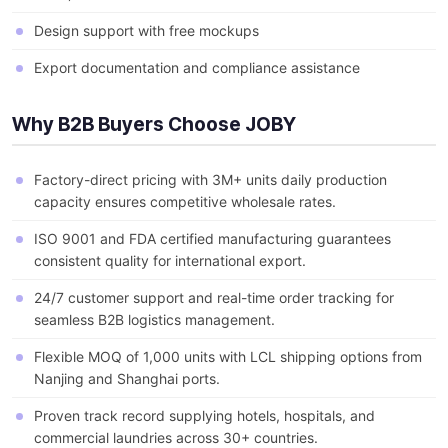
Design support with free mockups
Export documentation and compliance assistance
Why B2B Buyers Choose JOBY
Factory-direct pricing with 3M+ units daily production
capacity ensures competitive wholesale rates.
ISO 9001 and FDA certified manufacturing guarantees
consistent quality for international export.
24/7 customer support and real-time order tracking for
seamless B2B logistics management.
Flexible MOQ of 1,000 units with LCL shipping options from
Nanjing and Shanghai ports.
Proven track record supplying hotels, hospitals, and
commercial laundries across 30+ countries.