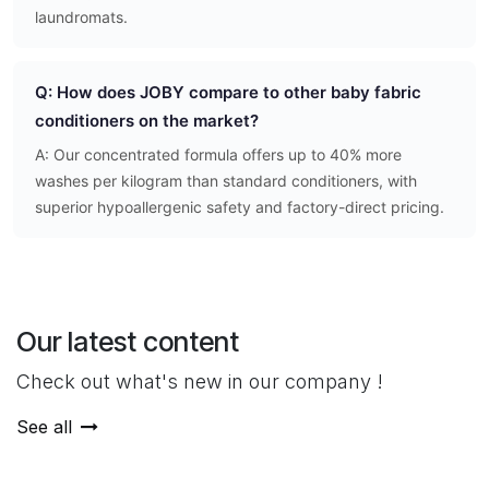
laundromats.
Q: How does JOBY compare to other baby fabric
conditioners on the market?
A: Our concentrated formula offers up to 40% more
washes per kilogram than standard conditioners, with
superior hypoallergenic safety and factory-direct pricing.
Our latest content
Check out what's new in our company !
See all