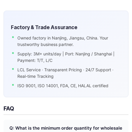
Factory & Trade Assurance
Owned factory in Nanjing, Jiangsu, China. Your
trustworthy business partner.
Supply: 3M+ units/day | Port: Nanjing / Shanghai |
Payment: T/T, L/C
LCL Service · Transparent Pricing · 24/7 Support ·
Real-time Tracking
ISO 9001, ISO 14001, FDA, CE, HALAL certified
FAQ
Q: What is the minimum order quantity for wholesale