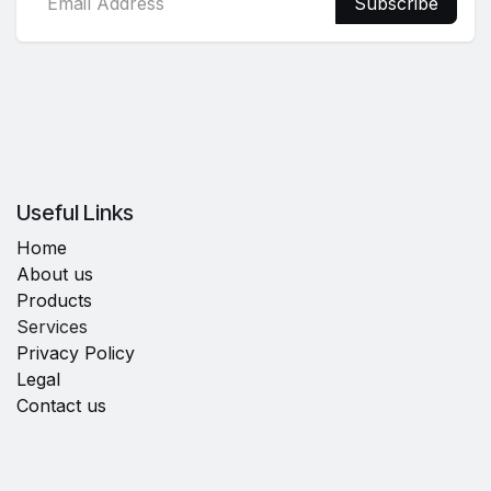
Subscribe
Useful Links
Home
About us
Products
Services
Privacy Policy
Legal
Contact us