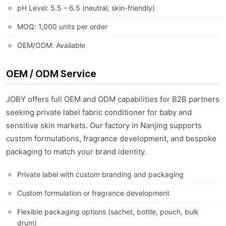
pH Level: 5.5 – 6.5 (neutral, skin-friendly)
MOQ: 1,000 units per order
OEM/ODM: Available
OEM / ODM Service
JOBY offers full OEM and ODM capabilities for B2B partners
seeking private label fabric conditioner for baby and
sensitive skin markets. Our factory in Nanjing supports
custom formulations, fragrance development, and bespoke
packaging to match your brand identity.
Private label with custom branding and packaging
Custom formulation or fragrance development
Flexible packaging options (sachet, bottle, pouch, bulk
drum)