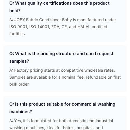
Q: What quality certifications does this product
hold?
A: JOBY Fabric Conditioner Baby is manufactured under
ISO 9001, ISO 14001, FDA, CE, and HALAL certified
facilities.
Q: What is the pricing structure and can I request
samples?
A: Factory pricing starts at competitive wholesale rates.
Samples are available for a nominal fee, refundable on first
bulk order.
Q: Is this product suitable for commercial washing
machines?
A: Yes, it is formulated for both domestic and industrial
washing machines, ideal for hotels, hospitals, and