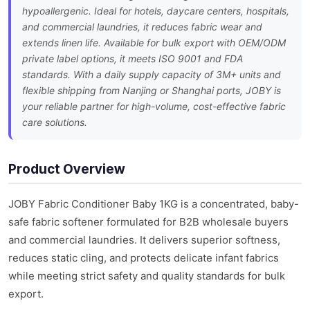
hypoallergenic. Ideal for hotels, daycare centers, hospitals,
and commercial laundries, it reduces fabric wear and
extends linen life. Available for bulk export with OEM/ODM
private label options, it meets ISO 9001 and FDA
standards. With a daily supply capacity of 3M+ units and
flexible shipping from Nanjing or Shanghai ports, JOBY is
your reliable partner for high-volume, cost-effective fabric
care solutions.
Product Overview
JOBY Fabric Conditioner Baby 1KG is a concentrated, baby-
safe fabric softener formulated for B2B wholesale buyers
and commercial laundries. It delivers superior softness,
reduces static cling, and protects delicate infant fabrics
while meeting strict safety and quality standards for bulk
export.