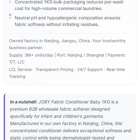
Concentrated 1KG bulk packaging reduces per-wash
cost for high-volume commercial laundries.
Neutral pH and hypoallergenic composition ensures
fabric softness without irritating residues.
Owned factory in Nanjing, Jiangsu, China. Your trustworthy
business partner.
Supply: 3M+ units/day | Port: Nanjing / Shanghai | Payment:
T/T, L/C
LCL Service · Transparent Pricing · 24/7 Support · Real-time
Tracking
In a nutshell:
JOBY Fabric Conditioner Baby 1KG is a
premium B2B wholesale fabric softener designed
specifically for infant and children's garments.
Manufactured in our own factory in Nanjing, China, this
concentrated conditioner delivers exceptional softness and
static control while being dermatologist-tested and