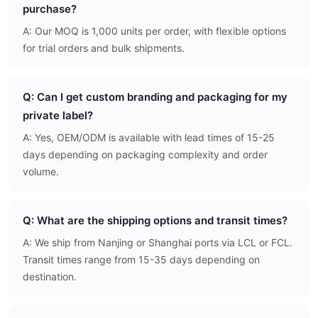
purchase?
A: Our MOQ is 1,000 units per order, with flexible options
for trial orders and bulk shipments.
Q: Can I get custom branding and packaging for my
private label?
A: Yes, OEM/ODM is available with lead times of 15-25
days depending on packaging complexity and order
volume.
Q: What are the shipping options and transit times?
A: We ship from Nanjing or Shanghai ports via LCL or FCL.
Transit times range from 15-35 days depending on
destination.