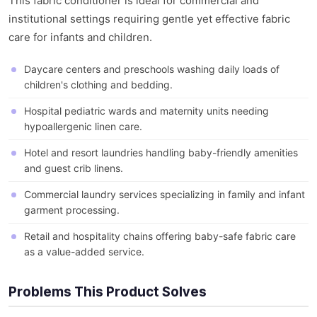
This fabric conditioner is ideal for commercial and
institutional settings requiring gentle yet effective fabric
care for infants and children.
Daycare centers and preschools washing daily loads of
children's clothing and bedding.
Hospital pediatric wards and maternity units needing
hypoallergenic linen care.
Hotel and resort laundries handling baby-friendly amenities
and guest crib linens.
Commercial laundry services specializing in family and infant
garment processing.
Retail and hospitality chains offering baby-safe fabric care
as a value-added service.
Problems This Product Solves