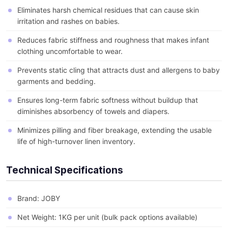
Eliminates harsh chemical residues that can cause skin
irritation and rashes on babies.
Reduces fabric stiffness and roughness that makes infant
clothing uncomfortable to wear.
Prevents static cling that attracts dust and allergens to baby
garments and bedding.
Ensures long-term fabric softness without buildup that
diminishes absorbency of towels and diapers.
Minimizes pilling and fiber breakage, extending the usable
life of high-turnover linen inventory.
Technical Specifications
Brand: JOBY
Net Weight: 1KG per unit (bulk pack options available)