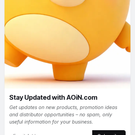
Stay Updated with AOiN.com
Get updates on new products, promotion ideas
and distributor opportunities – no spam, only
useful information for your business.