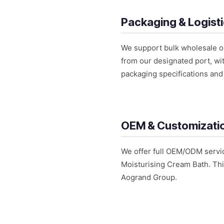
Packaging & Logist
We support bulk wholesale or
from our designated port, wit
packaging specifications and 
OEM & Customizati
We offer full OEM/ODM servic
Moisturising Cream Bath. Thi
Aogrand Group.