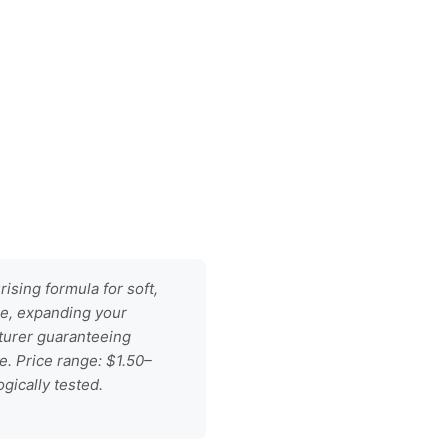
ising formula for soft,
se, expanding your
turer guaranteeing
e. Price range: $1.50–
gically tested.