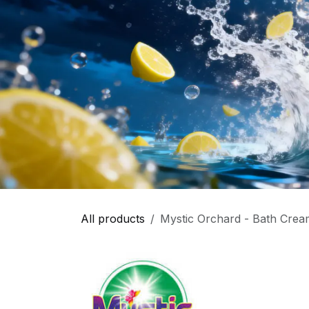
All products
Mystic Orchard - Bath Cream