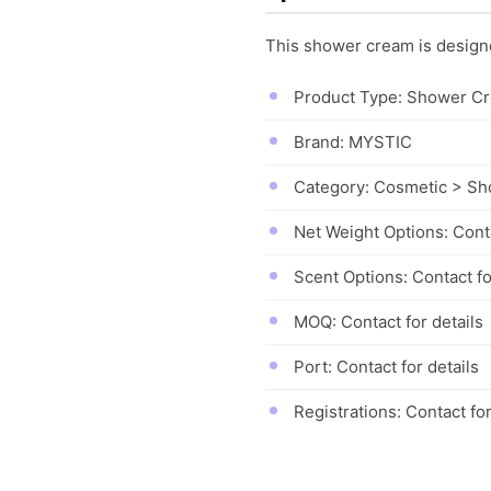
This shower cream is designed
Product Type: Shower C
Brand: MYSTIC
Category: Cosmetic > S
Net Weight Options: Conta
Scent Options: Contact fo
MOQ: Contact for details
Port: Contact for details
Registrations: Contact for