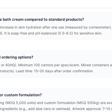
his bath cream compared to standard products?
 increase in skin hydration after one use (measured by corneometer)
 E. It is soap-free and pH-balanced (5.5–6.5) for sensitive skin.
 ordering options?
 or 40HQ). Minimum 100 cartons per spec/scent. Mixed containers a
roducts). Lead time: 15–20 days after order confirmation.
l or custom formulation?
ging (MOQ 5,000 units) and custom formulation (MOQ 500kg) are ava
 ingredients (e.g., add aloe vera or oatmeal). Artwork approval: 7–10