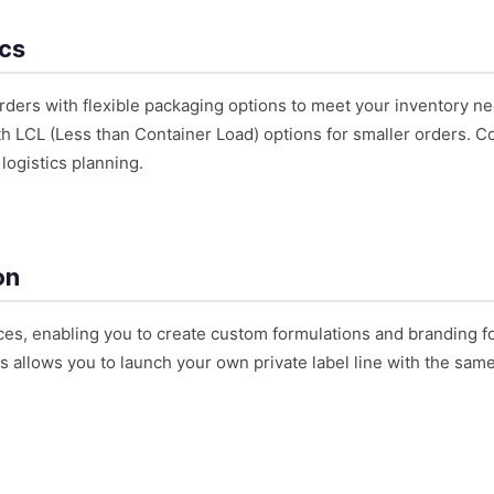
ics
ders with flexible packaging options to meet your inventory ne
h LCL (Less than Container Load) options for smaller orders. Co
logistics planning.
on
es, enabling you to create custom formulations and branding f
s allows you to launch your own private label line with the sam