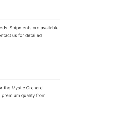
eds. Shipments are available
ntact us for detailed
or the Mystic Orchard
e premium quality from