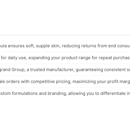
mula ensures soft, supple skin, reducing returns from end cons
 for daily use, expanding your product range for repeat purchas
and Group, a trusted manufacturer, guaranteeing consistent sup
ale orders with competitive pricing, maximizing your profit marg
tom formulations and branding, allowing you to differentiate in