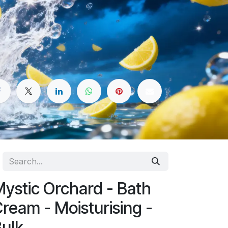
ystic Orchard - Bath
ream - Moisturising -
ulk