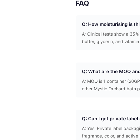
FAQ
Q: How moisturising is t
A: Clinical tests show a 35%
butter, glycerin, and vitamin
Q: What are the MOQ and
A: MOQ is 1 container (20GP
other Mystic Orchard bath p
Q: Can I get private labe
A: Yes. Private label packa
fragrance, color, and active