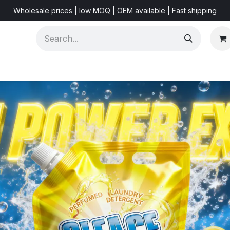
Wholesale prices | low MOQ | OEM available | Fast shipping
Shorts & Videos
Marketing Resources
About US
F