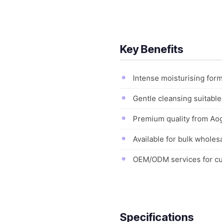
Key Benefits
Intense moisturising for
Gentle cleansing suitable
Premium quality from Aogr
Available for bulk wholes
OEM/ODM services for cus
Specifications