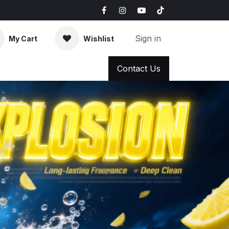
Sign in
My Cart
Wishlist
AQ
News & Blog
Contact Us