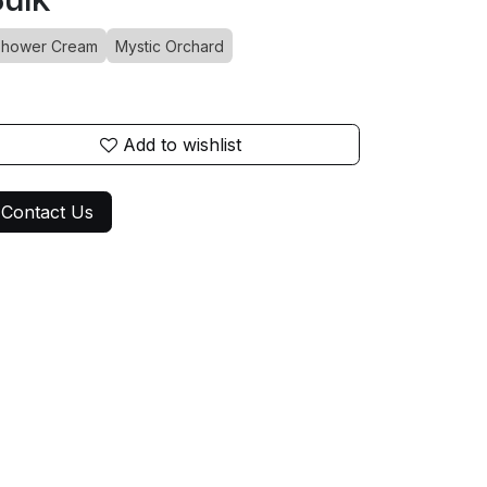
hower Cream
Mystic Orchard
Add to wishlist
Contact Us