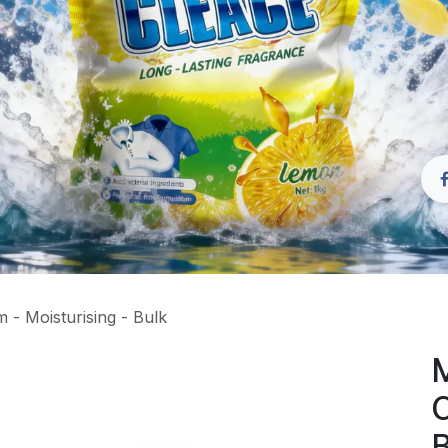
 - Moisturising - Bulk
M
C
B