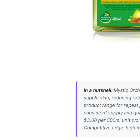
In a nutshell:
Mystic Orcha
supple skin, reducing ret
product range for repeat
consistent supply and qua
$3.00 per 500ml unit (vo
Competitive edge: high mo