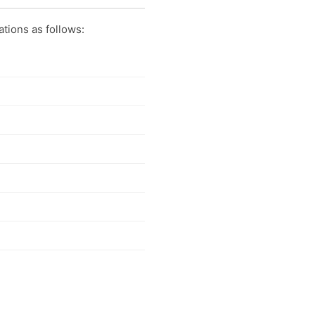
ations as follows: