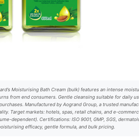
rd’s Moisturising Bath Cream (bulk) features an intense moistur
urns from end consumers. Gentle cleansing suitable for daily u
 purchases. Manufactured by Aogrand Group, a trusted manufac
lity. Target markets: hotels, spas, retail chains, and e-commerc
lume-dependent). Certifications: ISO 9001, GMP, SGS, dermatolo
isturising efficacy, gentle formula, and bulk pricing.