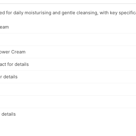
 for daily moisturising and gentle cleansing, with key specific
ream
hower Cream
ct for details
r details
 details