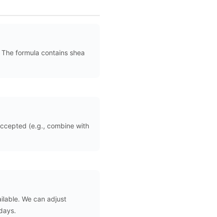
. The formula contains shea
ccepted (e.g., combine with
ilable. We can adjust
 days.