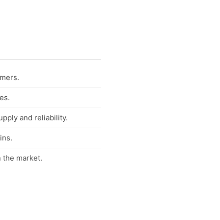
umers.
es.
ply and reliability.
ins.
 the market.