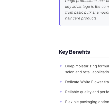
range professional hair c
key advantage is the comb
from basic bulk shampoos.
hair care products.
Key Benefits
Deep moisturizing formula
salon and retail applicati
Delicate White Flower fra
Reliable quality and perf
Flexible packaging optio