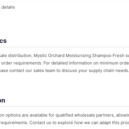
 details
ics
sale distribution, Mystic Orchard Moisturising Shampoo Fresh s
 order requirements. For detailed information on minimum order 
ease contact our sales team to discuss your supply chain needs
on
on options are available for qualified wholesale partners, allowi
requirements. Contact us to explore how we can adapt this prod