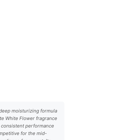
 deep moisturizing formula
cate White Flower fragrance
s consistent performance
mpetitive for the mid-