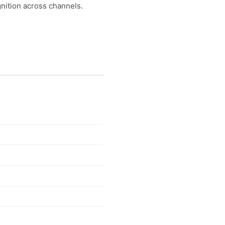
nition across channels.