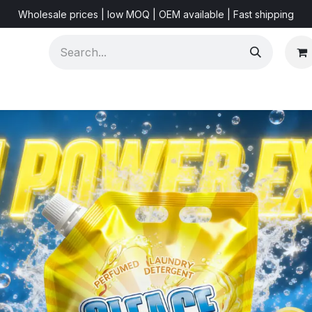
Wholesale prices | low MOQ | OEM available | Fast shipping
Shorts & Videos
Marketing Resources
About US
F