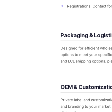
Registrations: Contact for
Packaging & Logist
Designed for efficient whole
options to meet your specific
and LCL shipping options, pl
OEM & Customizati
Private label and customizati
and branding to your market 