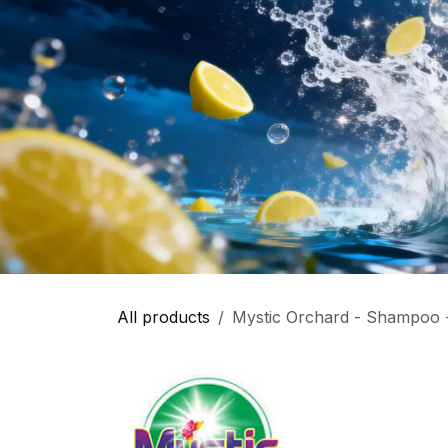
All products
Mystic Orchard - Shampoo -