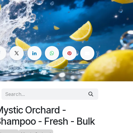
ystic Orchard -
hampoo - Fresh - Bulk