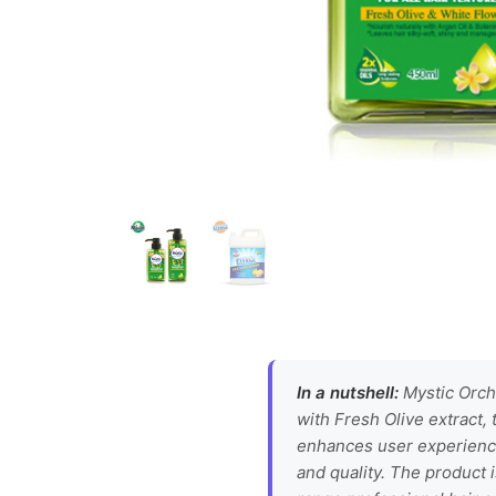
In a nutshell:
Mystic Orcha
with Fresh Olive extract, 
enhances user experience
and quality. The product i