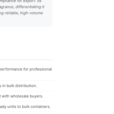
mpliance for export. Its
rance, differentiating it
ng reliable, high-volume
 performance for professional
in bulk distribution.
t with wholesale buyers.
dy units to bulk containers.