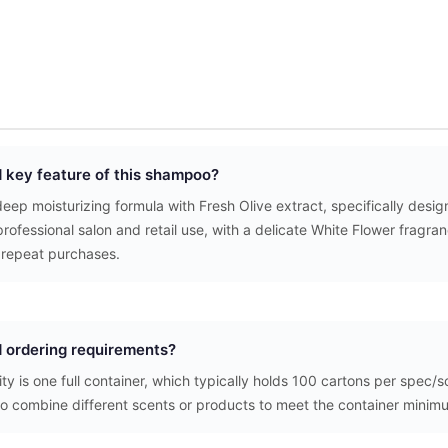
d key feature of this shampoo?
ep moisturizing formula with Fresh Olive extract, specifically designe
rofessional salon and retail use, with a delicate White Flower fragra
repeat purchases.
 ordering requirements?
y is one full container, which typically holds 100 cartons per spec/
to combine different scents or products to meet the container minim