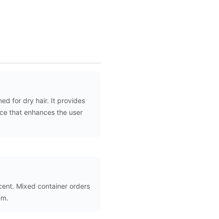
d for dry hair. It provides
nce that enhances the user
scent. Mixed container orders
um.