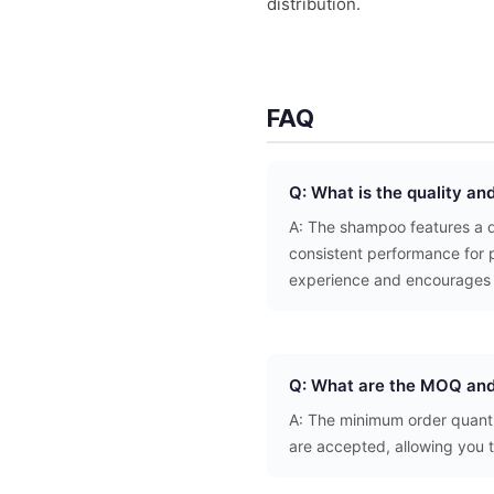
distribution.
FAQ
Q: What is the quality an
A: The shampoo features a de
consistent performance for p
experience and encourages 
Q: What are the MOQ and
A: The minimum order quantit
are accepted, allowing you 