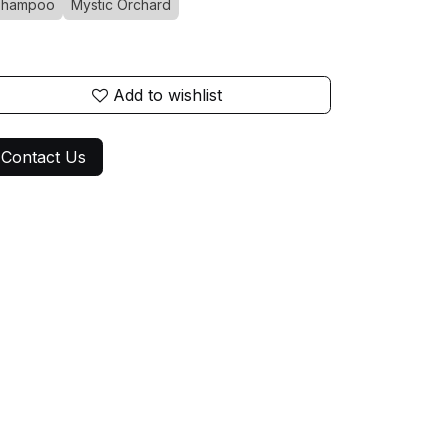
Shampoo
Mystic Orchard
Add to wishlist
Contact Us