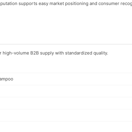
utation supports easy market positioning and consumer recog
or high-volume B2B supply with standardized quality.
hampoo