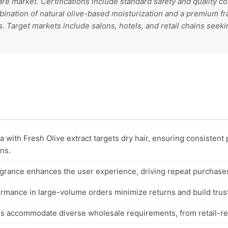
are market. Certifications include standard safety and quality co
ination of natural olive-based moisturization and a premium frag
 Target markets include salons, hotels, and retail chains seeki
 with Fresh Olive extract targets dry hair, ensuring consistent
ons.
grance enhances the user experience, driving repeat purchases 
ormance in large-volume orders minimize returns and build trus
ns accommodate diverse wholesale requirements, from retail-rea