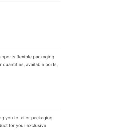
upports flexible packaging
quantities, available ports,
.
ng you to tailor packaging
uct for your exclusive