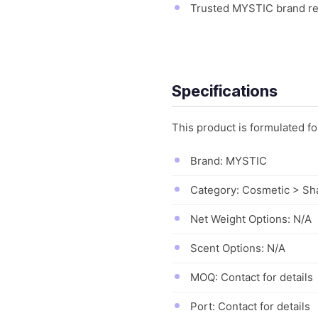
Trusted MYSTIC brand rep
Specifications
This product is formulated f
Brand: MYSTIC
Category: Cosmetic > S
Net Weight Options: N/A
Scent Options: N/A
MOQ: Contact for details
Port: Contact for details