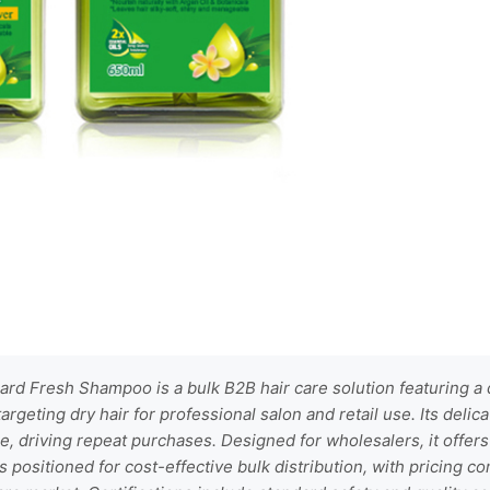
rd Fresh Shampoo is a bulk B2B hair care solution featuring a
targeting dry hair for professional salon and retail use. Its deli
, driving repeat purchases. Designed for wholesalers, it offer
s positioned for cost-effective bulk distribution, with pricing co