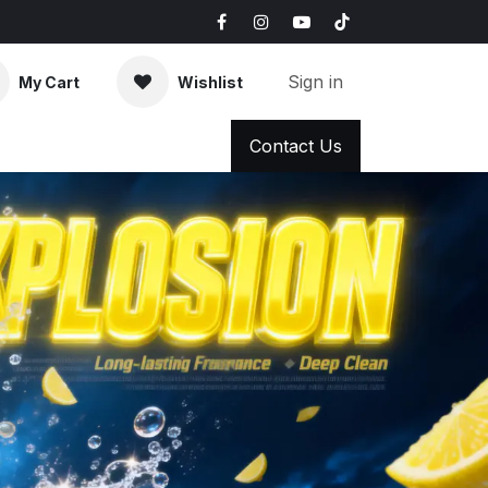
Sign in
My Cart
Wishlist
AQ
News & Blog
Contact Us