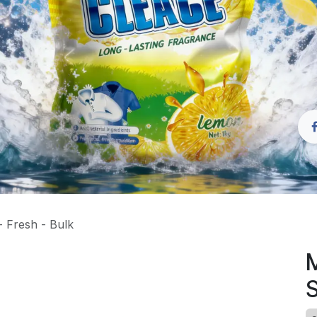
 Fresh - Bulk
M
S