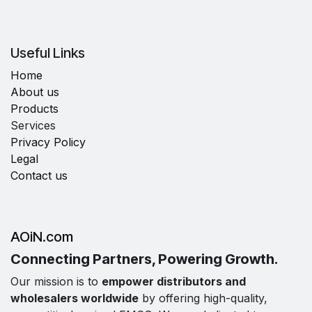
Useful Links
Home
About us
Products
Services
Privacy Policy
Legal
Contact us
AOiN.com
Connecting Partners, Powering Growth.
Our mission is to
empower distributors and
wholesalers worldwide
by offering high-quality,