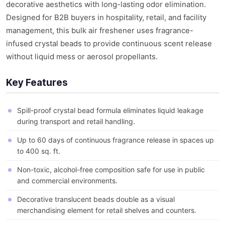
decorative aesthetics with long-lasting odor elimination.
Designed for B2B buyers in hospitality, retail, and facility
management, this bulk air freshener uses fragrance-
infused crystal beads to provide continuous scent release
without liquid mess or aerosol propellants.
Key Features
Spill-proof crystal bead formula eliminates liquid leakage
during transport and retail handling.
Up to 60 days of continuous fragrance release in spaces up
to 400 sq. ft.
Non-toxic, alcohol-free composition safe for use in public
and commercial environments.
Decorative translucent beads double as a visual
merchandising element for retail shelves and counters.