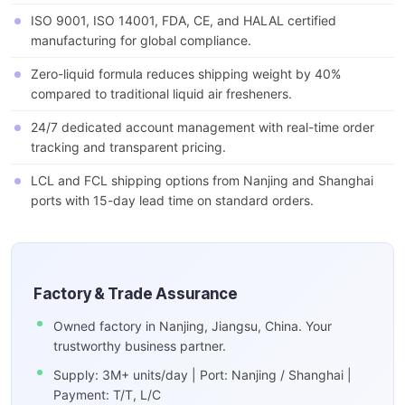
ISO 9001, ISO 14001, FDA, CE, and HALAL certified
manufacturing for global compliance.
Zero-liquid formula reduces shipping weight by 40%
compared to traditional liquid air fresheners.
24/7 dedicated account management with real-time order
tracking and transparent pricing.
LCL and FCL shipping options from Nanjing and Shanghai
ports with 15-day lead time on standard orders.
Factory & Trade Assurance
Owned factory in Nanjing, Jiangsu, China. Your
trustworthy business partner.
Supply: 3M+ units/day | Port: Nanjing / Shanghai |
Payment: T/T, L/C