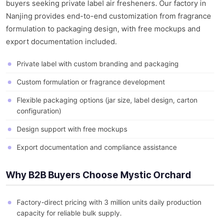
buyers seeking private label air fresheners. Our factory in
Nanjing provides end-to-end customization from fragrance
formulation to packaging design, with free mockups and
export documentation included.
Private label with custom branding and packaging
Custom formulation or fragrance development
Flexible packaging options (jar size, label design, carton
configuration)
Design support with free mockups
Export documentation and compliance assistance
Why B2B Buyers Choose Mystic Orchard
Factory-direct pricing with 3 million units daily production
capacity for reliable bulk supply.