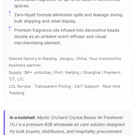
spaces.
Zero-liquid formula eliminates spills and leakage during
bulk shipping and retail display.
Premium fragrance oils infused into decorative beads
double as an ambient scent diffuser and visual
merchandising element.
Owned factory in Nanjing, Jiangsu, China. Your trustworthy
business partner.
Supply: 3M+ units/day | Port: Nanjing / Shanghai | Payment:
T/T, L/C
LCL Service · Transparent Pricing · 24/7 Support · Real-time
Tracking
In a nutshell:
Mystic Orchard Crystal Beads Air Freshener
(1L) is a premium B2B wholesale air care solution designed
for bulk buyers, distributors, and hospitality procurement