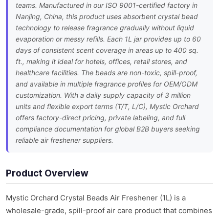
teams. Manufactured in our ISO 9001-certified factory in
Nanjing, China, this product uses absorbent crystal bead
technology to release fragrance gradually without liquid
evaporation or messy refills. Each 1L jar provides up to 60
days of consistent scent coverage in areas up to 400 sq.
ft., making it ideal for hotels, offices, retail stores, and
healthcare facilities. The beads are non-toxic, spill-proof,
and available in multiple fragrance profiles for OEM/ODM
customization. With a daily supply capacity of 3 million
units and flexible export terms (T/T, L/C), Mystic Orchard
offers factory-direct pricing, private labeling, and full
compliance documentation for global B2B buyers seeking
reliable air freshener suppliers.
Product Overview
Mystic Orchard Crystal Beads Air Freshener (1L) is a
wholesale-grade, spill-proof air care product that combines