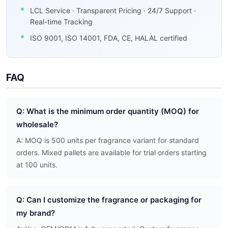
LCL Service · Transparent Pricing · 24/7 Support ·
Real-time Tracking
ISO 9001, ISO 14001, FDA, CE, HALAL certified
FAQ
Q: What is the minimum order quantity (MOQ) for
wholesale?
A: MOQ is 500 units per fragrance variant for standard
orders. Mixed pallets are available for trial orders starting
at 100 units.
Q: Can I customize the fragrance or packaging for
my brand?