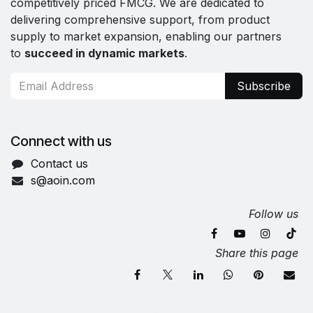
competitively priced FMCG. We are dedicated to
delivering comprehensive support, from product
supply to market expansion, enabling our partners
to
succeed in dynamic markets
.
Subscribe
Connect with us
Contact us
s@aoin.com
Follow us
Share this page