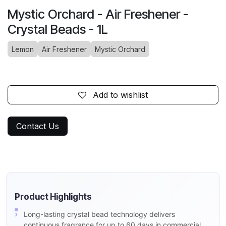
Mystic Orchard - Air Freshener -
Crystal Beads - 1L
Lemon
Air Freshener
Mystic Orchard
Add to wishlist
Contact Us
Product Highlights
Long-lasting crystal bead technology delivers
continuous fragrance for up to 60 days in commercial