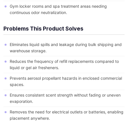
Gym locker rooms and spa treatment areas needing
continuous odor neutralization.
Problems This Product Solves
Eliminates liquid spills and leakage during bulk shipping and
warehouse storage.
Reduces the frequency of refill replacements compared to
liquid or gel air fresheners.
Prevents aerosol propellant hazards in enclosed commercial
spaces.
Ensures consistent scent strength without fading or uneven
evaporation.
Removes the need for electrical outlets or batteries, enabling
placement anywhere.