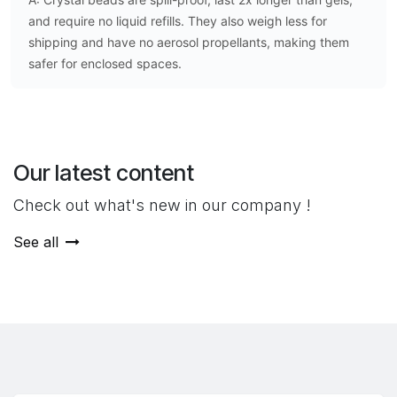
and require no liquid refills. They also weigh less for
shipping and have no aerosol propellants, making them
safer for enclosed spaces.
Our latest content
Check out what's new in our company !
See all