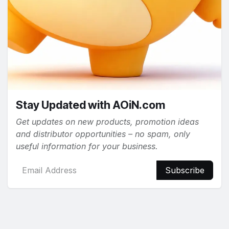
Stay Updated with AOiN.com
Get updates on new products, promotion ideas
and distributor opportunities – no spam, only
useful information for your business.
Subscribe