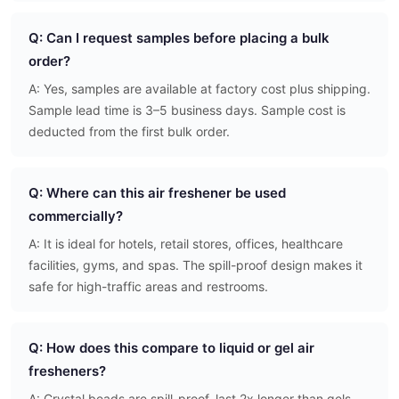
Q: Can I request samples before placing a bulk
order?
A: Yes, samples are available at factory cost plus shipping.
Sample lead time is 3–5 business days. Sample cost is
deducted from the first bulk order.
Q: Where can this air freshener be used
commercially?
A: It is ideal for hotels, retail stores, offices, healthcare
facilities, gyms, and spas. The spill-proof design makes it
safe for high-traffic areas and restrooms.
Q: How does this compare to liquid or gel air
fresheners?
A: Crystal beads are spill-proof, last 2x longer than gels,