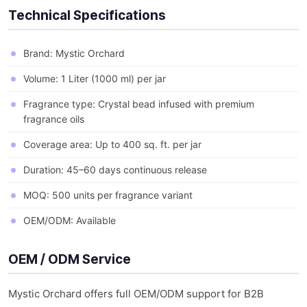
Technical Specifications
Brand: Mystic Orchard
Volume: 1 Liter (1000 ml) per jar
Fragrance type: Crystal bead infused with premium
fragrance oils
Coverage area: Up to 400 sq. ft. per jar
Duration: 45–60 days continuous release
MOQ: 500 units per fragrance variant
OEM/ODM: Available
OEM / ODM Service
Mystic Orchard offers full OEM/ODM support for B2B