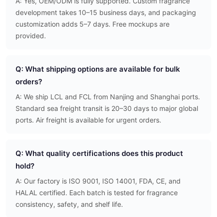
A: Yes, OEM/ODM is fully supported. Custom fragrance
development takes 10–15 business days, and packaging
customization adds 5–7 days. Free mockups are
provided.
Q: What shipping options are available for bulk
orders?
A: We ship LCL and FCL from Nanjing and Shanghai ports.
Standard sea freight transit is 20–30 days to major global
ports. Air freight is available for urgent orders.
Q: What quality certifications does this product
hold?
A: Our factory is ISO 9001, ISO 14001, FDA, CE, and
HALAL certified. Each batch is tested for fragrance
consistency, safety, and shelf life.