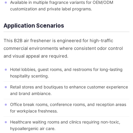
Available in multiple fragrance variants for OEM/ODM
customization and private label programs.
Application Scenarios
This B2B air freshener is engineered for high-traffic
commercial environments where consistent odor control
and visual appeal are required.
Hotel lobbies, guest rooms, and restrooms for long-lasting
hospitality scenting.
Retail stores and boutiques to enhance customer experience
and brand ambiance.
Office break rooms, conference rooms, and reception areas
for workplace freshness.
Healthcare waiting rooms and clinics requiring non-toxic,
hypoallergenic air care.