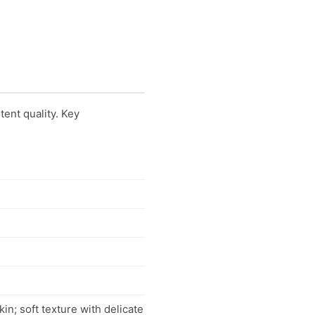
tent quality. Key
in; soft texture with delicate