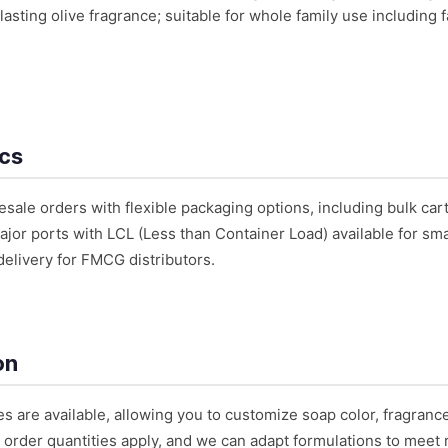
lasting olive fragrance; suitable for whole family use including 
ics
ale orders with flexible packaging options, including bulk cart
or ports with LCL (Less than Container Load) available for small
delivery for FMCG distributors.
on
es are available, allowing you to customize soap color, fragran
 order quantities apply, and we can adapt formulations to meet