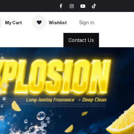
Sign in
My Cart
Wishlist
AQ
News & Blog
Contact Us