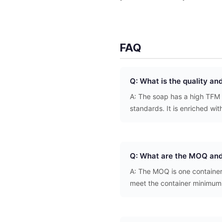
FAQ
Q: What is the quality an
A: The soap has a high TFM 
standards. It is enriched wit
Q: What are the MOQ and
A: The MOQ is one container
meet the container minimum