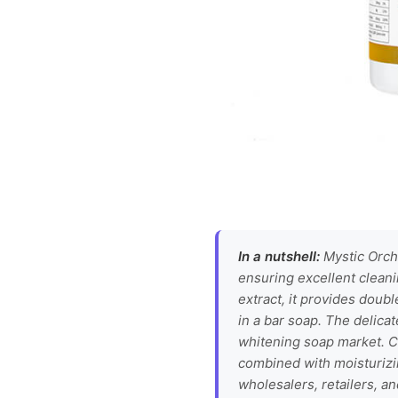
In a nutshell:
Mystic Orcha
ensuring excellent cleani
extract, it provides doub
in a bar soap. The delica
whitening soap market. Ce
combined with moisturizin
wholesalers, retailers, a