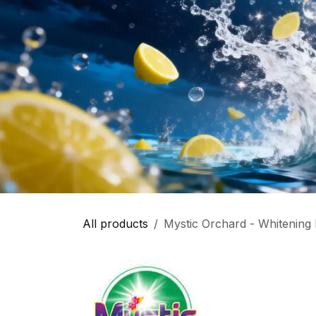
All products
Mystic Orchard - Whitening 