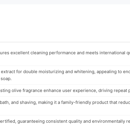
es excellent cleaning performance and meets international qu
l extract for double moisturizing and whitening, appealing to 
 soap.
sting olive fragrance enhance user experience, driving repeat 
 bath, and shaving, making it a family-friendly product that red
ertified, guaranteeing consistent quality and environmentally r