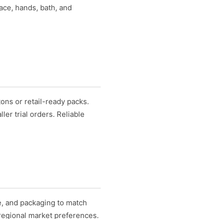
face, hands, bath, and
ons or retail-ready packs.
er trial orders. Reliable
ce, and packaging to match
 regional market preferences.