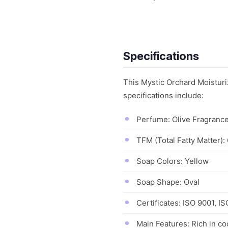
Specifications
This Mystic Orchard Moisturiz
specifications include:
Perfume: Olive Fragranc
TFM (Total Fatty Matter)
Soap Colors: Yellow
Soap Shape: Oval
Certificates: ISO 9001, I
Main Features: Rich in coc