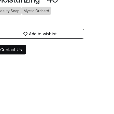
eauty Soap
Mystic Orchard
Add to wishlist
Contact Us