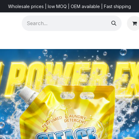
Wholesale prices | low MOQ | OEM available | Fast shipping
Shorts & Videos
Marketing Resources
About US
F