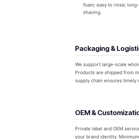
foam; easy to rinse; long-
shaving.
Packaging & Logist
We support large-scale wholes
Products are shipped from maj
supply chain ensures timely 
OEM & Customizati
Private label and OEM servic
your brand identity. Minimum