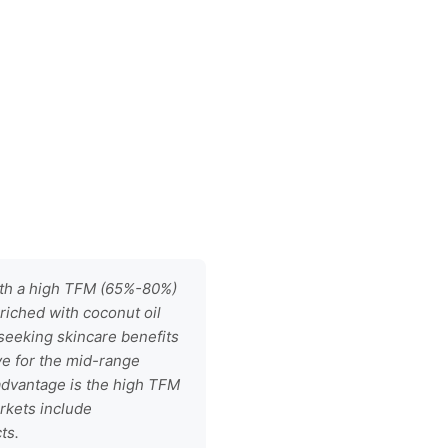
with a high TFM (65%-80%)
riched with coconut oil
 seeking skincare benefits
ve for the mid-range
 advantage is the high TFM
rkets include
ts.