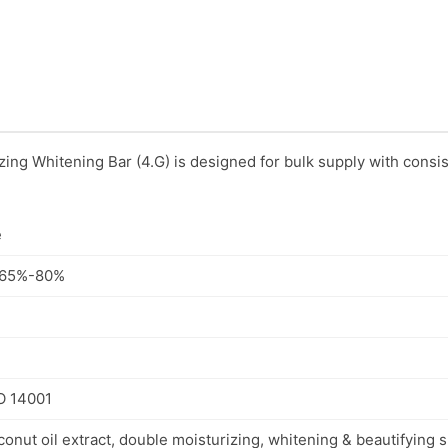
ing Whitening Bar (4.G) is designed for bulk supply with consis
e
: 65%-80%
SO 14001
onut oil extract, double moisturizing, whitening & beautifying sk