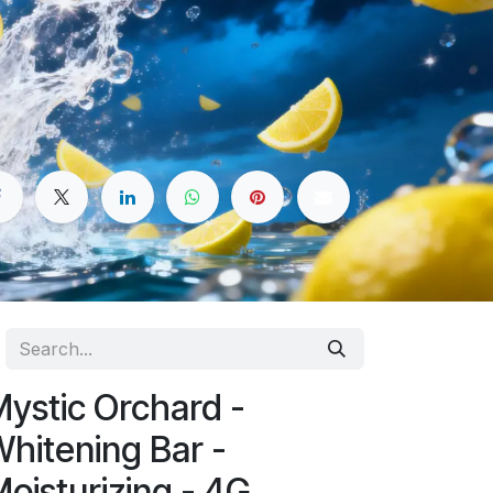
ystic Orchard -
hitening Bar -
oisturizing - 4G