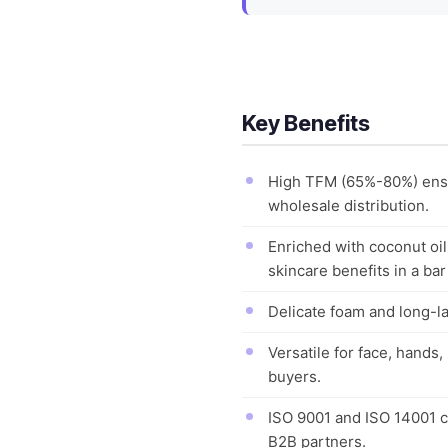
Key Benefits
High TFM (65%-80%) ensur
wholesale distribution.
Enriched with coconut oi
skincare benefits in a bar
Delicate foam and long-la
Versatile for face, hands,
buyers.
ISO 9001 and ISO 14001 c
B2B partners.