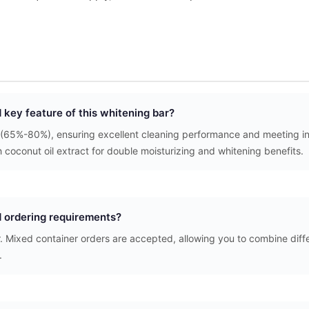
d key feature of this whitening bar?
(65%-80%), ensuring excellent cleaning performance and meeting int
h coconut oil extract for double moisturizing and whitening benefits.
 ordering requirements?
. Mixed container orders are accepted, allowing you to combine diffe
.