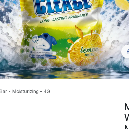
Bar - Moisturizing - 4G
M
W
M