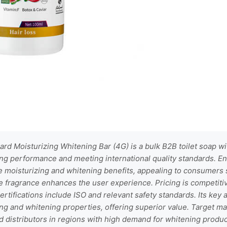
rd Moisturizing Whitening Bar (4G) is a bulk B2B toilet soap 
ng performance and meeting international quality standards. En
le moisturizing and whitening benefits, appealing to consumers
te fragrance enhances the user experience. Pricing is competiti
rtifications include ISO and relevant safety standards. Its key
g and whitening properties, offering superior value. Target ma
nd distributors in regions with high demand for whitening produc