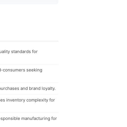
ality standards for
end-consumers seeking
purchases and brand loyalty.
uces inventory complexity for
esponsible manufacturing for