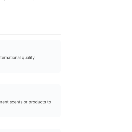
ernational quality
rent scents or products to