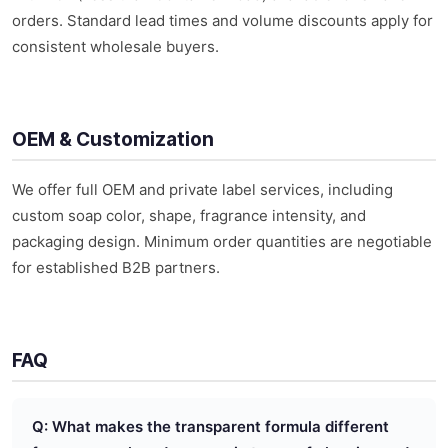
orders. Standard lead times and volume discounts apply for
consistent wholesale buyers.
OEM & Customization
We offer full OEM and private label services, including
custom soap color, shape, fragrance intensity, and
packaging design. Minimum order quantities are negotiable
for established B2B partners.
FAQ
Q: What makes the transparent formula different