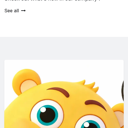
See all