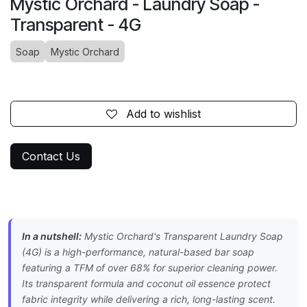
Mystic Orchard - Laundry Soap -
Transparent - 4G
Soap
Mystic Orchard
Add to wishlist
Contact Us
In a nutshell:
Mystic Orchard's Transparent Laundry Soap
(4G) is a high-performance, natural-based bar soap
featuring a TFM of over 68% for superior cleaning power.
Its transparent formula and coconut oil essence protect
fabric integrity while delivering a rich, long-lasting scent.