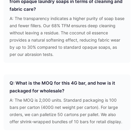
from opaque laundry soaps in terms of cleaning and
fabric care?
A: The transparency indicates a higher purity of soap base
and fewer fillers. Our 68% TFM ensures deep cleaning
without leaving a residue. The coconut oil essence
provides a natural softening effect, reducing fabric wear
by up to 30% compared to standard opaque soaps, as
per our abrasion tests.
Q: What is the MOQ for this 4G bar, and how is it
packaged for wholesale?
A: The MOQ is 2,000 units. Standard packaging is 100
bars per carton (400G net weight per carton). For large
orders, we can palletize 50 cartons per pallet. We also
offer shrink-wrapped bundles of 10 bars for retail display.