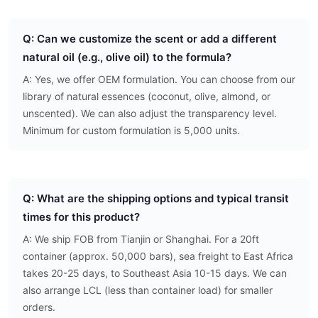
Q: Can we customize the scent or add a different
natural oil (e.g., olive oil) to the formula?
A: Yes, we offer OEM formulation. You can choose from our
library of natural essences (coconut, olive, almond, or
unscented). We can also adjust the transparency level.
Minimum for custom formulation is 5,000 units.
Q: What are the shipping options and typical transit
times for this product?
A: We ship FOB from Tianjin or Shanghai. For a 20ft
container (approx. 50,000 bars), sea freight to East Africa
takes 20-25 days, to Southeast Asia 10-15 days. We can
also arrange LCL (less than container load) for smaller
orders.