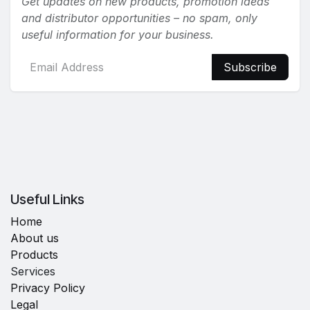
Get updates on new products, promotion ideas
and distributor opportunities – no spam, only
useful information for your business.
Subscribe
Useful Links
Home
About us
Products
Services
Privacy Policy
Legal