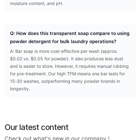
moisture content, and pH.
Q: How does this transparent soap compare to using
powder detergent for bulk laundry operations?
A: Bar soap is more cost-effective per wash (approx.
$0.02 vs. $0.05 for powder). It also produces less dust
and is easier to store. However, it requires manual rubbing
for pre-treatment. Our high TFM means one bar lasts for
15-20 washes, outperforming many powder brands in
longevity.
Our latest content
Check out what's new in our company !