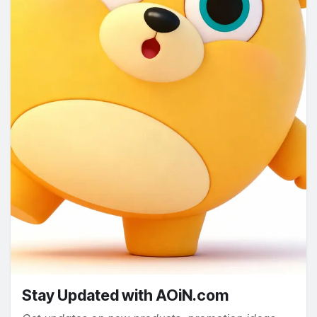
Stay Updated with AOiN.com