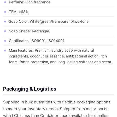
Perfume: Rich fragrance
TFM: >68%
Soap Color: White/green/transparent/two-tone
Soap Shape: Rectangle
Certificates: ISO9001, ISO14001
Main Features: Premium laundry soap with natural
ingredients, coconut oil essence, antibacterial action, rich
foam, fabric protection, and long-lasting softness and scent.
Packaging & Logistics
Supplied in bulk quantities with flexible packaging options
to meet your inventory needs. Shipped from major ports
with LCL (Less than Container Load) available for smaller