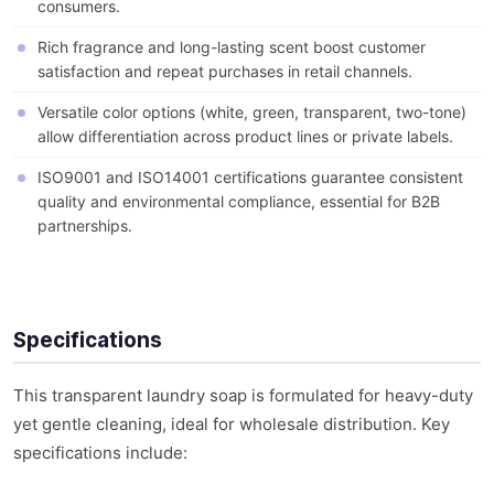
consumers.
Rich fragrance and long-lasting scent boost customer
satisfaction and repeat purchases in retail channels.
Versatile color options (white, green, transparent, two-tone)
allow differentiation across product lines or private labels.
ISO9001 and ISO14001 certifications guarantee consistent
quality and environmental compliance, essential for B2B
partnerships.
Specifications
This transparent laundry soap is formulated for heavy-duty
yet gentle cleaning, ideal for wholesale distribution. Key
specifications include: