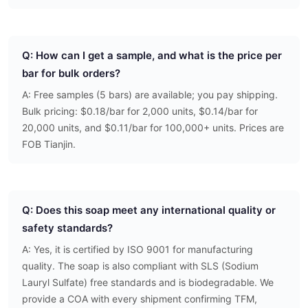
Q: How can I get a sample, and what is the price per
bar for bulk orders?
A: Free samples (5 bars) are available; you pay shipping.
Bulk pricing: $0.18/bar for 2,000 units, $0.14/bar for
20,000 units, and $0.11/bar for 100,000+ units. Prices are
FOB Tianjin.
Q: Does this soap meet any international quality or
safety standards?
A: Yes, it is certified by ISO 9001 for manufacturing
quality. The soap is also compliant with SLS (Sodium
Lauryl Sulfate) free standards and is biodegradable. We
provide a COA with every shipment confirming TFM,