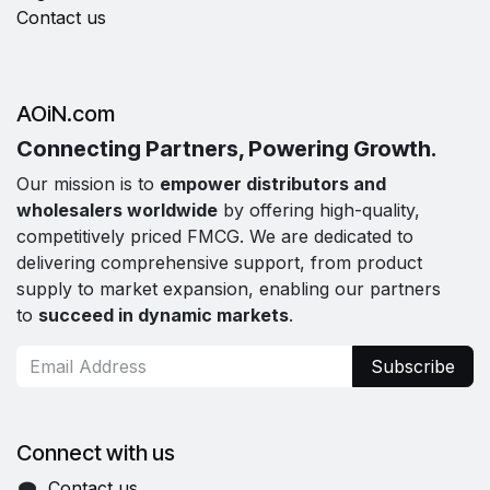
Contact us
AOiN.com
Connecting Partners, Powering Growth.
Our mission is to
empower distributors and
wholesalers worldwide
by offering high-quality,
competitively priced FMCG. We are dedicated to
delivering comprehensive support, from product
supply to market expansion, enabling our partners
to
succeed in dynamic markets
.
Subscribe
Connect with us
Contact us