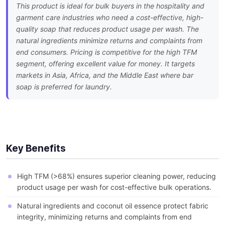
This product is ideal for bulk buyers in the hospitality and
garment care industries who need a cost-effective, high-
quality soap that reduces product usage per wash. The
natural ingredients minimize returns and complaints from
end consumers. Pricing is competitive for the high TFM
segment, offering excellent value for money. It targets
markets in Asia, Africa, and the Middle East where bar
soap is preferred for laundry.
Key Benefits
High TFM (>68%) ensures superior cleaning power, reducing
product usage per wash for cost-effective bulk operations.
Natural ingredients and coconut oil essence protect fabric
integrity, minimizing returns and complaints from end