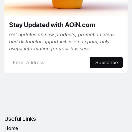
Stay Updated with AOiN.com
Get updates on new products, promotion ideas
and distributor opportunities – no spam, only
useful information for your business.
Subscribe
Useful Links
Home