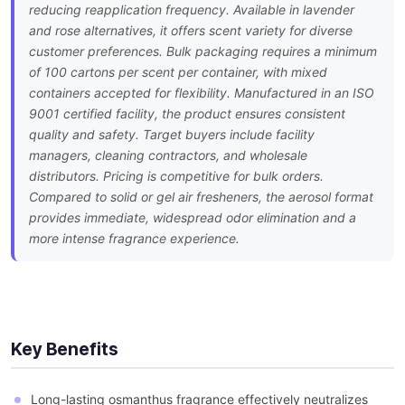
reducing reapplication frequency. Available in lavender
and rose alternatives, it offers scent variety for diverse
customer preferences. Bulk packaging requires a minimum
of 100 cartons per scent per container, with mixed
containers accepted for flexibility. Manufactured in an ISO
9001 certified facility, the product ensures consistent
quality and safety. Target buyers include facility
managers, cleaning contractors, and wholesale
distributors. Pricing is competitive for bulk orders.
Compared to solid or gel air fresheners, the aerosol format
provides immediate, widespread odor elimination and a
more intense fragrance experience.
Key Benefits
Long-lasting osmanthus fragrance effectively neutralizes