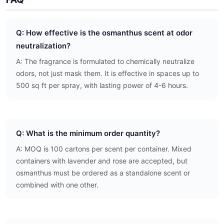
Q: How effective is the osmanthus scent at odor
neutralization?
A: The fragrance is formulated to chemically neutralize
odors, not just mask them. It is effective in spaces up to
500 sq ft per spray, with lasting power of 4-6 hours.
Q: What is the minimum order quantity?
A: MOQ is 100 cartons per scent per container. Mixed
containers with lavender and rose are accepted, but
osmanthus must be ordered as a standalone scent or
combined with one other.