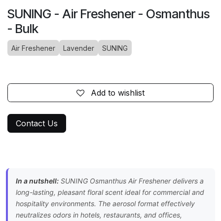
SUNING - Air Freshener - Osmanthus
- Bulk
Air Freshener
Lavender
SUNING
Add to wishlist
Contact Us
In a nutshell:
SUNING Osmanthus Air Freshener delivers a
long-lasting, pleasant floral scent ideal for commercial and
hospitality environments. The aerosol format effectively
neutralizes odors in hotels, restaurants, and offices,