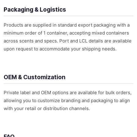
Packaging & Logistics
Products are supplied in standard export packaging with a
minimum order of 1 container, accepting mixed containers
across scents and specs. Port and LCL details are available
upon request to accommodate your shipping needs.
OEM & Customization
Private label and OEM options are available for bulk orders,
allowing you to customize branding and packaging to align
with your retail or distribution channels.
FAQ