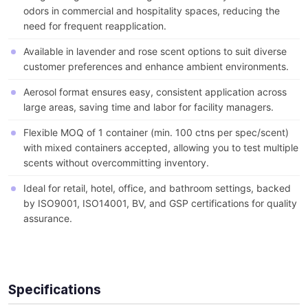
odors in commercial and hospitality spaces, reducing the
need for frequent reapplication.
Available in lavender and rose scent options to suit diverse
customer preferences and enhance ambient environments.
Aerosol format ensures easy, consistent application across
large areas, saving time and labor for facility managers.
Flexible MOQ of 1 container (min. 100 ctns per spec/scent)
with mixed containers accepted, allowing you to test multiple
scents without overcommitting inventory.
Ideal for retail, hotel, office, and bathroom settings, backed
by ISO9001, ISO14001, BV, and GSP certifications for quality
assurance.
Specifications