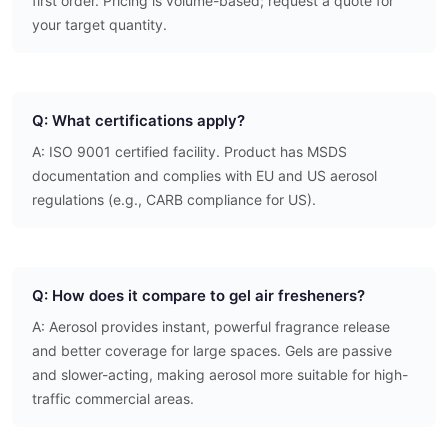
first order. Pricing is volume-based; request a quote for
your target quantity.
Q: What certifications apply?
A: ISO 9001 certified facility. Product has MSDS
documentation and complies with EU and US aerosol
regulations (e.g., CARB compliance for US).
Q: How does it compare to gel air fresheners?
A: Aerosol provides instant, powerful fragrance release
and better coverage for large spaces. Gels are passive
and slower-acting, making aerosol more suitable for high-
traffic commercial areas.