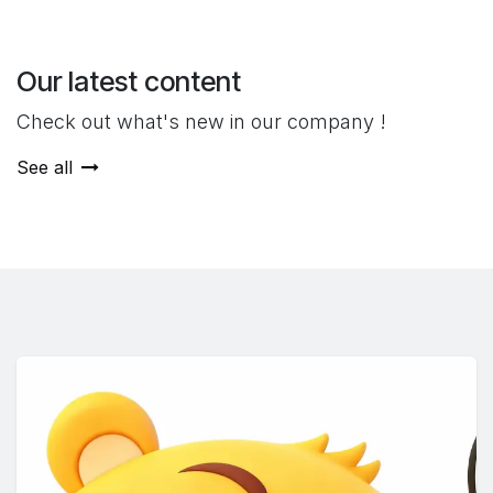
Our latest content
Check out what's new in our company !
See all