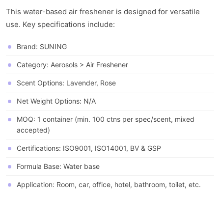
This water-based air freshener is designed for versatile
use. Key specifications include:
Brand: SUNING
Category: Aerosols > Air Freshener
Scent Options: Lavender, Rose
Net Weight Options: N/A
MOQ: 1 container (min. 100 ctns per spec/scent, mixed
accepted)
Certifications: ISO9001, ISO14001, BV & GSP
Formula Base: Water base
Application: Room, car, office, hotel, bathroom, toilet, etc.