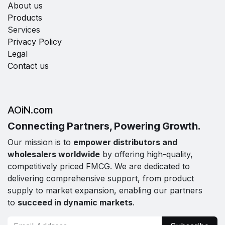
About us
Products
Services
Privacy Policy
Legal
Contact us
AOiN.com
Connecting Partners, Powering Growth.
Our mission is to
empower distributors and
wholesalers worldwide
by offering high-quality,
competitively priced FMCG. We are dedicated to
delivering comprehensive support, from product
supply to market expansion, enabling our partners
to
succeed in dynamic markets
.