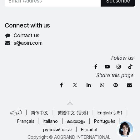
Subscribe
Connect with us
Contact us
s@aoin.com
Follow us
Share this page
الْعَرَبيّة
|
简体中文
|
繁體中文 (香港)
|
English (US)
|
Français
|
Italiano
|
മലയാളം
|
Português
|
русский язык
|
Español
Copyright © AOGRAND INTERNATIONAL