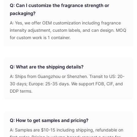
Q: Can I customize the fragrance strength or
packaging?
A: Yes, we offer OEM customization including fragrance
intensity adjustment, custom labels, and can design. MOQ
for custom work is 1 container.
Q: What are the shipping details?
A: Ships from Guangzhou or Shenzhen. Transit to US: 20-
30 days; Europe: 25-35 days. We support FOB, CIF, and
DDP terms.
Q: How to get samples and pricing?
A: Samples are $10-15 including shipping, refundable on