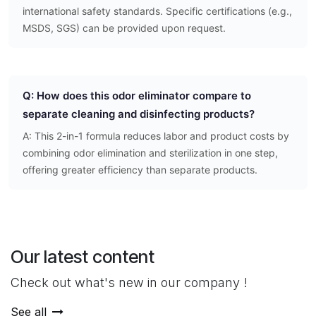
international safety standards. Specific certifications (e.g.,
MSDS, SGS) can be provided upon request.
Q: How does this odor eliminator compare to
separate cleaning and disinfecting products?
A: This 2-in-1 formula reduces labor and product costs by
combining odor elimination and sterilization in one step,
offering greater efficiency than separate products.
Our latest content
Check out what's new in our company !
See all