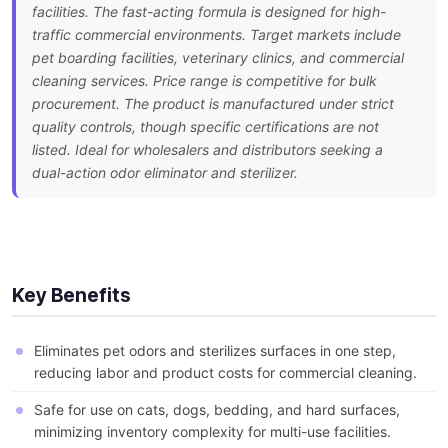
facilities. The fast-acting formula is designed for high-
traffic commercial environments. Target markets include
pet boarding facilities, veterinary clinics, and commercial
cleaning services. Price range is competitive for bulk
procurement. The product is manufactured under strict
quality controls, though specific certifications are not
listed. Ideal for wholesalers and distributors seeking a
dual-action odor eliminator and sterilizer.
Key Benefits
Eliminates pet odors and sterilizes surfaces in one step,
reducing labor and product costs for commercial cleaning.
Safe for use on cats, dogs, bedding, and hard surfaces,
minimizing inventory complexity for multi-use facilities.