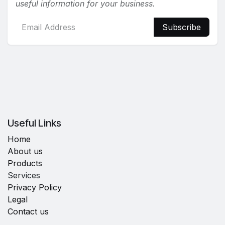
useful information for your business.
Subscribe
Useful Links
Home
About us
Products
Services
Privacy Policy
Legal
Contact us