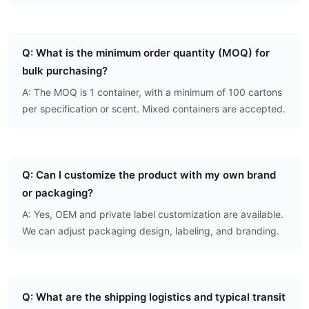
Q: What is the minimum order quantity (MOQ) for
bulk purchasing?
A: The MOQ is 1 container, with a minimum of 100 cartons
per specification or scent. Mixed containers are accepted.
Q: Can I customize the product with my own brand
or packaging?
A: Yes, OEM and private label customization are available.
We can adjust packaging design, labeling, and branding.
Q: What are the shipping logistics and typical transit