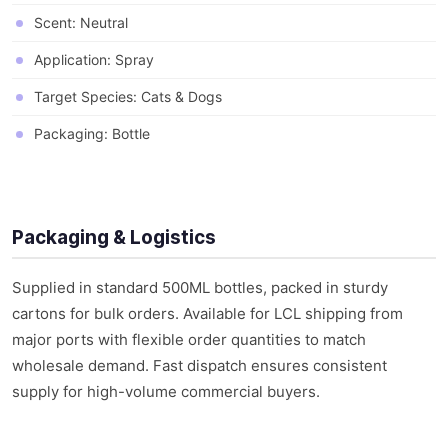
Scent: Neutral
Application: Spray
Target Species: Cats & Dogs
Packaging: Bottle
Packaging & Logistics
Supplied in standard 500ML bottles, packed in sturdy
cartons for bulk orders. Available for LCL shipping from
major ports with flexible order quantities to match
wholesale demand. Fast dispatch ensures consistent
supply for high-volume commercial buyers.