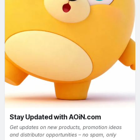
Stay Updated with AOiN.com
Get updates on new products, promotion ideas
and distributor opportunities – no spam, only