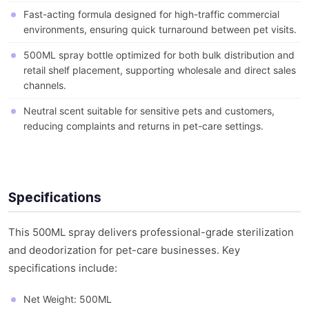
Fast-acting formula designed for high-traffic commercial
environments, ensuring quick turnaround between pet visits.
500ML spray bottle optimized for both bulk distribution and
retail shelf placement, supporting wholesale and direct sales
channels.
Neutral scent suitable for sensitive pets and customers,
reducing complaints and returns in pet-care settings.
Specifications
This 500ML spray delivers professional-grade sterilization
and deodorization for pet-care businesses. Key
specifications include:
Net Weight: 500ML